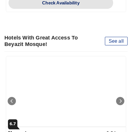
Check Availability
Hotels With Great Access To
See all
Beyazit Mosque!
6.7