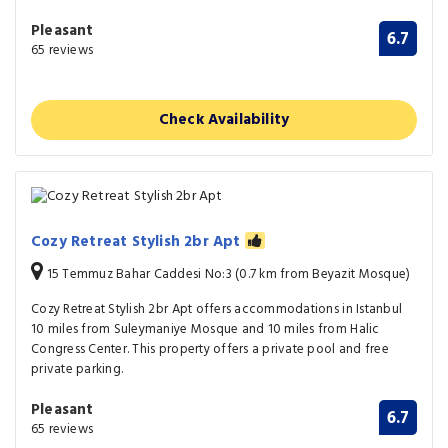
Pleasant
6.7
65 reviews
Check Availability
Cozy Retreat Stylish 2br Apt
15 Temmuz Bahar Caddesi No:3 (0.7 km from Beyazit Mosque)
Cozy Retreat Stylish 2br Apt offers accommodations in Istanbul
10 miles from Suleymaniye Mosque and 10 miles from Halic
Congress Center. This property offers a private pool and free
private parking.
Pleasant
6.7
65 reviews