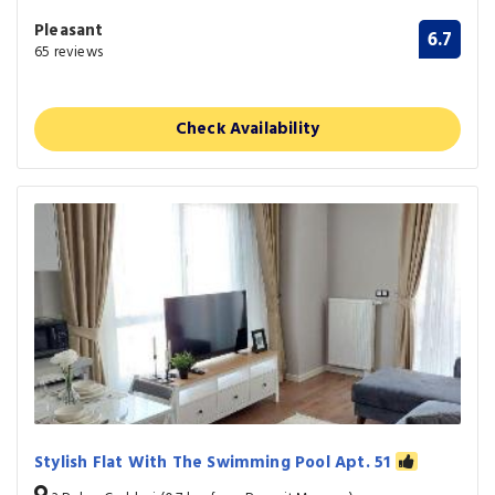
Pleasant
6.7
65 reviews
Check Availability
Stylish Flat With The Swimming Pool Apt. 51