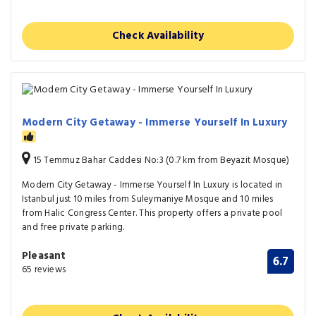
Check Availability
Modern City Getaway - Immerse Yourself In Luxury
15 Temmuz Bahar Caddesi No:3 (0.7 km from Beyazit Mosque)
Modern City Getaway - Immerse Yourself In Luxury is located in
Istanbul just 10 miles from Suleymaniye Mosque and 10 miles
from Halic Congress Center. This property offers a private pool
and free private parking.
Pleasant
6.7
65 reviews