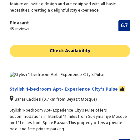
feature an inviting design and are equipped with all basic
necessities, creating a delightful stay experience.
Pleasant
6.7
65 reviews
Check Availability
Stylish 1-bedroom Apt- Experience City's Pulse
Bahar Caddesi (0.7 km from Beyazit Mosque)
Stylish 1-bedroom Apt- Experience City's Pulse offers
accommodations in Istanbul 11 miles from Suleymaniye Mosque
and 11 miles from Spice Bazaar. This property offers a private
pool and free private parking.