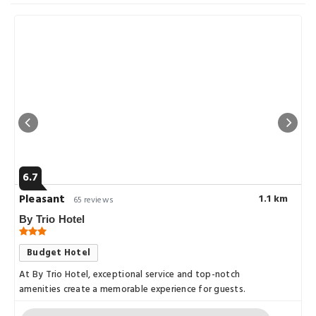
6.7
Pleasant
1.1 km
65 reviews
By Trio Hotel
Budget Hotel
At By Trio Hotel, exceptional service and top-notch
amenities create a memorable experience for guests.