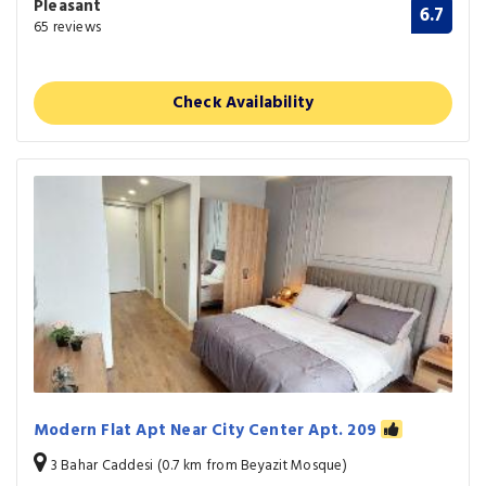
Pleasant
6.7
65 reviews
Check Availability
Modern Flat Apt Near City Center Apt. 209
3 Bahar Caddesi (0.7 km from Beyazit Mosque)