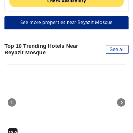
Check Availability
See more properties near Beyazit Mosque
Top 10 Trending Hotels Near
See all
Beyazit Mosque
10.0