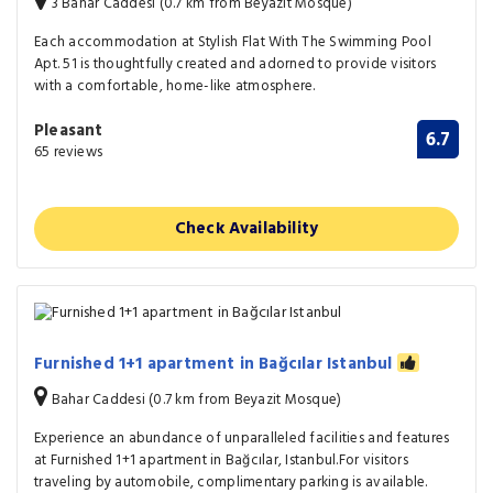
3 Bahar Caddesi (0.7 km from Beyazit Mosque)
Each accommodation at Stylish Flat With The Swimming Pool
Apt. 51 is thoughtfully created and adorned to provide visitors
with a comfortable, home-like atmosphere.
Pleasant
6.7
65 reviews
Check Availability
Furnished 1+1 apartment in Bağcılar Istanbul
Bahar Caddesi (0.7 km from Beyazit Mosque)
Experience an abundance of unparalleled facilities and features
at Furnished 1+1 apartment in Bağcılar, Istanbul.For visitors
traveling by automobile, complimentary parking is available.