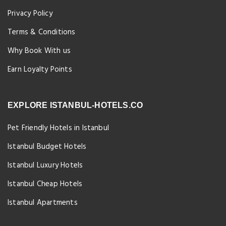
Privacy Policy
Terms & Conditions
Why Book With us
Earn Loyalty Points
EXPLORE ISTANBUL-HOTELS.CO
Pet Friendly Hotels in Istanbul
Istanbul Budget Hotels
Istanbul Luxury Hotels
Istanbul Cheap Hotels
Istanbul Apartments