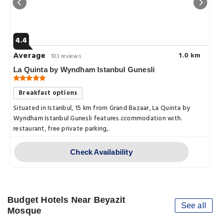
4.4
Average
1.0 km
103 reviews
La Quinta by Wyndham Istanbul Gunesli
Breakfast options
Situated in Istanbul, 15 km from Grand Bazaar, La Quinta by
Wyndham Istanbul Gunesli features.ccommodation with.
restaurant, free private parking,.
Check Availability
Budget Hotels Near Beyazit
See all
Mosque