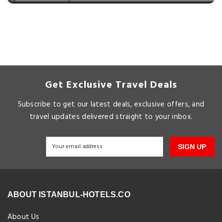
Get Exclusive Travel Deals
Subscribe to get our latest deals, exclusive offers, and
travel updates delivered straight to your inbox.
SIGN UP
ABOUT ISTANBUL-HOTELS.CO
About Us