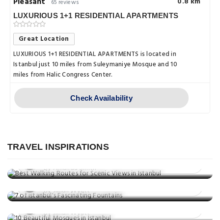
Pleasant
0.8 km
65 reviews
LUXURIOUS 1+1 RESIDENTIAL APARTMENTS
Great Location
LUXURIOUS 1+1 RESIDENTIAL APARTMENTS is located in
Istanbul just 10 miles from Suleymaniye Mosque and 10
miles from Halic Congress Center.
Check Availability
Things to do
Best Walking Routes for Scenic Views
in Istanbul
TRAVEL INSPIRATIONS
Things to do
Posted on: 02 Jul, 2025
7 of Istanbul's Fascinating Fountains
By Amanda Smith
Things to do
Posted on: 01 Jul, 2025
10 Beautiful Mosques in Istanbul
By Jillian Wyatt
Posted on: 23 May, 2025
By Jillian Wyatt