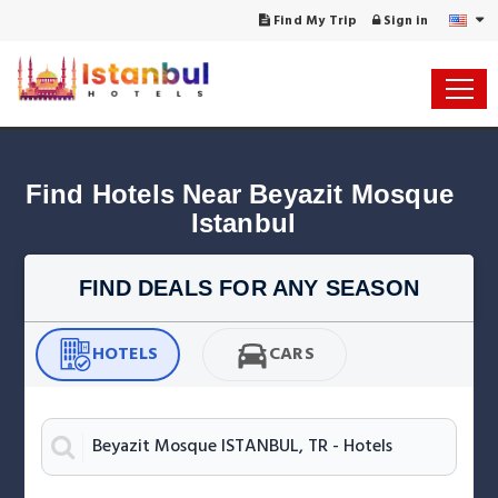
Find My Trip
Sign in
Find Hotels Near Beyazit Mosque 
Istanbul
FIND DEALS FOR ANY SEASON
HOTELS
CARS