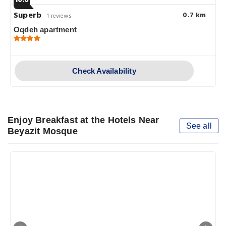
Superb
0.7 km
1 reviews
Oqdeh apartment
Check Availability
Enjoy Breakfast at the Hotels Near
See all
Beyazit Mosque