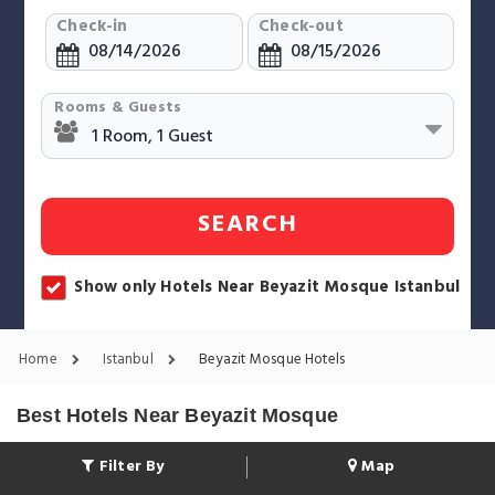
Check-in
Check-out
Rooms & Guests
SEARCH
Show only Hotels Near Beyazit Mosque Istanbul
Home
Istanbul
Beyazit Mosque Hotels
Best Hotels Near Beyazit Mosque
Filter By
Map