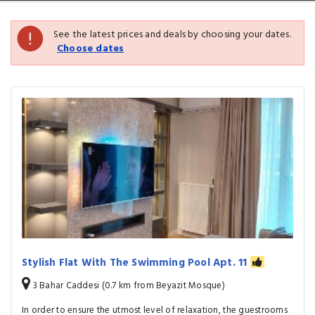
See the latest prices and deals by choosing your dates.
Choose dates
Stylish Flat With The Swimming Pool Apt. 11
3 Bahar Caddesi (0.7 km from Beyazit Mosque)
In order to ensure the utmost level of relaxation, the guestrooms