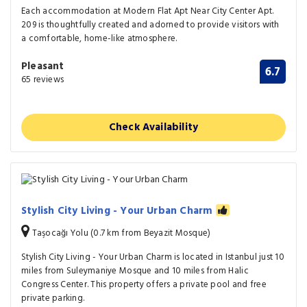
Each accommodation at Modern Flat Apt Near City Center Apt.
209 is thoughtfully created and adorned to provide visitors with
a comfortable, home-like atmosphere.
Pleasant
6.7
65 reviews
Check Availability
Stylish City Living - Your Urban Charm
Taşocağı Yolu (0.7 km from Beyazit Mosque)
Stylish City Living - Your Urban Charm is located in Istanbul just 10
miles from Suleymaniye Mosque and 10 miles from Halic
Congress Center. This property offers a private pool and free
private parking.