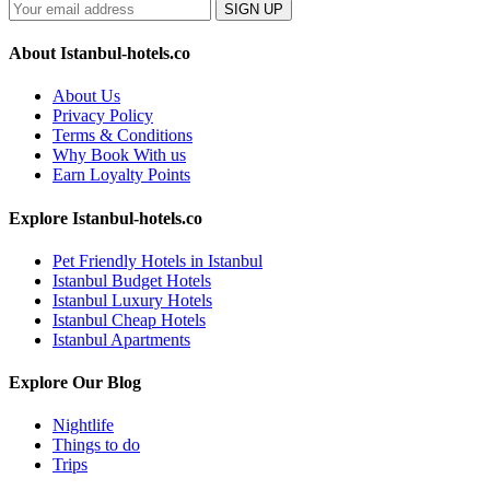
SIGN UP
About Istanbul-hotels.co
About Us
Privacy Policy
Terms & Conditions
Why Book With us
Earn Loyalty Points
Explore Istanbul-hotels.co
Pet Friendly Hotels in Istanbul
Istanbul Budget Hotels
Istanbul Luxury Hotels
Istanbul Cheap Hotels
Istanbul Apartments
Explore Our Blog
Nightlife
Things to do
Trips