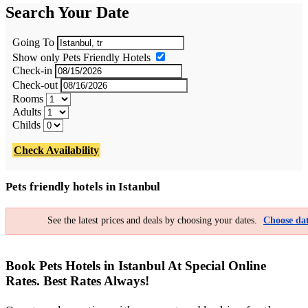
Search Your Date
Going To
Show only Pets Friendly Hotels
Check-in
Check-out
Rooms
Adults
Childs
Check Availability
Pets friendly hotels in Istanbul
See the latest prices and deals by choosing your dates.
Choose dat
Book Pets Hotels in Istanbul At Special Online
Rates. Best Rates Always!