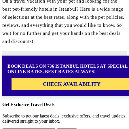
On a travel vacation with your pet and looking for the
best pet-friendly hotels in Istanbul? Here is a wide range
of selections at the best rates, along with the pet policies,
reviews, and everything that you would like to know. So
wait for no further and get your hands on the best deals
and discounts!
BOOK DEALS ON 736 ISTANBUL HOTELS AT SPECIAL
ONLINE RATES. BEST RATES ALWAYS!
CHECK AVAILABILITY
Get Exclusive Travel Deals
Subscribe to get our latest deals, exclusive offers, and travel updates
delivered straight to your inbox.