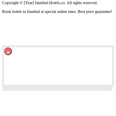
Copyright © [Year] Istanbul-Hotels.co. All rights reserved.
Book hotels in Istanbul at special online rates. Best price guarantee!
×