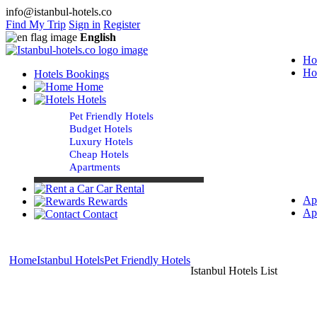
info@istanbul-hotels.co
Find My Trip
Sign in
Register
English
Ho
Ho
Hotels Bookings
Home
Hotels
Pet Friendly Hotels
Budget Hotels
Luxury Hotels
Cheap Hotels
Apartments
Car Rental
Ap
Rewards
Ap
Contact
Home
Istanbul Hotels
Pet Friendly Hotels
Istanbul Hotels List