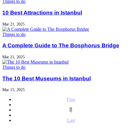
Things to do
10 Best Attractions in Istanbul
Mar 21, 2025
Things to do
A Complete Guide to The Bosphorus Bridge
Mar 21, 2025
Things to do
The 10 Best Museums in Istanbul
Mar 15, 2025
First
1
Last