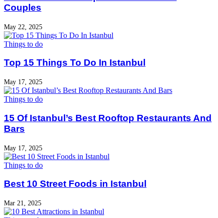
Couples
May 22, 2025
Things to do
Top 15 Things To Do In Istanbul
May 17, 2025
Things to do
15 Of Istanbul’s Best Rooftop Restaurants And
Bars
May 17, 2025
Things to do
Best 10 Street Foods in Istanbul
Mar 21, 2025