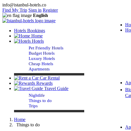
info@istanbul-hotels.co
Find My Trip
Sign in
Register
English
Ho
Ho
Hotels Bookings
Home
Hotels
Pet Friendly Hotels
Budget Hotels
Luxury Hotels
Cheap Hotels
Apartments
Car Rental
Ap
Rewards
Travel Guide
Bl
Nightlife
Ca
Things to do
Trips
Home
Things to do
Ap