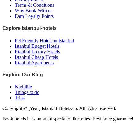
Terms & Conditions
Why Book With us
Earn Loyalty Points
Explore Istanbul-hotels
Pet Friendly Hotels in Istanbul
Istanbul Budget Hotels
Istanbul Luxury Hotels
Istanbul Cheap Hotels
Istanbul Apartments
Explore Our Blog
Nightlife
Things to do
Trips
Copyright © [Year] Istanbul-Hotels.co. All rights reserved.
Book hotels in Istanbul at special online rates. Best price guarantee!