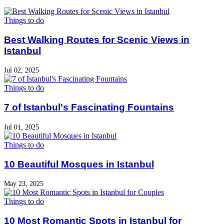
Things to do
Best Walking Routes for Scenic Views in
Istanbul
Jul 02, 2025
Things to do
7 of Istanbul's Fascinating Fountains
Jul 01, 2025
Things to do
10 Beautiful Mosques in Istanbul
May 23, 2025
Things to do
10 Most Romantic Spots in Istanbul for