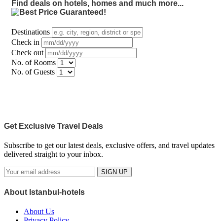
Find deals on hotels, homes and much more...
Destinations
Check in
Check out
No. of Rooms
No. of Guests
Get Exclusive Travel Deals
Subscribe to get our latest deals, exclusive offers, and travel updates
delivered straight to your inbox.
SIGN UP
About Istanbul-hotels
About Us
Privacy Policy