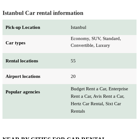
Istanbul Car rental information
Pick-up Location
Istanbul
Economy, SUV, Standard,
Car types
Convertible, Luxury
Rental locations
55
Airport locations
20
Budget Rent a Car, Enterprise
Popular agencies
Rent a Car, Avis Rent a Car,
Hertz Car Rental, Sixt Car
Rentals