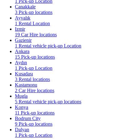
1 Pick-up Location
Canakkale
3 Pick-up locations
Ayvalık
1 Rental Location
Izmir
19 Car Hire locations
Gazienir
1 Rental vehicle pick-up Location
Ankara
15 Pick-up locations
Aydın
1 Pick-up Location
Kusadası
3 Rental locations
Kastamonu
2 Car Hire locations
Mugla
5 Rental vehicle pick-up locations
Konya
11 Pick-up locations
Bodrum City
9 Pick-up locations
Dalyan
1 Pick-up Location