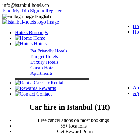
info@istanbul-hotels.co
Find My Trip
Sign in
Register
English
Ho
Ho
Hotels Bookings
Home
Hotels
Pet Friendly Hotels
Budget Hotels
Luxury Hotels
Cheap Hotels
Apartments
Car Rental
Ap
Rewards
Ap
Contact
Car hire in Istanbul (TR)
Free cancellations on most bookings
55+ locations
Get Reward Points