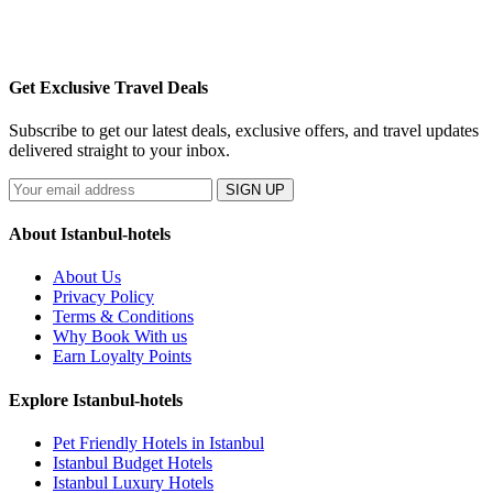
Get Exclusive Travel Deals
Subscribe to get our latest deals, exclusive offers, and travel updates
delivered straight to your inbox.
SIGN UP
About Istanbul-hotels
About Us
Privacy Policy
Terms & Conditions
Why Book With us
Earn Loyalty Points
Explore Istanbul-hotels
Pet Friendly Hotels in Istanbul
Istanbul Budget Hotels
Istanbul Luxury Hotels