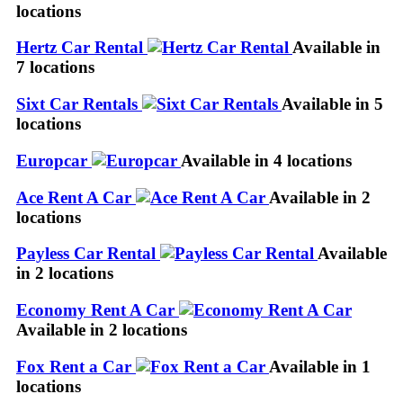
locations
Hertz Car Rental
Available in
7 locations
Sixt Car Rentals
Available in 5
locations
Europcar
Available in 4 locations
Ace Rent A Car
Available in 2
locations
Payless Car Rental
Available
in 2 locations
Economy Rent A Car
Available in 2 locations
Fox Rent a Car
Available in 1
locations