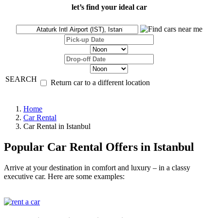
let’s find your ideal car
SEARCH
Return car to a different location
Home
Car Rental
Car Rental in Istanbul
Popular Car Rental Offers in Istanbul
Arrive at your destination in comfort and luxury – in a classy
executive car. Here are some examples: