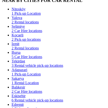
NEAR BY CITIES FOR CAR RENTAL
Nitosköy
1 Pick-up Location
Yalova
2 Rental locations
Selimiye
2 Car Hire locations
Kocaeli
2 Pick-up locations
Izmit
2 Rental locations
Bursa
5 Car Hire locations
Tekirdag
3 Rental vehicle pick-up locations
Adapazari
1 Pick-up Location
Sakarya
1 Rental Location
Balıkesir
2 Car Hire locations
Eskisehir
6 Rental vehicle pick-up locations
Edremit