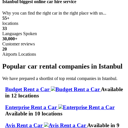
Istanbul biggest online car hire service
Why you can find the right car in the right place with us...
55+
locations
33
Languages Spoken
30,000+
Customer reviews
20
Airports Locations
Popular car rental companies in Istanbul
We have prepared a shortlist of top rental companies in Istanbul.
Budget Rent a Car
Available
in 12 locations
Enterprise Rent a Car
Available in 10 locations
Avis Rent a Car
Available in 9