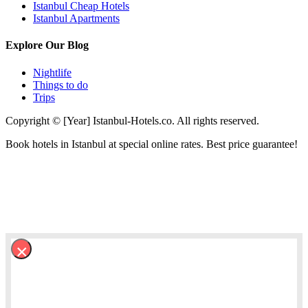
Istanbul Cheap Hotels
Istanbul Apartments
Explore Our Blog
Nightlife
Things to do
Trips
Copyright © [Year] Istanbul-Hotels.co. All rights reserved.
Book hotels in Istanbul at special online rates. Best price guarantee!
×