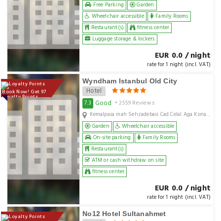
Free Parking
Garden
Wheelchair accessible
Family Rooms
Restaurant(s)
fitness center
Luggage storage & lockers
EUR 0.0 / night
rate for 1 night (incl. VAT)
Wyndham Istanbul Old City
Hotel
Book Now! Get 97
Loyalty Points
Good
7.3
• 2559 Reviews
Kemalpasa mah Sehzadebasi Cad Celal Aga Konagi No 11, Istanbul, TR
Garden
Wheelchair accessible
On-site parking
Family Rooms
Restaurant(s)
ATM or cash withdraw on site
fitness center
EUR 0.0 / night
rate for 1 night (incl. VAT)
No12 Hotel Sultanahmet