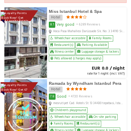
Miss Istanbul Hotel & Spa
Hotel
Book Now! Get
144 Loyalty Points
Very good
8.1
• 6289 Reviews
Hoca Pasa Mahallesi Darüssade Sk. No: 3 34110 Sirkeci Fatih Istanbul, Istanbul, TR
Wheelchair accessible
Family Rooms
Restaurant(s)
Parking Available
fitness center
Luggage storage & lockers
Pets allowed (charges may apply)
EUR 0.0 / night
rate for 1 night (incl. VAT)
Ramada by Wyndham Istanbul Pera
Hotel
Book Now! Get 67
Loyalty Points
Good
7.8
• 4720 Reviews
mesrutiyet Cad. Hotels St 13 34430 tepebasi, Istanbul, TR
Children's playground
Wheelchair accessible
On-site parking
Family Rooms
Restaurant(s)
fitness center
Luggage storage & lockers