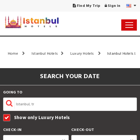
Find My Trip
Sign in
Home
Istanbul Hotels
Luxury Hotels
Istanbul Hotels Lis
SEARCH YOUR DATE
GOING TO
Show only Luxury Hotels
CHECK-IN
CHECK-OUT