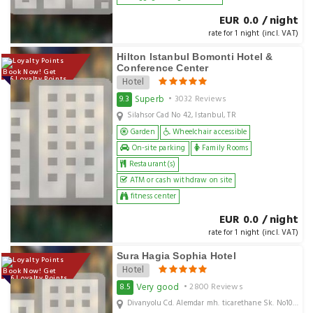
EUR 0.0 / night
rate for 1 night (incl. VAT)
Hilton Istanbul Bomonti Hotel &
Conference Center
Book Now! Get
136 Loyalty Points
Hotel
Superb
9.3
• 3032 Reviews
Silahsor Cad No 42, Istanbul, TR
Garden
Wheelchair accessible
On-site parking
Family Rooms
Restaurant(s)
ATM or cash withdraw on site
fitness center
EUR 0.0 / night
rate for 1 night (incl. VAT)
Sura Hagia Sophia Hotel
Hotel
Book Now! Get
146 Loyalty Points
Very good
8.5
• 2800 Reviews
Divanyolu Cd. Alemdar mh. ticarethane Sk. No10 Sultanahmet, Istanbul, TR