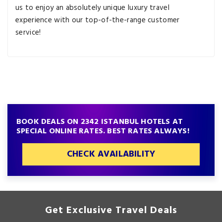
us to enjoy an absolutely unique luxury travel
experience with our top-of-the-range customer
service!
BOOK DEALS ON 2342 ISTANBUL HOTELS AT
SPECIAL ONLINE RATES. BEST RATES ALWAYS!
CHECK AVAILABILITY
Get Exclusive Travel Deals