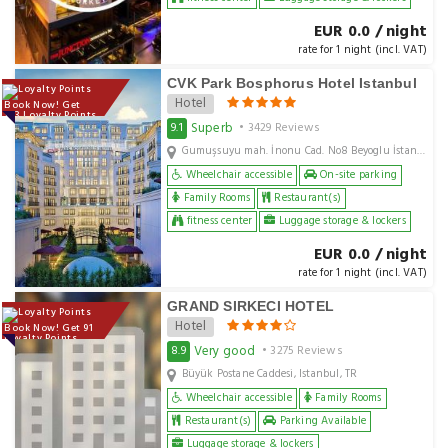
EUR 0.0 / night
rate for 1 night (incl. VAT)
CVK Park Bosphorus Hotel Istanbul
Hotel
Book Now! Get
143 Loyalty Points
Superb
9.1
• 3429 Reviews
Gumuşsuyu mah. İnonu Cad. No8 Beyoglu İstanbul, Istanbul, TR
Wheelchair accessible
On-site parking
Family Rooms
Restaurant(s)
fitness center
Luggage storage & lockers
EUR 0.0 / night
rate for 1 night (incl. VAT)
GRAND SIRKECI HOTEL
Hotel
Book Now! Get 91
Loyalty Points
Very good
8.9
• 3275 Reviews
Büyük Postane Caddesi, Istanbul, TR
Wheelchair accessible
Family Rooms
Restaurant(s)
Parking Available
Luggage storage & lockers