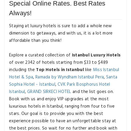
Special Online Rates. Best Rates
Always!
Staying at luxury hotels is sure to add a whole new
dimension to getaways, and with us, it is a lot more
affordable than you think!
Explore a curated collection of
Istanbul Luxury Hotels
of over 2342 of hotels starting from $33 to $489
including the
Top Hotels in Istanbul
like
Miss Istanbul
Hotel & Spa
,
Ramada by Wyndham Istanbul Pera
,
Santa
Sophia Hotel - İstanbul
,
CVK Park Bosphorus Hotel
Istanbul
,
GRAND SIRKECI HOTEL
and the list goes on.
Book with us and enjoy VIP upgrades at the most
luxurious hotels in Istanbul, ranging from four to five
stars. Our goal is to provide you with the best
experience possible to have an unforgettable stay at
the best prices. So wait for no further and book with