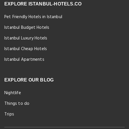
EXPLORE ISTANBUL-HOTELS.CO
Pet Friendly Hotels in Istanbul
Istanbul Budget Hotels
Istanbul Luxury Hotels
Istanbul Cheap Hotels
Istanbul Apartments
EXPLORE OUR BLOG
Nightlife
Things to do
Trips