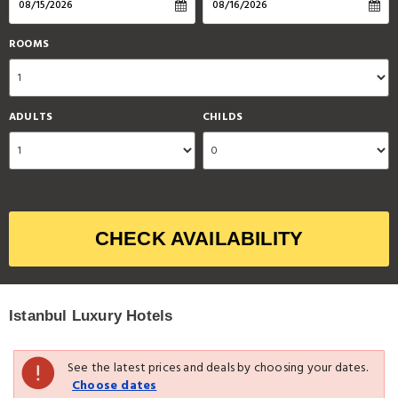
ROOMS
ADULTS
CHILDS
CHECK AVAILABILITY
Istanbul Luxury Hotels
See the latest prices and deals by choosing your dates.
Choose dates