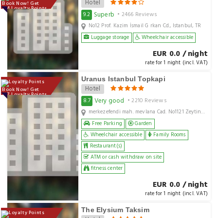
Hotel
Book Now! Get
134 Loyalty Points
Superb
9.2
• 2466 Reviews
No12 Prof. Kazim İsmail G rkan Cd., Istanbul, TR
Luggage storage
Wheelchair accessible
EUR 0.0 / night
rate for 1 night (incl. VAT)
Uranus Istanbul Topkapi
Hotel
Book Now! Get
107 Loyalty Points
Very good
8.7
• 2210 Reviews
merkezefendi mah. mevlana Cad. No1121 Zeytinburnu, Istanbul, TR
Free Parking
Garden
Wheelchair accessible
Family Rooms
Restaurant(s)
ATM or cash withdraw on site
fitness center
EUR 0.0 / night
rate for 1 night (incl. VAT)
The Elysium Taksim