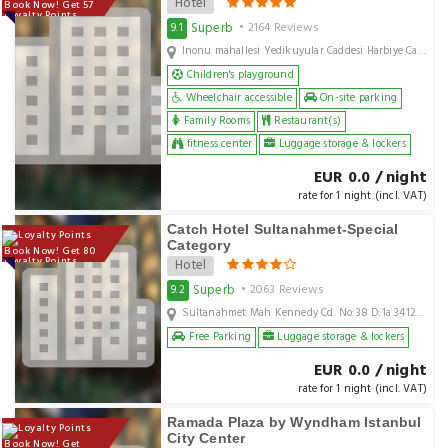
Hotel
Book Now! Get 57
Loyalty Points
Superb
9.1
• 2164 Reviews
Inonu mahallesi Yedikuyular Caddesi Harbiye Cayiri Sokak No4 Istanbul City Centre Beyoglu Sisli Istanbul, Istanbul, TR
Children's playground
Wheelchair accessible
On-site parking
Family Rooms
Restaurant(s)
fitness center
Luggage storage & lockers
EUR 0.0 / night
rate for 1 night (incl. VAT)
Catch Hotel Sultanahmet-Special
Category
Book Now! Get 80
Loyalty Points
Hotel
Superb
9.2
• 2063 Reviews
Sultanahmet Mah Kennedy Cd. No:38 D:1a 34122 Fatih/İstanbul Turkey, Istanbul, TR
Free Parking
Luggage storage & lockers
EUR 0.0 / night
rate for 1 night (incl. VAT)
Ramada Plaza by Wyndham Istanbul
City Center
Book Now! Get