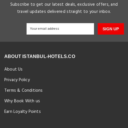
Subscribe to get our latest deals, exclusive offers, and
travel updates delivered straight to your inbox.
SIGN UP
ABOUT ISTANBUL-HOTELS.CO
About Us
Privacy Policy
Terms & Conditions
Why Book With us
Earn Loyalty Points