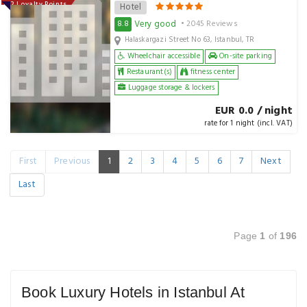
142 Loyalty Points
Hotel
Very good
8.8
• 2045 Reviews
Halaskargazi Street No 63, Istanbul, TR
Wheelchair accessible
On-site parking
Restaurant(s)
fitness center
Luggage storage & lockers
EUR 0.0 / night
rate for 1 night (incl. VAT)
First
Previous
1
2
3
4
5
6
7
Next
Last
Page
1
of
196
Book Luxury Hotels in Istanbul At