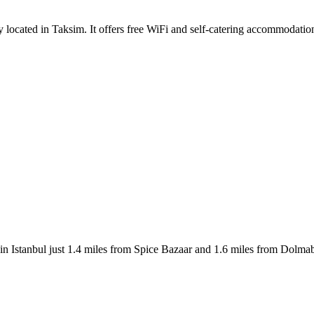
ally located in Taksim. It offers free WiFi and self-catering accommodat
n Istanbul just 1.4 miles from Spice Bazaar and 1.6 miles from Dolm