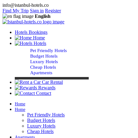
info@istanbul-hotels.co
Find My Trip
Sign in
Register
English
Hotels Bookings
Home
Hotels
Pet Friendly Hotels
Budget Hotels
Luxury Hotels
Cheap Hotels
Apartments
Car Rental
Rewards
Contact
Home
Home
Pet Friendly Hotels
Budget Hotels
Luxury Hotels
Cheap Hotels
Apartments