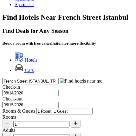
Apartments
Find Hotels Near French Street Istanbul
Find Deals for Any Season
Book a room with free cancellation for more flexibility
Hotels
Cars
Check-in
Check-out
Rooms & Guests
Rooms
Adults