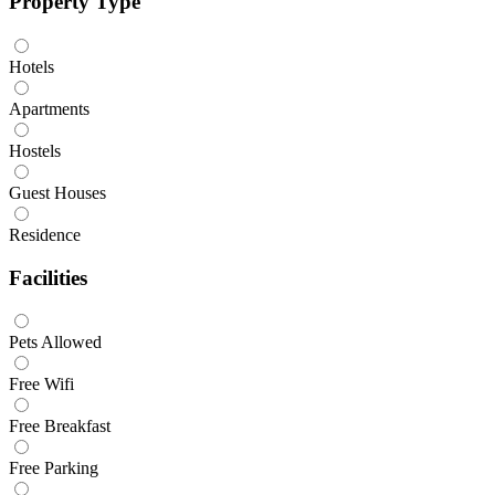
Property Type
Hotels
Apartments
Hostels
Guest Houses
Residence
Facilities
Pets Allowed
Free Wifi
Free Breakfast
Free Parking