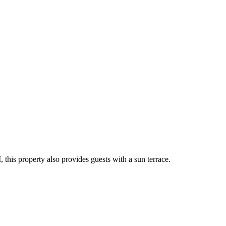
this property also provides guests with a sun terrace.