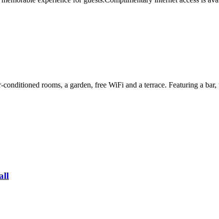
conditioned rooms, a garden, free WiFi and a terrace. Featuring a bar, t
all