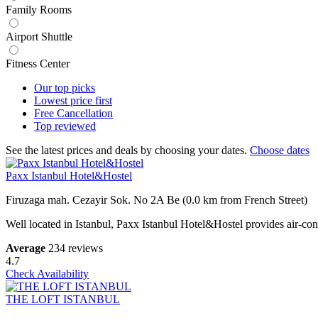
Family Rooms
Airport Shuttle
Fitness Center
Our top
picks
Lowest price
first
Free
Cancellation
Top
reviewed
See the latest prices and deals by choosing your dates.
Choose dates
Paxx Istanbul Hotel&Hostel
Firuzaga mah. Cezayir Sok. No 2A Be (0.0 km from French Street)
Well located in Istanbul, Paxx Istanbul Hotel&Hostel provides air-con
Average
234 reviews
4.7
Check Availability
THE LOFT ISTANBUL