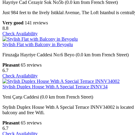
Hayriye Cad Cezayir Sok No5b (0.0 km from French Street)
Just 984 feet to the lively Istiklal Avenue, The Loft Istanbul is centr
Very good
141 reviews
8.8
Check Availability
Stylish Flat with Balcony in Beyoglu
Firuzağa Hayriye Caddesi No:6 Beyo (0.0 km from French Street)
Pleasant
65 reviews
6.7
Check Availability
Stylish Duplex House With A Special Terrace INNV34
Yeni Çarşı Caddesi (0.0 km from French Street)
Stylish Duplex House With A Special Terrace INNV34002 is located i
balcony and free Wifi.
Pleasant
65 reviews
6.7
Check Availability