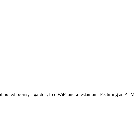
ditioned rooms, a garden, free WiFi and a restaurant. Featuring an ATM, 