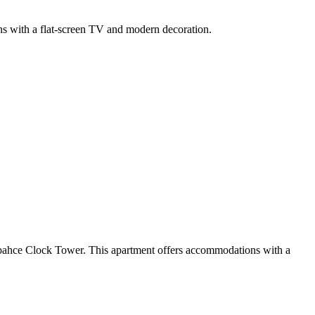
ions with a flat-screen TV and modern decoration.
abahce Clock Tower. This apartment offers accommodations with a