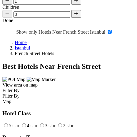
Children
Done
Show only Hotels Near French Street Istanbul
Home
Istanbul
French Street Hotels
Best Hotels Near French Street
View area on map
Filter By
Filter By
Map
Hotel Class
5 star
4 star
3 star
2 star