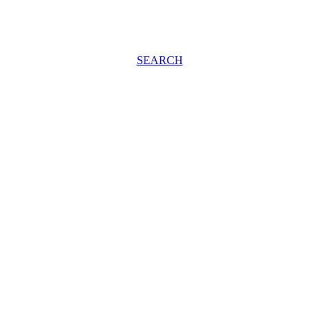
SEARCH