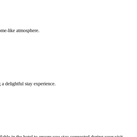
home-like atmosphere.
 a delightful stay experience.
ble in the hotel to ensure you stay connected during your visit.