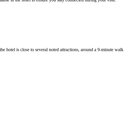
he hotel is close to several noted attractions, around a 9-minute walk