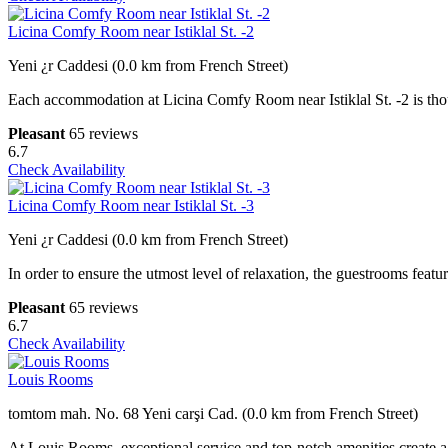
Licina Comfy Room near Istiklal St. -2
Yeni ¿r Caddesi (0.0 km from French Street)
Each accommodation at Licina Comfy Room near Istiklal St. -2 is thou
Pleasant
65 reviews
6.7
Check Availability
Licina Comfy Room near Istiklal St. -3
Yeni ¿r Caddesi (0.0 km from French Street)
In order to ensure the utmost level of relaxation, the guestrooms featur
Pleasant
65 reviews
6.7
Check Availability
Louis Rooms
tomtom mah. No. 68 Yeni carşi Cad. (0.0 km from French Street)
At Louis Rooms, exceptional service and top-notch amenities create a 