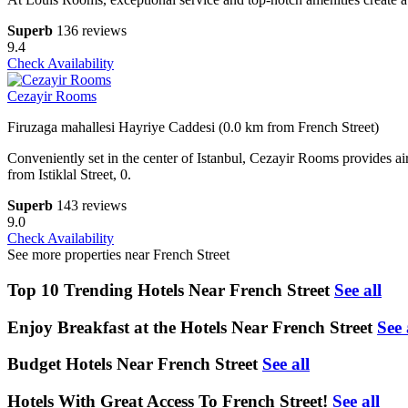
Superb
136 reviews
9.4
Check Availability
Cezayir Rooms
Firuzaga mahallesi Hayriye Caddesi (0.0 km from French Street)
Conveniently set in the center of Istanbul, Cezayir Rooms provides air-
from Istiklal Street, 0.
Superb
143 reviews
9.0
Check Availability
See more properties near French Street
Top 10 Trending Hotels Near French Street
See all
Enjoy Breakfast at the Hotels Near French Street
See 
Budget Hotels Near French Street
See all
Hotels With Great Access To French Street!
See all