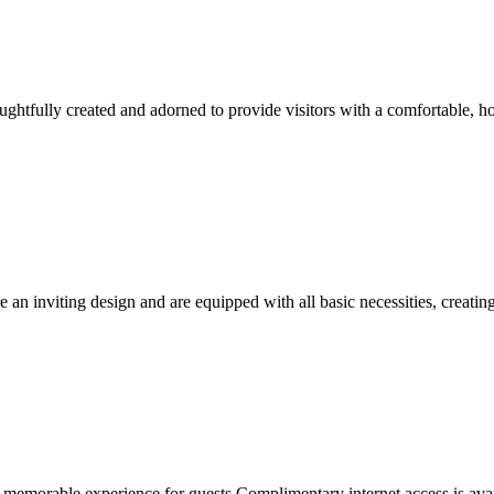
ghtfully created and adorned to provide visitors with a comfortable, 
e an inviting design and are equipped with all basic necessities, creating
memorable experience for guests.Complimentary internet access is availa