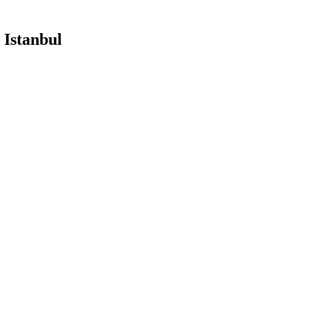
 Istanbul