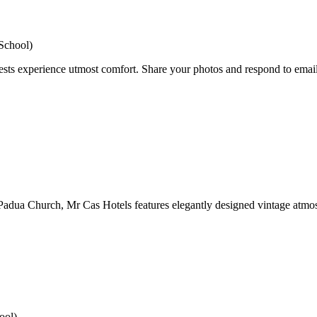
School)
ests experience utmost comfort. Share your photos and respond to emails
 Padua Church, Mr Cas Hotels features elegantly designed vintage atmo
ool)