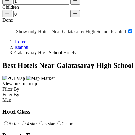
Children
Done
Show only Hotels Near Galatasaray High School Istanbul
Home
Istanbul
Galatasaray High School Hotels
Best Hotels Near Galatasaray High School
View area on map
Filter By
Filter By
Map
Hotel Class
5 star
4 star
3 star
2 star