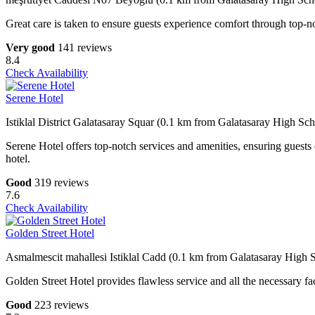
Great care is taken to ensure guests experience comfort through top-no
Very good
141 reviews
8.4
Check Availability
Serene Hotel
Istiklal District Galatasaray Squar (0.1 km from Galatasaray High Sch
Serene Hotel offers top-notch services and amenities, ensuring guests
hotel.
Good
319 reviews
7.6
Check Availability
Golden Street Hotel
Asmalmescit mahallesi Istiklal Cadd (0.1 km from Galatasaray High 
Golden Street Hotel provides flawless service and all the necessary fac
Good
223 reviews