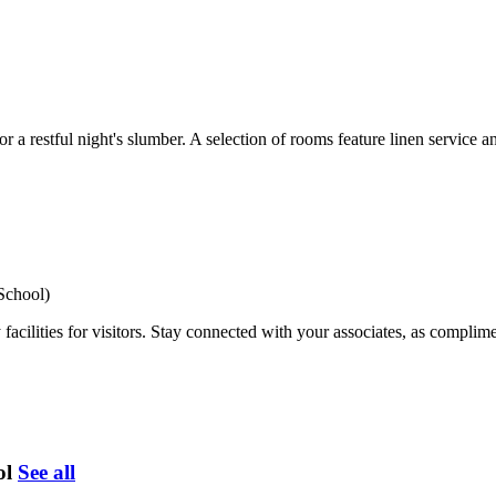
 restful night's slumber. A selection of rooms feature linen service a
School)
cilities for visitors. Stay connected with your associates, as complimen
ol
See all