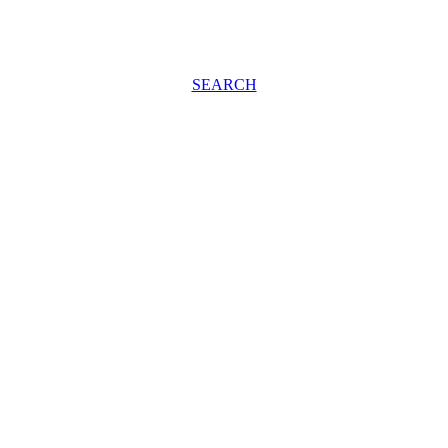
SEARCH