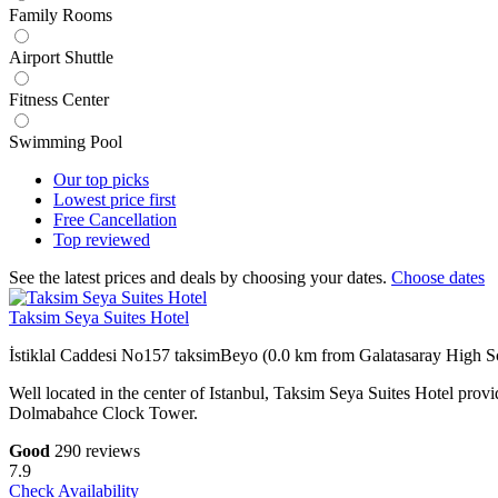
Family Rooms
Airport Shuttle
Fitness Center
Swimming Pool
Our top
picks
Lowest price
first
Free
Cancellation
Top
reviewed
See the latest prices and deals by choosing your dates.
Choose dates
Taksim Seya Suites Hotel
İstiklal Caddesi No157 taksimBeyo (0.0 km from Galatasaray High S
Well located in the center of Istanbul, Taksim Seya Suites Hotel prov
Dolmabahce Clock Tower.
Good
290 reviews
7.9
Check Availability