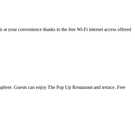
 at your convenience thanks to the free Wi-Fi internet access offered
sphere. Guests can enjoy The Pop Up Restaurant and terrace. Free