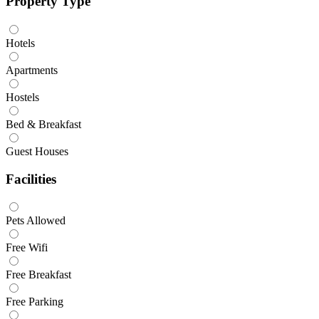
Property Type
Hotels
Apartments
Hostels
Bed & Breakfast
Guest Houses
Facilities
Pets Allowed
Free Wifi
Free Breakfast
Free Parking