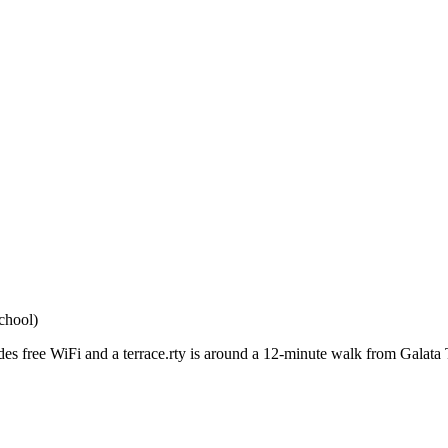
chool)
ides free WiFi and a terrace.rty is around a 12-minute walk from Galat