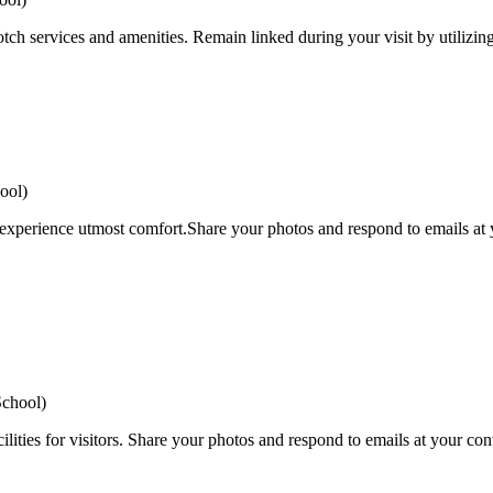
tch services and amenities. Remain linked during your visit by utilizin
ool)
 experience utmost comfort.Share your photos and respond to emails at y
School)
ilities for visitors. Share your photos and respond to emails at your con