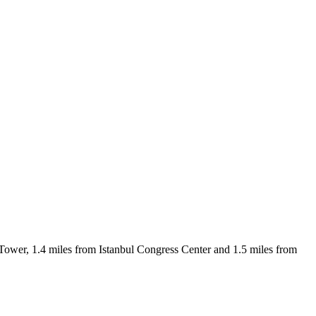
a Tower, 1.4 miles from Istanbul Congress Center and 1.5 miles from