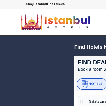
info@istanbul-hotels.co
Find Hotels 
FIND DEA
Book a room wit
HOTELS