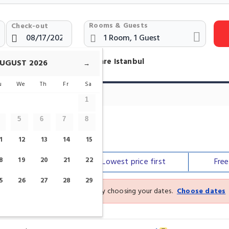
Rooms & Guests
Check-out
otels Near Galatasaray Square Istanbul
UGUST
2026
→
u
We
Th
Fr
Sa
1
5
6
7
8
are
1
12
13
14
15
8
19
20
21
22
Our top
picks
Lowest price
first
Fre
5
26
27
28
29
See the latest prices and deals by choosing your dates.
Choose dates