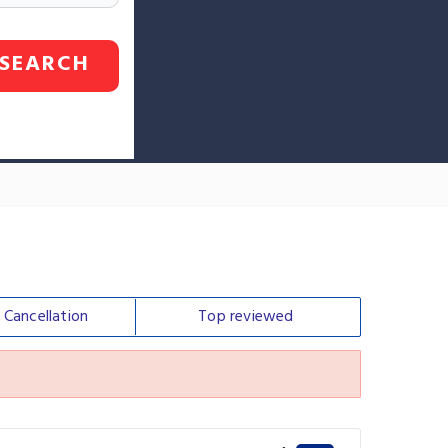
SEARCH
e
Cancellation
Top
reviewed