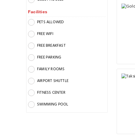
Facilities
PETS ALLOWED
FREE WIFI
FREE BREAKFAST
FREE PARKING
FAMILY ROOMS
AIRPORT SHUTTLE
FITNESS CENTER
SWIMMING POOL