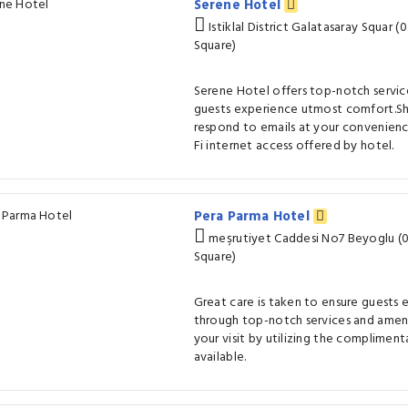
Serene Hotel
Istiklal District Galatasaray Squar 
Square)
Serene Hotel offers top-notch service
guests experience utmost comfort.Sh
respond to emails at your convenienc
Fi internet access offered by hotel.
Pera Parma Hotel
meşrutiyet Caddesi No7 Beyoglu (0
Square)
Great care is taken to ensure guests
through top-notch services and ameni
your visit by utilizing the compliment
available.