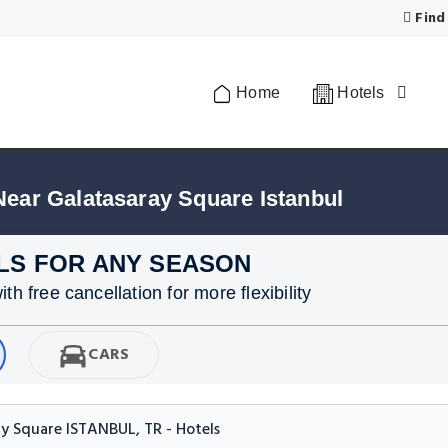
Find
Home
Hotels
Near Galatasaray Square Istanbul
LS FOR ANY SEASON
h free cancellation for more flexibility
CARS