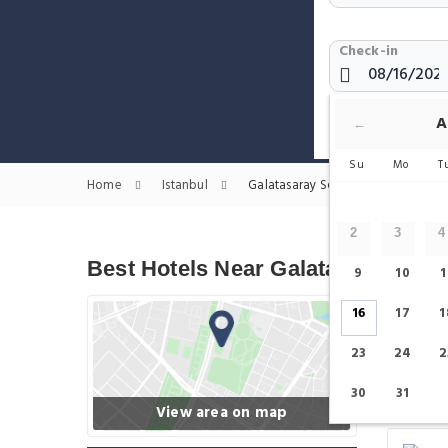
Check-in
Show only H
A
←
Su
Mo
T
Home
Istanbul
Galatasaray Square Hotels
2
3
4
Best Hotels Near Galatasaray Squ
9
10
1
16
17
1
23
24
2
30
31
View area on map