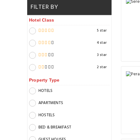
FILTER BY
Hotel Class
5 star
4 star
3 star
2 star
Property Type
HOTELS
APARTMENTS
HOSTELS
BED & BREAKFAST
GUEST HOUSES