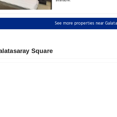
available.
See more properties near Galata
alatasaray Square