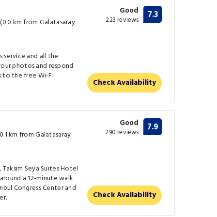
Good
7.3
223 reviews
 (0.0 km from Galatasaray
 service and all the
re your photos and respond
 to the free Wi-Fi
Check Availability
Good
7.9
290 reviews
(0.1 km from Galatasaray
l, Taksim Seya Suites Hotel
s around a 12-minute walk
anbul Congress Center and
Check Availability
er.