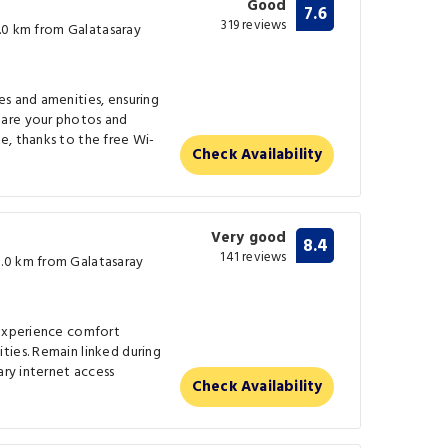
Good
7.6
319 reviews
(0.0 km from Galatasaray
s and amenities, ensuring
are your photos and
e, thanks to the free Wi-
Check Availability
Very good
8.4
141 reviews
.0 km from Galatasaray
 experience comfort
ties. Remain linked during
ary internet access
Check Availability