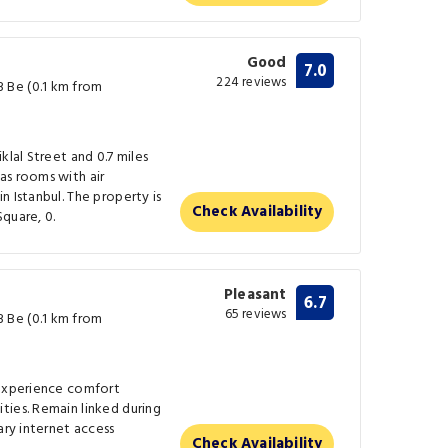
Good
7.0
224 reviews
 Be (0.1 km from
klal Street and 0.7 miles
as rooms with air
n Istanbul. The property is
Check Availability
quare, 0.
Pleasant
6.7
65 reviews
 Be (0.1 km from
 experience comfort
ties. Remain linked during
ary internet access
Check Availability