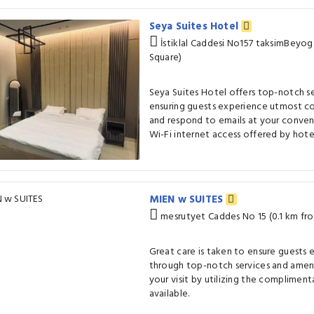
Seya Suites Hotel
İstiklal Caddesi No157 taksimBeyog
Square)
Seya Suites Hotel offers top-notch s
ensuring guests experience utmost c
and respond to emails at your conven
Wi-Fi internet access offered by hote
MIEN w SUITES
mesrutyet Caddes No 15 (0.1 km fr
Great care is taken to ensure guests
through top-notch services and ameni
your visit by utilizing the compliment
available.