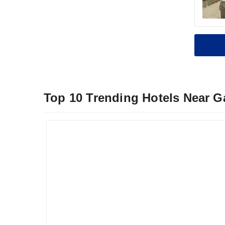
Top 10 Trending Hotels Near G