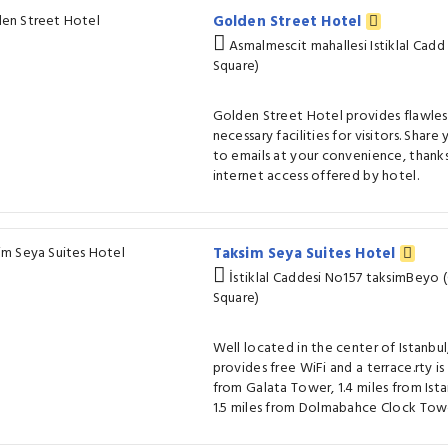
Golden Street Hotel
Asmalmescit mahallesi Istiklal Cadd
Square)
Golden Street Hotel provides flawless
necessary facilities for visitors. Sha
to emails at your convenience, thanks
internet access offered by hotel.
Taksim Seya Suites Hotel
İstiklal Caddesi No157 taksimBeyo 
Square)
Well located in the center of Istanbu
provides free WiFi and a terrace.rty i
from Galata Tower, 1.4 miles from Ist
1.5 miles from Dolmabahce Clock Tow