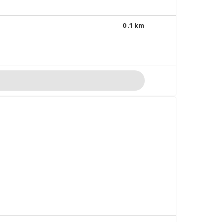
0.1 km