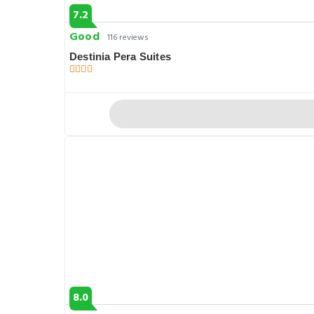
7.2
Good
116 reviews
Destinia Pera Suites
8.0