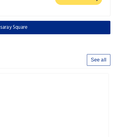
saray Square
See all