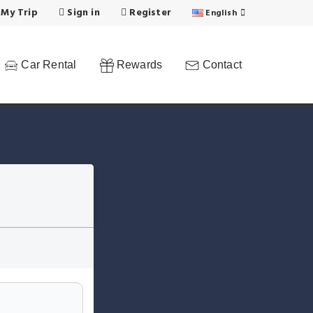
 My Trip
Sign in
Register
English
Car Rental
Rewards
Contact