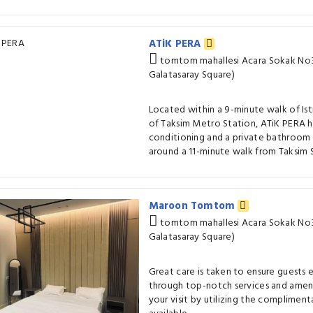
ATiK PERA
tomtom mahallesi Acara Sokak No3
Galatasaray Square)
Located within a 9-minute walk of Isti
of Taksim Metro Station, ATiK PERA h
conditioning and a private bathroom i
around a 11-minute walk from Taksim S
Maroon Tomtom
tomtom mahallesi Acara Sokak No3
Galatasaray Square)
Great care is taken to ensure guests
through top-notch services and ameni
your visit by utilizing the compliment