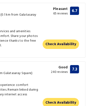
Pleasant
6.7
65 reviews
 (0.1 km from Galatasaray
ervices and amenities
omfort. Share your photos
ience thanks to the free
Check Availability
l.
Good
7.3
240 reviews
om Galatasaray Square)
 experience comfort
ties. Remain linked during
ary internet access
Check Availability