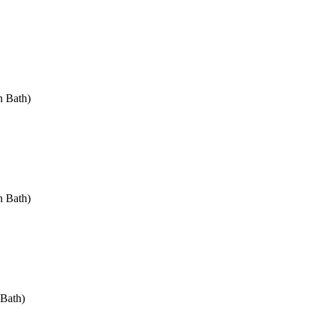
h Bath)
h Bath)
 Bath)