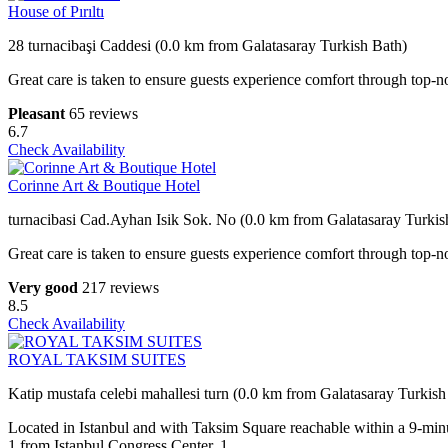
House of Pırıltı
28 turnacibaşi Caddesi (0.0 km from Galatasaray Turkish Bath)
Great care is taken to ensure guests experience comfort through top-no
Pleasant
65 reviews
6.7
Check Availability
Corinne Art & Boutique Hotel
turnacibasi Cad.Ayhan Isik Sok. No (0.0 km from Galatasaray Turkis
Great care is taken to ensure guests experience comfort through top-no
Very good
217 reviews
8.5
Check Availability
ROYAL TAKSIM SUITES
Katip mustafa celebi mahallesi turn (0.0 km from Galatasaray Turkish
Located in Istanbul and with Taksim Square reachable within a 9-mi
1.from Istanbul Congress Center, 1.