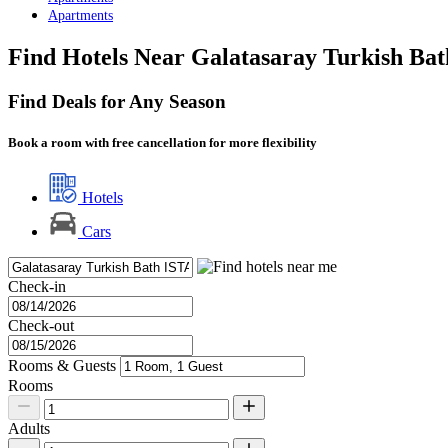
Apartments
Find Hotels Near Galatasaray Turkish Bat
Find Deals for Any Season
Book a room with free cancellation for more flexibility
Hotels
Cars
Check-in
Check-out
Rooms & Guests
Rooms
Adults