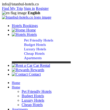
info@istanbul-hotels.co
Find My Trip
Sign in
Register
English
Hotels Bookings
Home
Hotels
Pet Friendly Hotels
Budget Hotels
Luxury Hotels
Cheap Hotels
Apartments
Car Rental
Rewards
Contact
Home
Home
Pet Friendly Hotels
Budget Hotels
Luxury Hotels
Cheap Hotels
Apartments