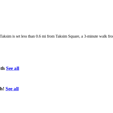
l Taksim is set less than 0.6 mi from Taksim Square, a 3-minute walk fro
ath
See all
h!
See all