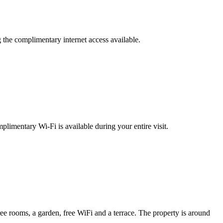
g the complimentary internet access available.
plimentary Wi-Fi is available during your entire visit.
rooms, a garden, free WiFi and a terrace. The property is around