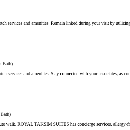
tch services and amenities. Remain linked during your visit by utilizin
h Bath)
tch services and amenities. Stay connected with your associates, as com
 Bath)
nute walk, ROYAL TAKSIM SUITES has concierge services, allergy-free 