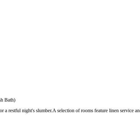
sh Bath)
a restful night's slumber.A selection of rooms feature linen service a