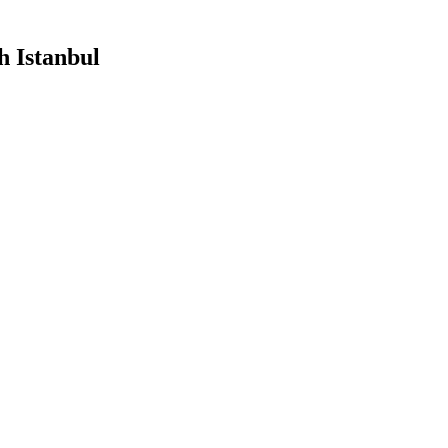
h Istanbul