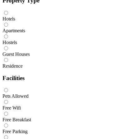
Property Type
Hotels
Apartments
Hostels
Guest Houses
Residence
Facilities
Pets Allowed
Free Wifi
Free Breakfast
Free Parking