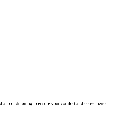
nd air conditioning to ensure your comfort and convenience.