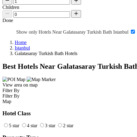
Children
Done
Show only Hotels Near Galatasaray Turkish Bath Istanbul
Home
Istanbul
Galatasaray Turkish Bath Hotels
Best Hotels Near Galatasaray Turkish Bat
View area on map
Filter By
Filter By
Map
Hotel Class
5 star
4 star
3 star
2 star