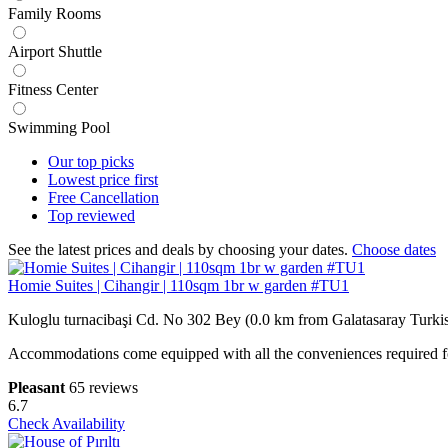
Family Rooms
Airport Shuttle
Fitness Center
Swimming Pool
Our top
picks
Lowest price
first
Free
Cancellation
Top
reviewed
See the latest prices and deals by choosing your dates.
Choose dates
Homie Suites | Cihangir | 110sqm 1br w garden #TU1
Kuloglu turnacibaşi Cd. No 302 Bey (0.0 km from Galatasaray Turki
Accommodations come equipped with all the conveniences required for 
Pleasant
65 reviews
6.7
Check Availability