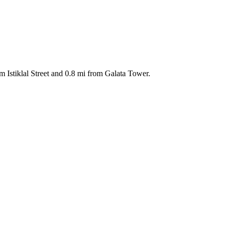
m Istiklal Street and 0.8 mi from Galata Tower.