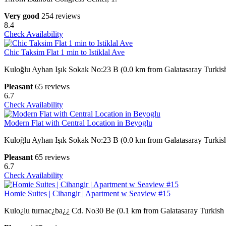
Very good
254 reviews
8.4
Check Availability
Chic Taksim Flat 1 min to Istiklal Ave
Kuloğlu Ayhan Işık Sokak No:23 B (0.0 km from Galatasaray Turkis
Pleasant
65 reviews
6.7
Check Availability
Modern Flat with Central Location in Beyoglu
Kuloğlu Ayhan Işık Sokak No:23 B (0.0 km from Galatasaray Turkis
Pleasant
65 reviews
6.7
Check Availability
Homie Suites | Cihangir | Apartment w Seaview #15
Kulo¿lu turnac¿ba¿¿ Cd. No30 Be (0.1 km from Galatasaray Turkish