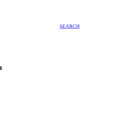
SEARCH
h