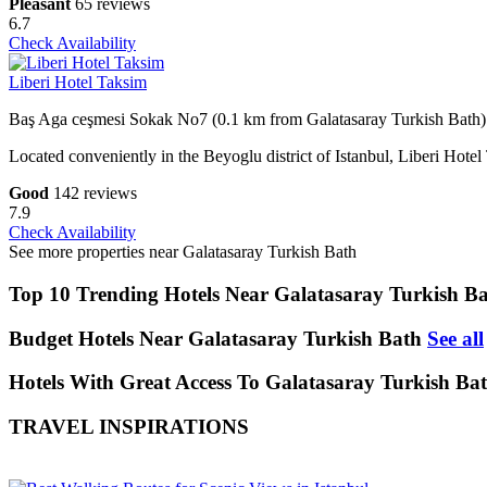
Pleasant
65 reviews
6.7
Check Availability
Liberi Hotel Taksim
Baş Aga ceşmesi Sokak No7 (0.1 km from Galatasaray Turkish Bath)
Located conveniently in the Beyoglu district of Istanbul, Liberi Hote
Good
142 reviews
7.9
Check Availability
See more properties near Galatasaray Turkish Bath
Top 10 Trending Hotels Near Galatasaray Turkish B
Budget Hotels Near Galatasaray Turkish Bath
See all
Hotels With Great Access To Galatasaray Turkish Bat
TRAVEL INSPIRATIONS