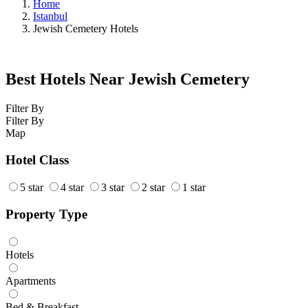
Home
Istanbul
Jewish Cemetery Hotels
Best Hotels Near Jewish Cemetery
Filter By
Filter By
Map
Hotel Class
5 star
4 star
3 star
2 star
1 star
Property Type
Hotels
Apartments
Bed & Breakfast