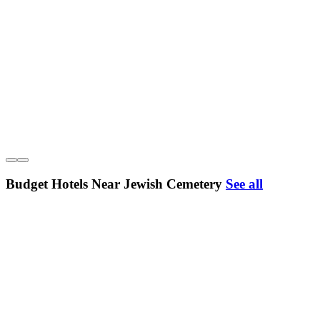
Budget Hotels Near Jewish Cemetery
See all