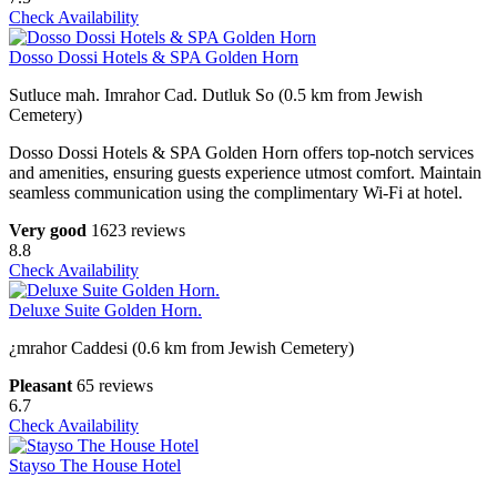
Check Availability
Dosso Dossi Hotels & SPA Golden Horn
Sutluce mah. Imrahor Cad. Dutluk So (0.5 km from Jewish
Cemetery)
Dosso Dossi Hotels & SPA Golden Horn offers top-notch services
and amenities, ensuring guests experience utmost comfort. Maintain
seamless communication using the complimentary Wi-Fi at hotel.
Very good
1623 reviews
8.8
Check Availability
Deluxe Suite Golden Horn.
¿mrahor Caddesi (0.6 km from Jewish Cemetery)
Pleasant
65 reviews
6.7
Check Availability
Stayso The House Hotel