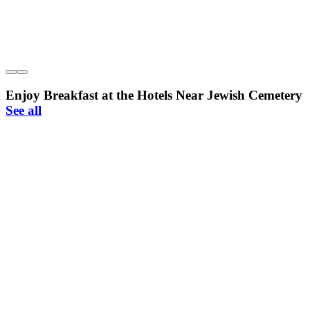
Enjoy Breakfast at the Hotels Near Jewish Cemetery
See all