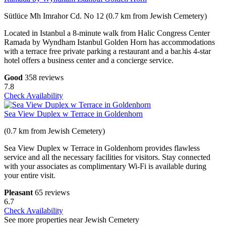
Sütlüce Mh Imrahor Cd. No 12 (0.7 km from Jewish Cemetery)
Located in Istanbul a 8-minute walk from Halic Congress Center
Ramada by Wyndham Istanbul Golden Horn has accommodations
with a terrace free private parking a restaurant and a bar.his 4-star
hotel offers a business center and a concierge service.
Good
358 reviews
7.8
Check Availability
Sea View Duplex w Terrace in Goldenhorn
(0.7 km from Jewish Cemetery)
Sea View Duplex w Terrace in Goldenhorn provides flawless
service and all the necessary facilities for visitors. Stay connected
with your associates as complimentary Wi-Fi is available during
your entire visit.
Pleasant
65 reviews
6.7
Check Availability
See more properties near Jewish Cemetery