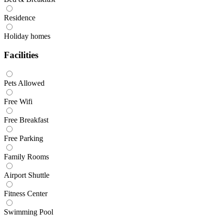
Residence
Holiday homes
Facilities
Pets Allowed
Free Wifi
Free Breakfast
Free Parking
Family Rooms
Airport Shuttle
Fitness Center
Swimming Pool