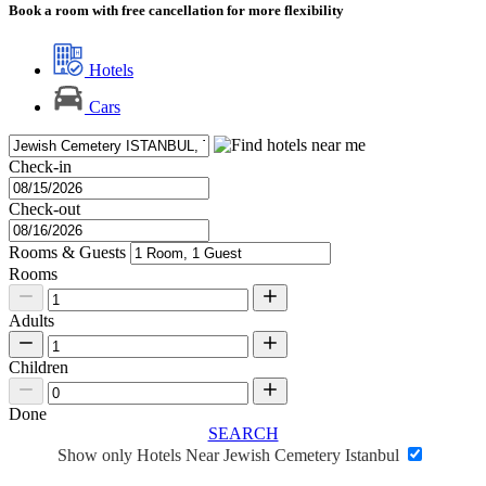
Book a room with free cancellation for more flexibility
Hotels
Cars
Check-in
Check-out
Rooms & Guests
Rooms
Adults
Children
Done
SEARCH
Show only Hotels Near Jewish Cemetery Istanbul