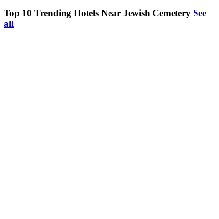
Top 10 Trending Hotels Near Jewish Cemetery
See
all