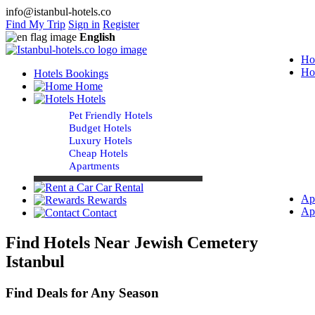
info@istanbul-hotels.co
Find My Trip
Sign in
Register
English
Ho
Ho
Hotels Bookings
Home
Hotels
Pet Friendly Hotels
Budget Hotels
Luxury Hotels
Cheap Hotels
Apartments
Car Rental
Ap
Rewards
Ap
Contact
Find Hotels Near Jewish Cemetery
Istanbul
Find Deals for Any Season