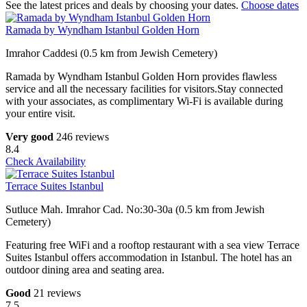
See the latest prices and deals by choosing your dates.
Choose dates
Ramada by Wyndham Istanbul Golden Horn
Imrahor Caddesi (0.5 km from Jewish Cemetery)
Ramada by Wyndham Istanbul Golden Horn provides flawless
service and all the necessary facilities for visitors.Stay connected
with your associates, as complimentary Wi-Fi is available during
your entire visit.
Very good
246 reviews
8.4
Check Availability
Terrace Suites Istanbul
Sutluce Mah. Imrahor Cad. No:30-30a (0.5 km from Jewish
Cemetery)
Featuring free WiFi and a rooftop restaurant with a sea view Terrace
Suites Istanbul offers accommodation in Istanbul. The hotel has an
outdoor dining area and seating area.
Good
21 reviews
7.5