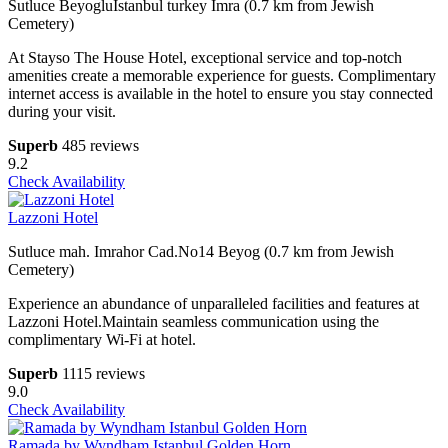
Sutluce BeyogluIstanbul turkey Imra (0.7 km from Jewish
Cemetery)
At Stayso The House Hotel, exceptional service and top-notch
amenities create a memorable experience for guests. Complimentary
internet access is available in the hotel to ensure you stay connected
during your visit.
Superb
485 reviews
9.2
Check Availability
Lazzoni Hotel
Sutluce mah. Imrahor Cad.No14 Beyog (0.7 km from Jewish
Cemetery)
Experience an abundance of unparalleled facilities and features at
Lazzoni Hotel.Maintain seamless communication using the
complimentary Wi-Fi at hotel.
Superb
1115 reviews
9.0
Check Availability
Ramada by Wyndham Istanbul Golden Horn