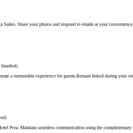
a Suites. Share your photos and respond to emails at your convenience, 
Istanbul)
eate a memorable experience for guests.Remain linked during your visit
bul)
i Hotel Pera. Maintain seamless communication using the complimentary W