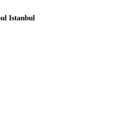
ul Istanbul