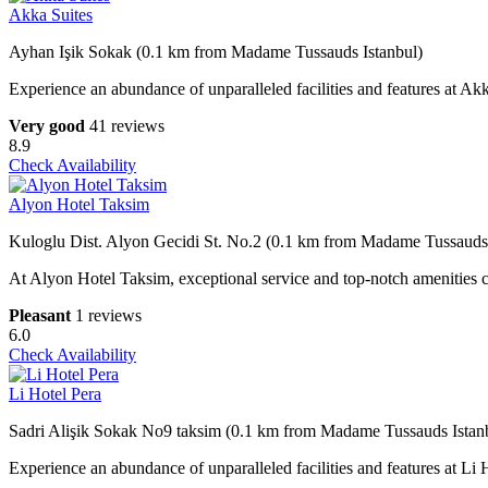
Akka Suites
Ayhan Işik Sokak (0.1 km from Madame Tussauds Istanbul)
Experience an abundance of unparalleled facilities and features at Akk
Very good
41 reviews
8.9
Check Availability
Alyon Hotel Taksim
Kuloglu Dist. Alyon Gecidi St. No.2 (0.1 km from Madame Tussauds 
At Alyon Hotel Taksim, exceptional service and top-notch amenities cr
Pleasant
1 reviews
6.0
Check Availability
Li Hotel Pera
Sadri Alişik Sokak No9 taksim (0.1 km from Madame Tussauds Istan
Experience an abundance of unparalleled facilities and features at L