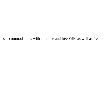
 accommodations with a terrace and free WiFi as well as free