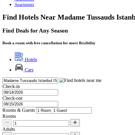
Apartments
Find Hotels Near Madame Tussauds Istanb
Find Deals for Any Season
Book a room with free cancellation for more flexibility
Hotels
Cars
Check-in
Check-out
Rooms & Guests
Rooms
Adults