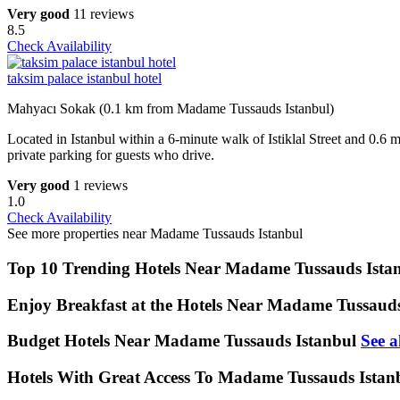
Very good
11 reviews
8.5
Check Availability
taksim palace istanbul hotel
Mahyacı Sokak (0.1 km from Madame Tussauds Istanbul)
Located in Istanbul within a 6-minute walk of Istiklal Street an
private parking for guests who drive.
Very good
1 reviews
1.0
Check Availability
See more properties near Madame Tussauds Istanbul
Top 10 Trending Hotels Near Madame Tussauds Ista
Enjoy Breakfast at the Hotels Near Madame Tussauds
Budget Hotels Near Madame Tussauds Istanbul
See a
Hotels With Great Access To Madame Tussauds Istan