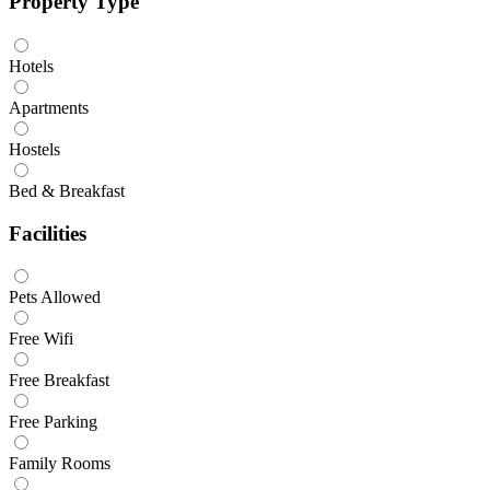
Property Type
Hotels
Apartments
Hostels
Bed & Breakfast
Facilities
Pets Allowed
Free Wifi
Free Breakfast
Free Parking
Family Rooms