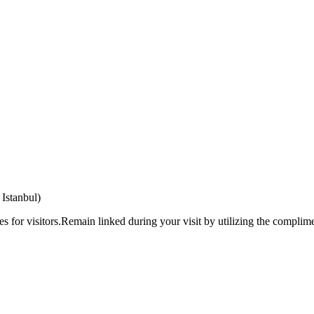
Istanbul)
ies for visitors.Remain linked during your visit by utilizing the complime