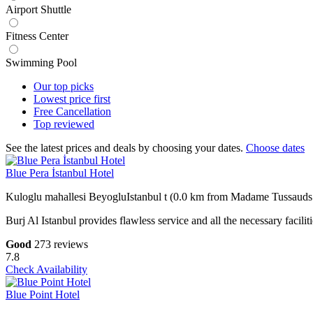
Airport Shuttle
Fitness Center
Swimming Pool
Our top
picks
Lowest price
first
Free
Cancellation
Top
reviewed
See the latest prices and deals by choosing your dates.
Choose dates
Blue Pera İstanbul Hotel
Kuloglu mahallesi BeyogluIstanbul t (0.0 km from Madame Tussauds 
Burj Al Istanbul provides flawless service and all the necessary facilit
Good
273 reviews
7.8
Check Availability
Blue Point Hotel