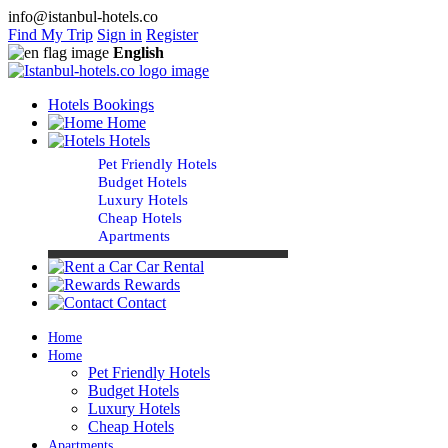
info@istanbul-hotels.co
Find My Trip
Sign in
Register
English
Hotels Bookings
Home
Hotels
Pet Friendly Hotels
Budget Hotels
Luxury Hotels
Cheap Hotels
Apartments
Car Rental
Rewards
Contact
Home
Home
Pet Friendly Hotels
Budget Hotels
Luxury Hotels
Cheap Hotels
Apartments