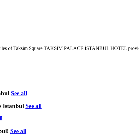
d 0.6 miles of Taksim Square TAKSİM PALACE İSTANBUL HOTEL provides
nbul
See all
 Istanbul
See all
ll
bul!
See all