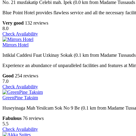
No. 21 musfakatip Celebi mah. Ipek (0.0 km from Madame Tussauds 
Blue Point Hotel provides flawless service and all the necessary facilit
Very good
132 reviews
8.0
Check Availability
Mirrors Hotel
Istiklal Caddesi Fuat Uzkinay Sokak (0.1 km from Madame Tussauds 
Experience an abundance of unparalleled facilities and features at M
Good
254 reviews
7.0
Check Availability
GreenPine Taksim
Huseyinaga Mah Yesilcam Sok No 9 Be (0.1 km from Madame Tussau
Fabulous
76 reviews
5.5
Check Availability