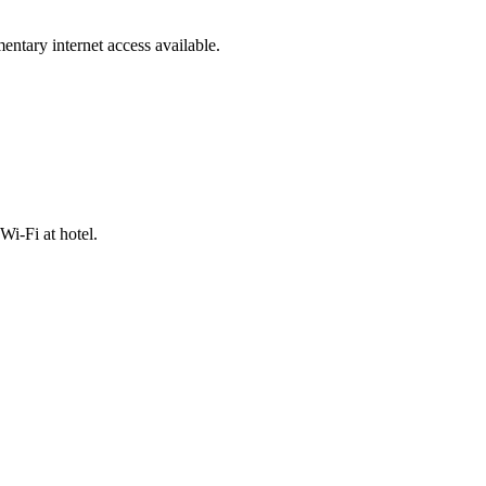
mentary internet access available.
Wi-Fi at hotel.