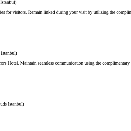
Istanbul)
ies for visitors. Remain linked during your visit by utilizing the compli
Istanbul)
irrors Hotel. Maintain seamless communication using the complimentary 
ds Istanbul)