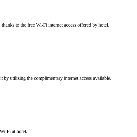
thanks to the free Wi-Fi internet access offered by hotel.
 by utilizing the complimentary internet access available.
i-Fi at hotel.