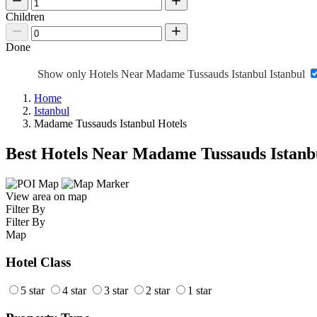
Children
Done
Show only Hotels Near Madame Tussauds Istanbul Istanbul
Home
Istanbul
Madame Tussauds Istanbul Hotels
Best Hotels Near Madame Tussauds Istanb
View area on map
Filter By
Filter By
Map
Hotel Class
5 star
4 star
3 star
2 star
1 star