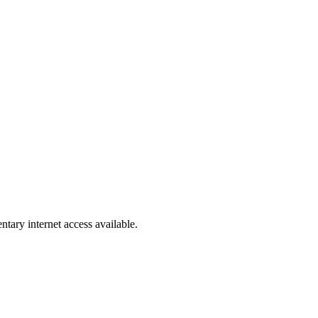
ntary internet access available.