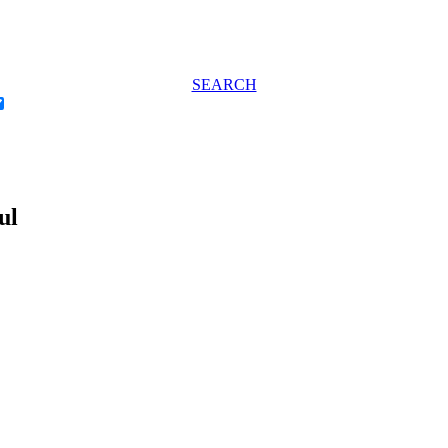
SEARCH
ul