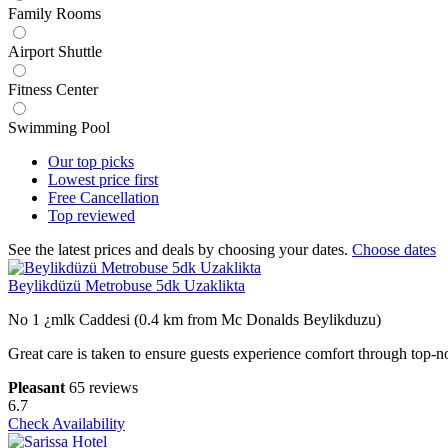
Family Rooms
Airport Shuttle
Fitness Center
Swimming Pool
Our top
picks
Lowest price
first
Free
Cancellation
Top
reviewed
See the latest prices and deals by choosing your dates.
Choose dates
Beylikdüzü Metrobuse 5dk Uzaklikta
No 1 ¿mlk Caddesi (0.4 km from Mc Donalds Beylikduzu)
Great care is taken to ensure guests experience comfort through top-n
Pleasant
65 reviews
6.7
Check Availability