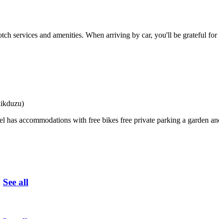
tch services and amenities. When arriving by car, you'll be grateful for
likduzu)
 has accommodations with free bikes free private parking a garden an
u
See all