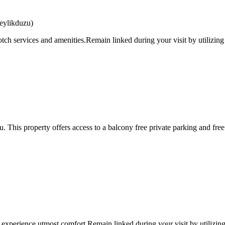
eylikduzu)
tch services and amenities.Remain linked during your visit by utilizing
 This property offers access to a balcony free private parking and fr
 experience utmost comfort.Remain linked during your visit by utilizing