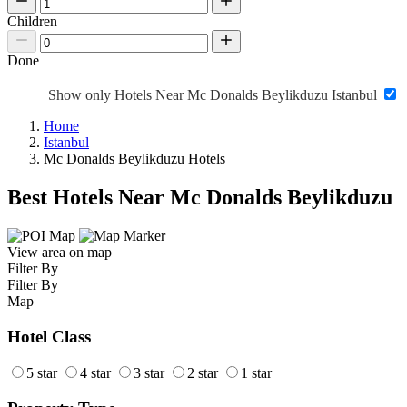
Children
Done
Show only Hotels Near Mc Donalds Beylikduzu Istanbul
Home
Istanbul
Mc Donalds Beylikduzu Hotels
Best Hotels Near Mc Donalds Beylikduzu
View area on map
Filter By
Filter By
Map
Hotel Class
5 star
4 star
3 star
2 star
1 star