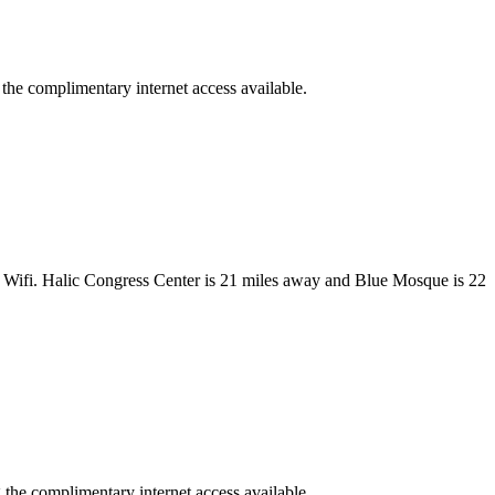
 the complimentary internet access available.
ee Wifi. Halic Congress Center is 21 miles away and Blue Mosque is 22
 the complimentary internet access available.