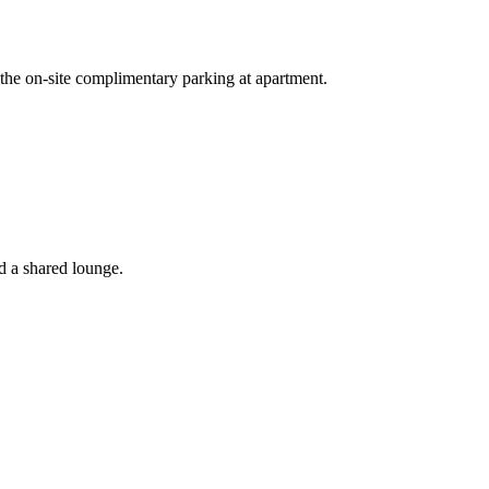
 the on-site complimentary parking at apartment.
d a shared lounge.