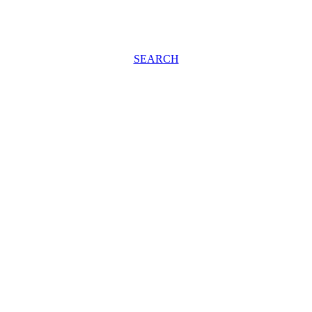
SEARCH