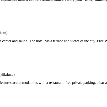
duzu)
a center and sauna. The hotel has a terrace and views of the city. Free Wi
ylikduzu)
atures accommodations with a restaurant, free private parking, a bar an