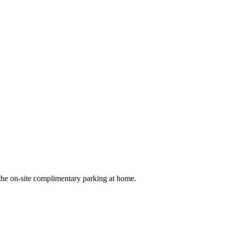
 the on-site complimentary parking at home.