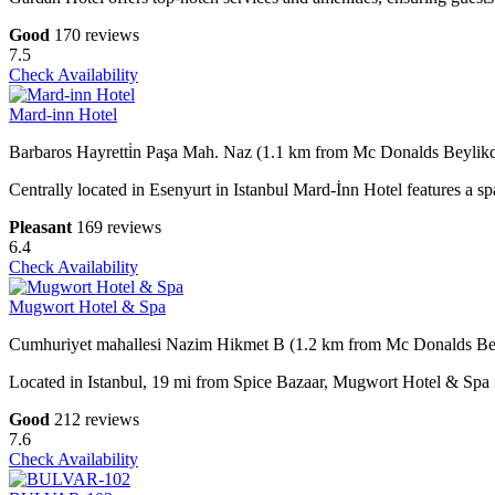
Good
170 reviews
7.5
Check Availability
Mard-inn Hotel
Barbaros Hayretti̇n Paşa Mah. Naz (1.1 km from Mc Donalds Beylik
Centrally located in Esenyurt in Istanbul Mard-İnn Hotel features a sp
Pleasant
169 reviews
6.4
Check Availability
Mugwort Hotel & Spa
Cumhuriyet mahallesi Nazim Hikmet B (1.2 km from Mc Donalds Be
Located in Istanbul, 19 mi from Spice Bazaar, Mugwort Hotel & Spa fe
Good
212 reviews
7.6
Check Availability