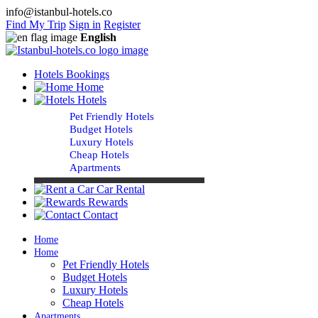
info@istanbul-hotels.co
Find My Trip
Sign in
Register
English
Hotels Bookings
Home
Hotels
Pet Friendly Hotels
Budget Hotels
Luxury Hotels
Cheap Hotels
Apartments
Car Rental
Rewards
Contact
Home
Home
Pet Friendly Hotels
Budget Hotels
Luxury Hotels
Cheap Hotels
Apartments