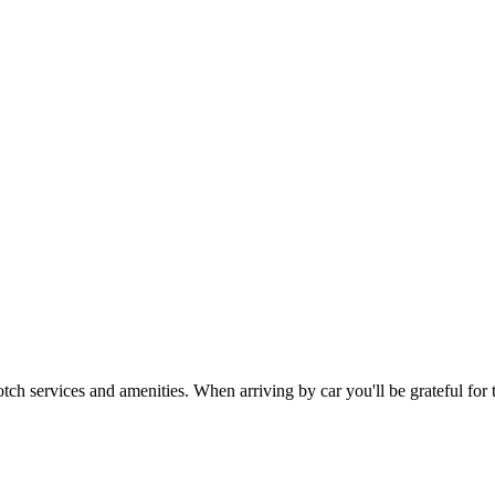
otch services and amenities. When arriving by car you'll be grateful for