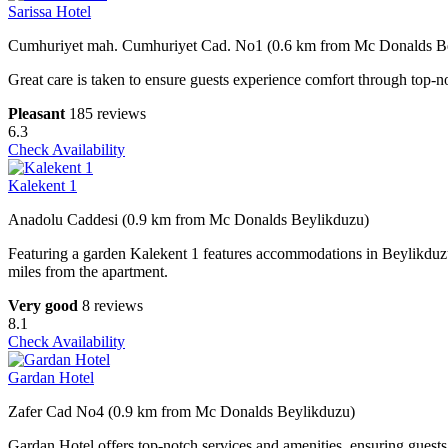
Sarissa Hotel
Cumhuriyet mah. Cumhuriyet Cad. No1 (0.6 km from Mc Donalds B
Great care is taken to ensure guests experience comfort through top-no
Pleasant
185 reviews
6.3
Check Availability
Kalekent 1
Anadolu Caddesi (0.9 km from Mc Donalds Beylikduzu)
Featuring a garden Kalekent 1 features accommodations in Beylikduzu.
miles from the apartment.
Very good
8 reviews
8.1
Check Availability
Gardan Hotel
Zafer Cad No4 (0.9 km from Mc Donalds Beylikduzu)
Gardan Hotel offers top-notch services and amenities, ensuring guests