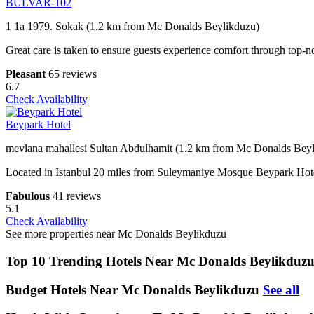
BULVAR-102
1 1a 1979. Sokak (1.2 km from Mc Donalds Beylikduzu)
Great care is taken to ensure guests experience comfort through top-no
Pleasant
65 reviews
6.7
Check Availability
Beypark Hotel
mevlana mahallesi Sultan Abdulhamit (1.2 km from Mc Donalds Bey
Located in Istanbul 20 miles from Suleymaniye Mosque Beypark Hotel
Fabulous
41 reviews
5.1
Check Availability
See more properties near Mc Donalds Beylikduzu
Top 10 Trending Hotels Near Mc Donalds Beylikduz
Budget Hotels Near Mc Donalds Beylikduzu
See all