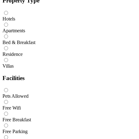
Property Type
Hotels
Apartments
Bed & Breakfast
Residence
Villas
Facilities
Pets Allowed
Free Wifi
Free Breakfast
Free Parking