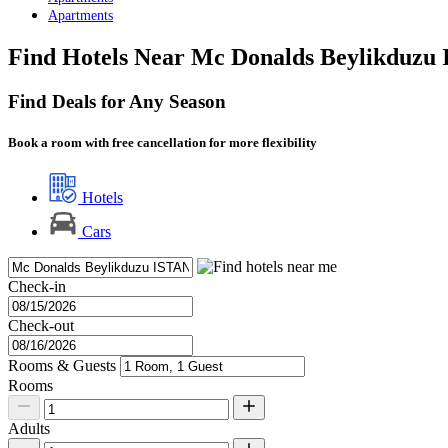
Apartments
Find Hotels Near Mc Donalds Beylikduzu 
Find Deals for Any Season
Book a room with free cancellation for more flexibility
Hotels
Cars
Check-in
Check-out
Rooms & Guests
Rooms
Adults