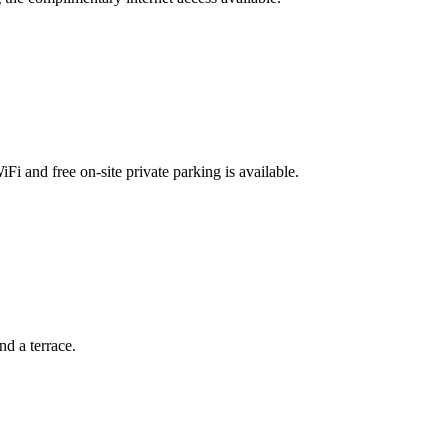
Fi and free on-site private parking is available.
d a terrace.