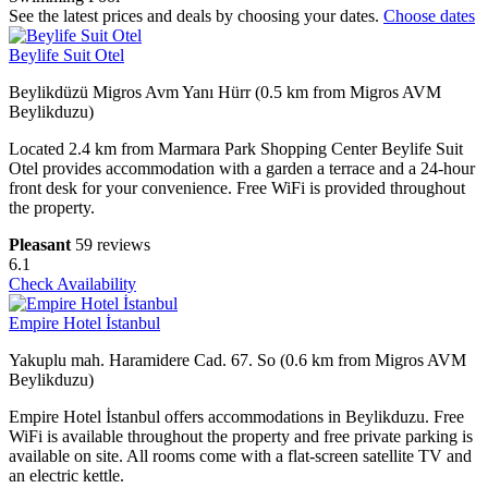
See the latest prices and deals by choosing your dates.
Choose dates
Beylife Suit Otel
Beylikdüzü Migros Avm Yanı Hürr (0.5 km from Migros AVM
Beylikduzu)
Located 2.4 km from Marmara Park Shopping Center Beylife Suit
Otel provides accommodation with a garden a terrace and a 24-hour
front desk for your convenience. Free WiFi is provided throughout
the property.
Pleasant
59 reviews
6.1
Check Availability
Empire Hotel İstanbul
Yakuplu mah. Haramidere Cad. 67. So (0.6 km from Migros AVM
Beylikduzu)
Empire Hotel İstanbul offers accommodations in Beylikduzu. Free
WiFi is available throughout the property and free private parking is
available on site. All rooms come with a flat-screen satellite TV and
an electric kettle.