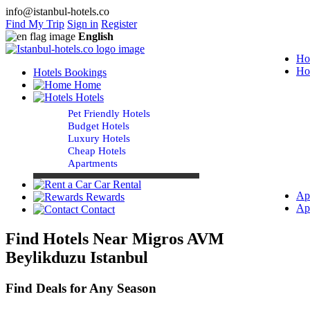
info@istanbul-hotels.co
Find My Trip
Sign in
Register
English
Ho
Ho
Hotels Bookings
Home
Hotels
Pet Friendly Hotels
Budget Hotels
Luxury Hotels
Cheap Hotels
Apartments
Car Rental
Ap
Rewards
Ap
Contact
Find Hotels Near Migros AVM
Beylikduzu Istanbul
Find Deals for Any Season