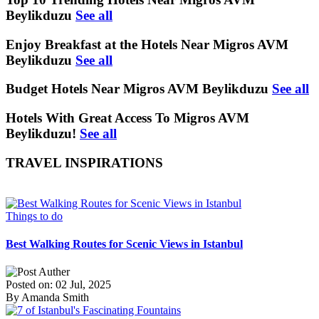
Beylikduzu
See all
Enjoy Breakfast at the Hotels Near Migros AVM
Beylikduzu
See all
Budget Hotels Near Migros AVM Beylikduzu
See all
Hotels With Great Access To Migros AVM
Beylikduzu!
See all
TRAVEL INSPIRATIONS
Things to do
Best Walking Routes for Scenic Views in Istanbul
Posted on: 02 Jul, 2025
By Amanda Smith