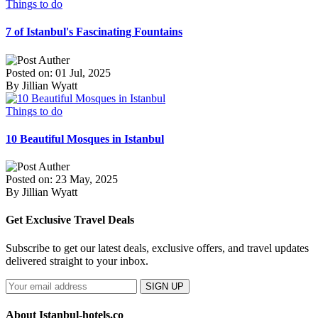
Things to do
7 of Istanbul's Fascinating Fountains
Posted on: 01 Jul, 2025
By Jillian Wyatt
Things to do
10 Beautiful Mosques in Istanbul
Posted on: 23 May, 2025
By Jillian Wyatt
Get Exclusive Travel Deals
Subscribe to get our latest deals, exclusive offers, and travel updates
delivered straight to your inbox.
SIGN UP
About Istanbul-hotels.co