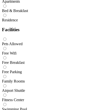
Apartments
Bed & Breakfast
Residence
Facilities
Pets Allowed
Free Wifi
Free Breakfast
Free Parking
Family Rooms
Airport Shuttle
Fitness Center
Swimming Pool