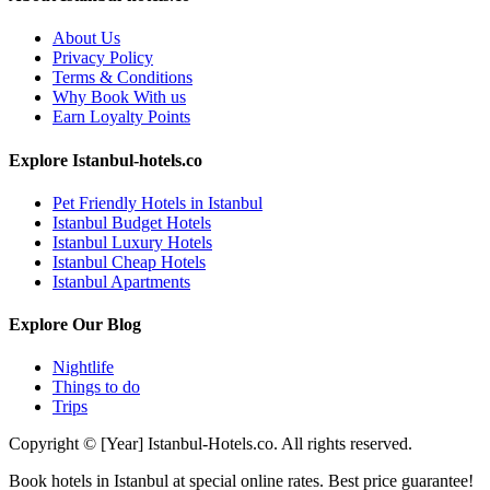
About Us
Privacy Policy
Terms & Conditions
Why Book With us
Earn Loyalty Points
Explore Istanbul-hotels.co
Pet Friendly Hotels in Istanbul
Istanbul Budget Hotels
Istanbul Luxury Hotels
Istanbul Cheap Hotels
Istanbul Apartments
Explore Our Blog
Nightlife
Things to do
Trips
Copyright © [Year] Istanbul-Hotels.co. All rights reserved.
Book hotels in Istanbul at special online rates. Best price guarantee!