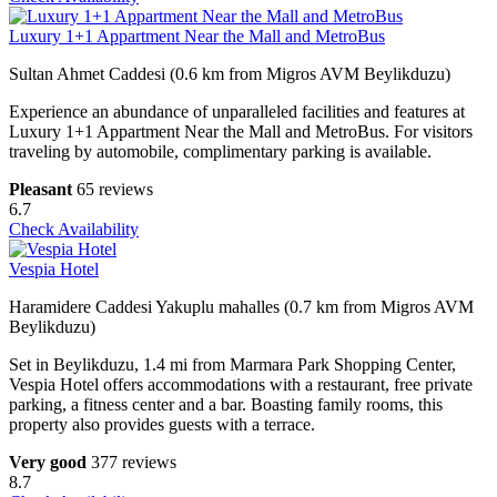
Luxury 1+1 Appartment Near the Mall and MetroBus
Sultan Ahmet Caddesi (0.6 km from Migros AVM Beylikduzu)
Experience an abundance of unparalleled facilities and features at
Luxury 1+1 Appartment Near the Mall and MetroBus. For visitors
traveling by automobile, complimentary parking is available.
Pleasant
65 reviews
6.7
Check Availability
Vespia Hotel
Haramidere Caddesi Yakuplu mahalles (0.7 km from Migros AVM
Beylikduzu)
Set in Beylikduzu, 1.4 mi from Marmara Park Shopping Center,
Vespia Hotel offers accommodations with a restaurant, free private
parking, a fitness center and a bar. Boasting family rooms, this
property also provides guests with a terrace.
Very good
377 reviews
8.7