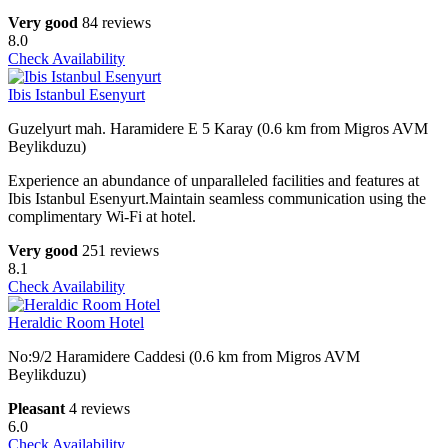
Very good
84 reviews
8.0
Check Availability
Ibis Istanbul Esenyurt
Guzelyurt mah. Haramidere E 5 Karay (0.6 km from Migros AVM
Beylikduzu)
Experience an abundance of unparalleled facilities and features at
Ibis Istanbul Esenyurt.Maintain seamless communication using the
complimentary Wi-Fi at hotel.
Very good
251 reviews
8.1
Check Availability
Heraldic Room Hotel
No:9/2 Haramidere Caddesi (0.6 km from Migros AVM
Beylikduzu)
Pleasant
4 reviews
6.0
Check Availability