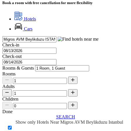
Book a room with free cancellation for more flexibility
Hotels
Cars
Check-in
Check-out
Rooms & Guests
Rooms
Adults
Children
Done
SEARCH
Show only Hotels Near Migros AVM Beylikduzu Istanbul