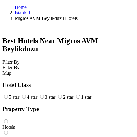
Home
Istanbul
Migros AVM Beylikduzu Hotels
Best Hotels Near Migros AVM
Beylikduzu
Filter By
Filter By
Map
Hotel Class
5 star
4 star
3 star
2 star
1 star
Property Type
Hotels