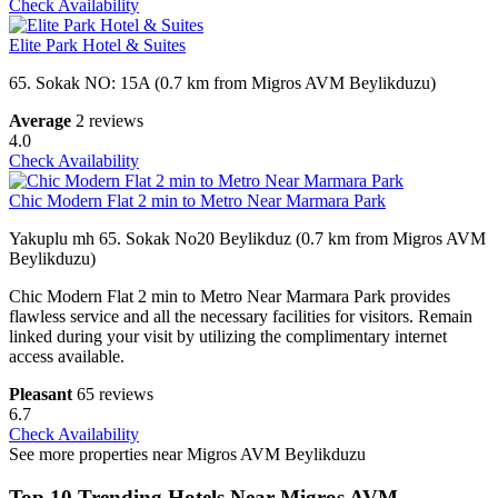
Check Availability
Elite Park Hotel & Suites
65. Sokak NO: 15A (0.7 km from Migros AVM Beylikduzu)
Average
2 reviews
4.0
Check Availability
Chic Modern Flat 2 min to Metro Near Marmara Park
Yakuplu mh 65. Sokak No20 Beylikduz (0.7 km from Migros AVM
Beylikduzu)
Chic Modern Flat 2 min to Metro Near Marmara Park provides
flawless service and all the necessary facilities for visitors. Remain
linked during your visit by utilizing the complimentary internet
access available.
Pleasant
65 reviews
6.7
Check Availability
See more properties near Migros AVM Beylikduzu
Top 10 Trending Hotels Near Migros AVM