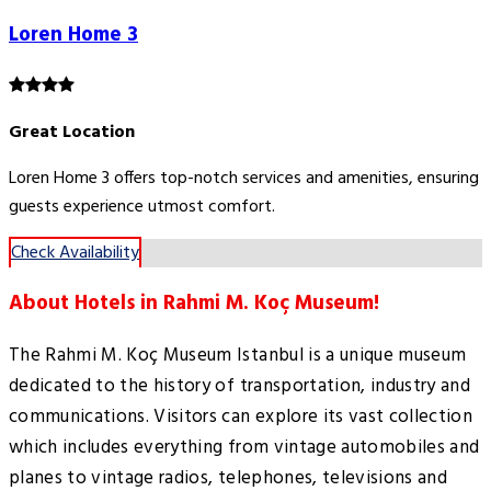
Loren Home 3
Great Location
Loren Home 3 offers top-notch services and amenities, ensuring
guests experience utmost comfort.
Check Availability
About Hotels in Rahmi M. Koç Museum!
The Rahmi M. Koç Museum Istanbul is a unique museum
dedicated to the history of transportation, industry and
communications. Visitors can explore its vast collection
which includes everything from vintage automobiles and
planes to vintage radios, telephones, televisions and