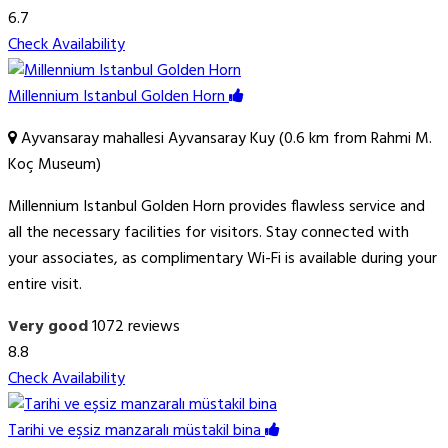
6.7
Check Availability
Millennium Istanbul Golden Horn
Ayvansaray mahallesi Ayvansaray Kuy (0.6 km from Rahmi M.
Koç Museum)
Millennium Istanbul Golden Horn provides flawless service and
all the necessary facilities for visitors. Stay connected with
your associates, as complimentary Wi-Fi is available during your
entire visit.
Very good
1072 reviews
8.8
Check Availability
Tarihi ve eşsiz manzaralı müstakil bina