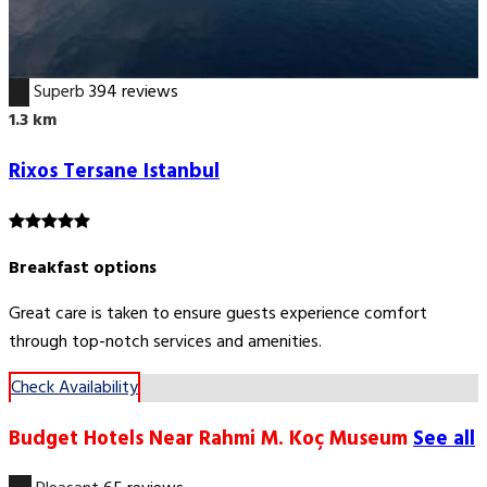
9.3
Superb
394 reviews
1.3 km
Rixos Tersane Istanbul
Breakfast options
Great care is taken to ensure guests experience comfort
through top-notch services and amenities.
Check Availability
Budget Hotels Near Rahmi M. Koç Museum
See all