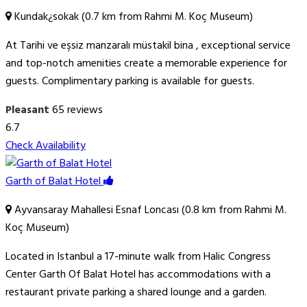
Kundak¿sokak (0.7 km from Rahmi M. Koç Museum)
At Tarihi ve eşsiz manzaralı müstakil bina , exceptional service
and top-notch amenities create a memorable experience for
guests. Complimentary parking is available for guests.
Pleasant
65 reviews
6.7
Check Availability
Garth of Balat Hotel
Ayvansaray Mahallesi Esnaf Loncası (0.8 km from Rahmi M.
Koç Museum)
Located in Istanbul a 17-minute walk from Halic Congress
Center Garth Of Balat Hotel has accommodations with a
restaurant private parking a shared lounge and a garden.