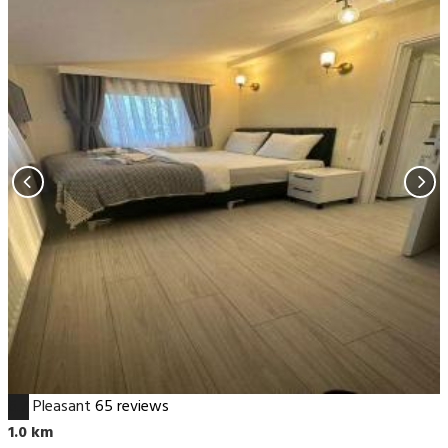
6.7
Pleasant
65 reviews
1.0 km