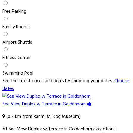
Free Parking
Family Rooms
Airport Shuttle
Fitness Center
Swimming Pool
See the latest prices and deals by choosing your dates.
Choose
dates
Sea View Duplex w Terrace in Goldenhorn
(0.2 km from Rahmi M. Koç Museum)
At Sea View Duplex w Terrace in Goldenhorn exceptional