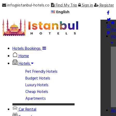
info@istanbul-hotels.co
Find My Trip
Sign in
Register
English
Ho
Ho
Hotels Bookings
Home
Hotels
Pet Friendly Hotels
Budget Hotels
Luxury Hotels
Cheap Hotels
Apartments
Car Rental
Ap