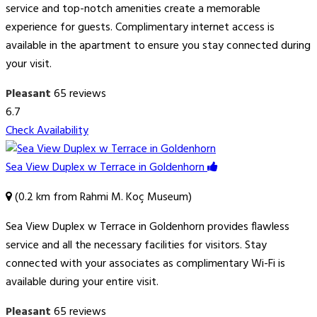
service and top-notch amenities create a memorable
experience for guests. Complimentary internet access is
available in the apartment to ensure you stay connected during
your visit.
Pleasant
65 reviews
6.7
Check Availability
Sea View Duplex w Terrace in Goldenhorn
(0.2 km from Rahmi M. Koç Museum)
Sea View Duplex w Terrace in Goldenhorn provides flawless
service and all the necessary facilities for visitors. Stay
connected with your associates as complimentary Wi-Fi is
available during your entire visit.
Pleasant
65 reviews