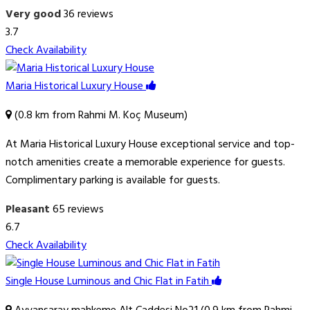
Very good
36 reviews
3.7
Check Availability
Maria Historical Luxury House
(0.8 km from Rahmi M. Koç Museum)
At Maria Historical Luxury House exceptional service and top-
notch amenities create a memorable experience for guests.
Complimentary parking is available for guests.
Pleasant
65 reviews
6.7
Check Availability
Single House Luminous and Chic Flat in Fatih