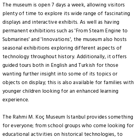
The museum is open 7 days a week, allowing visitors
plenty of time to explore its wide range of fascinating
displays and interactive exhibits. As well as having
permanent exhibitions such as 'From Steam Engine to
Submarines' and 'Innovations', the museum also hosts
seasonal exhibitions exploring different aspects of
technology throughout history. Additionally, it offers
guided tours both in English and Turkish for those
wanting further insight into some of its topics or
objects on display; this is also available for families with
younger children looking for an enhanced learning
experience.
The Rahmi M. Koç Museum Istanbul provides something
for everyone; from school groups who come looking for
educational activities on historical technologies, to