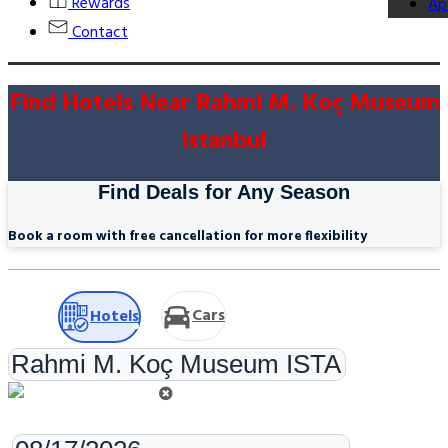
Rewards
Ap
Contact
Find Hotels Near Rahmi M. Koç Museum
Istanbul
Find Deals for Any Season
Book a room with free cancellation for more flexibility
Cars
Hotels
Check-in