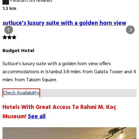
6.7
Pleasant
65 reviews
1.3 km
sutluce's luxury suite with a golden horn view
Budget Hotel
Sutluce's luxury suite with a golden horn view offers
accommodations in Istanbul 3.8 miles from Galata Tower and 4
miles from Taksim Square.
Check Availability
Hotels With Great Access To Rahmi M. Koç
Museum!
See all