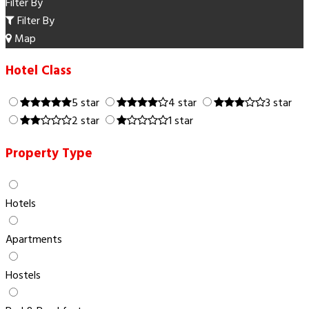
Filter By
Filter By
Map
Hotel Class
5 star
4 star
3 star
2 star
1 star
Property Type
Hotels
Apartments
Hostels