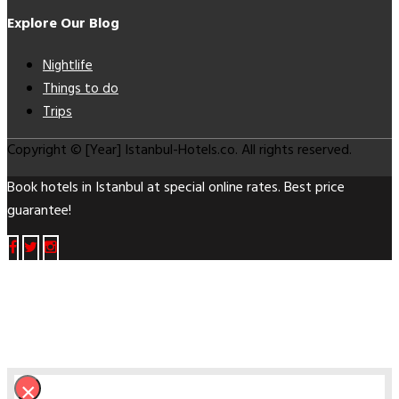
Explore Our Blog
Nightlife
Things to do
Trips
Copyright © [Year] Istanbul-Hotels.co. All rights reserved.
Book hotels in Istanbul at special online rates. Best price
guarantee!
×