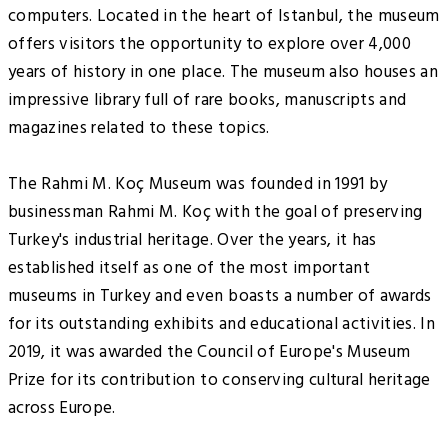
computers. Located in the heart of Istanbul, the museum
offers visitors the opportunity to explore over 4,000
years of history in one place. The museum also houses an
impressive library full of rare books, manuscripts and
magazines related to these topics.
The Rahmi M. Koç Museum was founded in 1991 by
businessman Rahmi M. Koç with the goal of preserving
Turkey's industrial heritage. Over the years, it has
established itself as one of the most important
museums in Turkey and even boasts a number of awards
for its outstanding exhibits and educational activities. In
2019, it was awarded the Council of Europe's Museum
Prize for its contribution to conserving cultural heritage
across Europe.