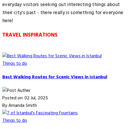
everyday visitors seeking out interesting things about
their city's past - there really is something for everyone
here!
TRAVEL INSPIRATIONS
Things to do
Best Walking Routes for Scenic Views in Istanbul
Posted on: 02 Jul, 2025
By Amanda Smith
Things to do