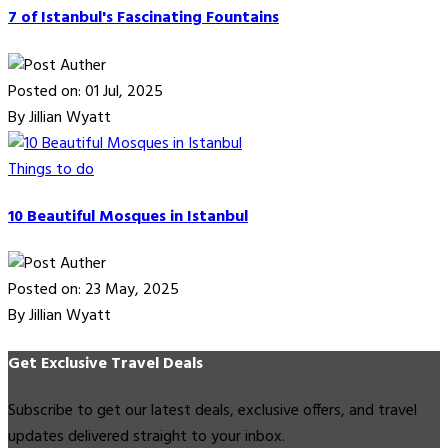
7 of Istanbul's Fascinating Fountains
Posted on: 01 Jul, 2025
By Jillian Wyatt
Things to do
10 Beautiful Mosques in Istanbul
Posted on: 23 May, 2025
By Jillian Wyatt
Get Exclusive Travel Deals
Subscribe to get our latest deals, exclusive offers, and travel
updates delivered straight to your inbox.