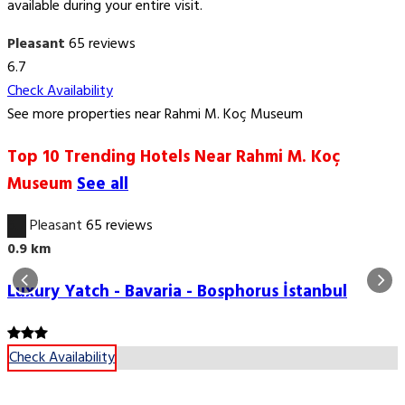
available during your entire visit.
Pleasant
65 reviews
6.7
Check Availability
See more properties near Rahmi M. Koç Museum
Top 10 Trending Hotels Near Rahmi M. Koç
Museum
See all
6.7
Pleasant
65 reviews
0.9 km
Luxury Yatch - Bavaria - Bosphorus İstanbul
Check Availability