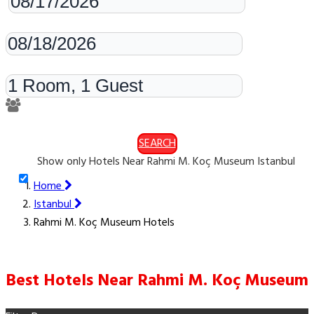
Check-out
Rooms & Guests
SEARCH
Show only Hotels Near Rahmi M. Koç Museum Istanbul
Home
Istanbul
Rahmi M. Koç Museum Hotels
Best Hotels Near Rahmi M. Koç Museum