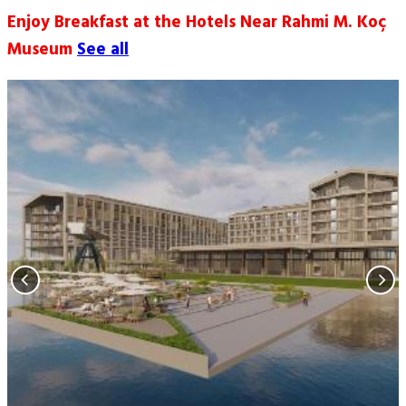
Enjoy Breakfast at the Hotels Near Rahmi M. Koç
Museum
See all