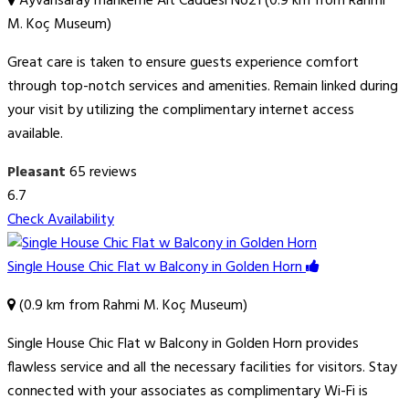
Ayvansaray mahkeme Alt Caddesi No21 (0.9 km from Rahmi
M. Koç Museum)
Great care is taken to ensure guests experience comfort
through top-notch services and amenities. Remain linked during
your visit by utilizing the complimentary internet access
available.
Pleasant
65 reviews
6.7
Check Availability
Single House Chic Flat w Balcony in Golden Horn
(0.9 km from Rahmi M. Koç Museum)
Single House Chic Flat w Balcony in Golden Horn provides
flawless service and all the necessary facilities for visitors. Stay
connected with your associates as complimentary Wi-Fi is