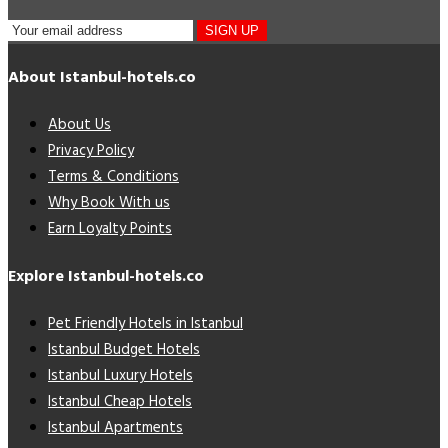
SIGN UP
About Istanbul-hotels.co
About Us
Privacy Policy
Terms & Conditions
Why Book With us
Earn Loyalty Points
Explore Istanbul-hotels.co
Pet Friendly Hotels in Istanbul
Istanbul Budget Hotels
Istanbul Luxury Hotels
Istanbul Cheap Hotels
Istanbul Apartments