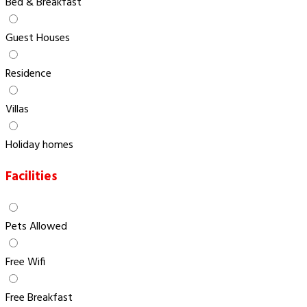
Bed & Breakfast
Guest Houses
Residence
Villas
Holiday homes
Facilities
Pets Allowed
Free Wifi
Free Breakfast