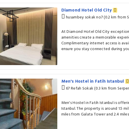
Diamond Hotel Old City
husambey sokak no7 (0.2 km from 
At Diamond Hotel Old City exception
amenities create a memorable experie
Complimentary internet access is avai
ensure you stay connected during your
Men's Hostel in Fatih Istanbul
67 Refah Sokak (0.3 km from Serpe
Men's Hostel in Fatih Istanbul is off
Istanbul. The property is around 1.5 mi
miles from Galata Tower and 2.4 mile