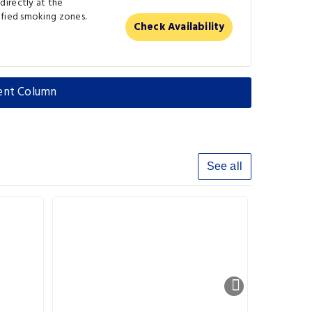
irectly at the
ified smoking zones.
Check Availability
pent Column
See all