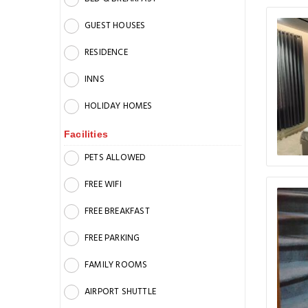
GUEST HOUSES
RESIDENCE
INNS
HOLIDAY HOMES
Facilities
PETS ALLOWED
FREE WIFI
FREE BREAKFAST
FREE PARKING
FAMILY ROOMS
AIRPORT SHUTTLE