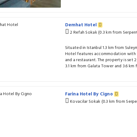
Demhat Hotel
2 Refah Sokak (0.3 km from Serpen
Situated in Istanbul 1.3 km from Su
Hotel features accommodation with a
and a restaurant. The property is set 
3.1 km from Galata Tower and 3.6 km fr
Farina Hotel By Cigno
Kovacilar Sokak (0.3 km from Serp