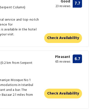
Good
7.7
23 reviews
Serpent Column)
nal service and top-notch
ence for
is available in the hotel
our visit.
Check Availability
Pleasant
6.7
65 reviews
 (0.2 km from Serpent
ymaniye Mosque No 1
modations in Istanbul
ant and a bar. The
Check Availability
e Bazaar 2.1 miles from