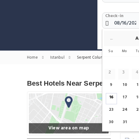
Check-in
Show only H
A
←
Su
Mo
T
Home
Istanbul
Serpent Column Hotels
2
3
4
Best Hotels Near Serpent Column
9
10
1
16
17
1
23
24
2
30
31
View area on map