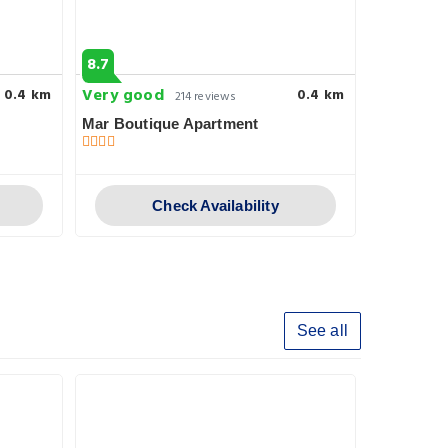
8.7
9.5
Very good
Superb
0.4 km
0.4 km
214 reviews
2
Mar Boutique Apartment
Sunset ho
Check Availability
See all