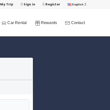
 My Trip
Sign in
Register
English
Car Rental
Rewards
Contact