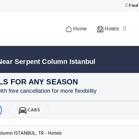
Find
Home
Hotels
Near Serpent Column Istanbul
LS FOR ANY SEASON
h free cancellation for more flexibility
CARS