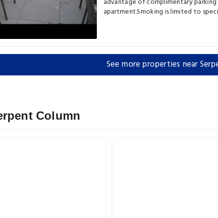
advantage of complimentary parking d
apartment.Smoking is limited to spec
See more properties near Ser
Serpent Column