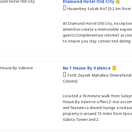
Diamond Hotel Old City
Husambey Sokak No7 (0.2 km from 
At Diamond Hotel Old City, exceptio
amenities create a memorable experi
guests.Complimentary internet access 
to ensure you stay connected during y
No 1 House By Valence
Fatih Zeyrek Mahallesi Ömerefendi
Column)
Located a 16-minute walk from Sule
House By Valence offers 2-star accom
and features a shared lounge a restaur
property is around 1.5 miles from Spic
Galata Tower and 2.