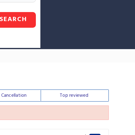
SEARCH
e
Cancellation
Top
reviewed