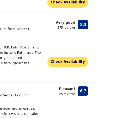
Check Availability
Very good
8.3
575 reviews
.3 km from Serpent
of IMC Fatih Apartments
he historic Fatih area. The
ully equipped
Check Availability
ble throughout the
Pleasant
6.7
65 reviews
om Serpent Column)
ervices and amenities,
mfort.Visitors can take