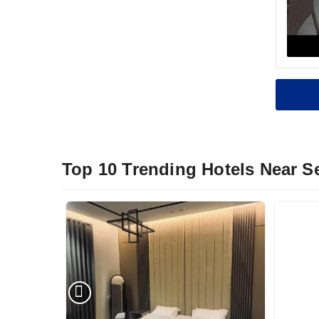
Top 10 Trending Hotels Near 