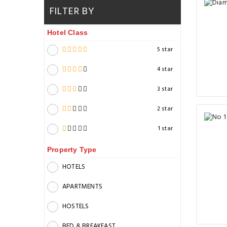
FILTER BY
Hotel Class
5 star
4 star
3 star
2 star
1 star
Property Type
HOTELS
APARTMENTS
HOSTELS
BED & BREAKFAST