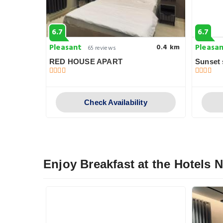
6.7
6.7
Pleasant
Pleasa
0.4 km
0.4 km
65 reviews
RED HOUSE APART
Sunset 
y
Check Availability
Enjoy Breakfast at the Hotels