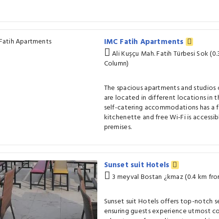
IMC Fatih Apartments
Ali Kuşçu Mah. Fatih Türbesi Sok (0
Column)
The spacious apartments and studios 
are located in different locations in t
self-catering accommodations has a f
kitchenette and free Wi-Fi is accessi
premises.
Sunset suit Hotels
3 meyval Bostan ¿kmaz (0.4 km fr
Sunset suit Hotels offers top-notch s
ensuring guests experience utmost co