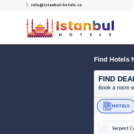
info@istanbul-hotels.co
Find Hotels 
FIND DEA
Book a room wit
HOTELS