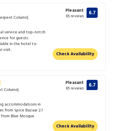
Pleasant
6.7
65 reviews
Serpent Column)
al service and top-notch
nce for guests.
lable in the hotel to
 visit.
Check Availability
Pleasant
6.7
65 reviews
nt Column)
ering accommodations in
les from Spice Bazaar 2.1
s from Blue Mosque.
Check Availability