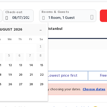
Rooms & Guests
Check-out
otels Near Serpent Column Istanbul
UGUST
2026
→
u
We
Th
Fr
Sa
1
5
6
7
8
1
12
13
14
15
8
19
20
21
22
Our top
picks
Lowest price
first
Fre
5
26
27
28
29
See the latest prices and deals by choosing your dates.
Choose dates