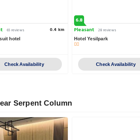
6.8
nt
Pleasant
0.4 km
65 reviews
28 reviews
suit hotel
Hotel Yesilpark
Check Availability
Check Availability
 Near Serpent Column