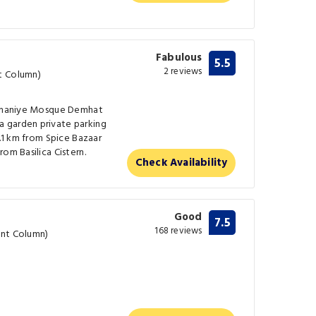
Fabulous
5.5
2 reviews
t Column)
leymaniye Mosque Demhat
 garden private parking
2.1 km from Spice Bazaar
om Basilica Cistern.
Check Availability
Good
7.5
168 reviews
ent Column)