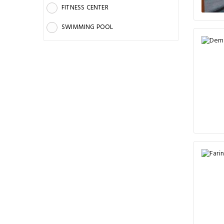
FITNESS CENTER
SWIMMING POOL