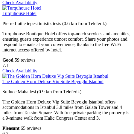
Check Availability
Turquhouse Hotel
Pierre Lottie tepesi turistik tesis (0.6 km from Teleferik)
Turquhouse Boutique Hotel offers top-notch services and amenities,
ensuring guests experience utmost comfort. Share your photos and
respond to emails at your convenience, thanks to the free Wi-Fi
internet access offered by hotel.
Good
59 reviews
7.1
Check Availability
The Golden Horn Deluxe Vip Suite Beyoglu Istanbul
Sutluce Mahallesi (0.9 km from Teleferik)
The Golden Horn Deluxe Vip Suite Beyoglu Istanbul offers
accommodations in Istanbul 3.8 miles from Galata Tower and 4
miles from Taksim Square. With free private parking the property is
a 9-minute walk from Halic Congress Center and 3.
Pleasant
65 reviews
6.7