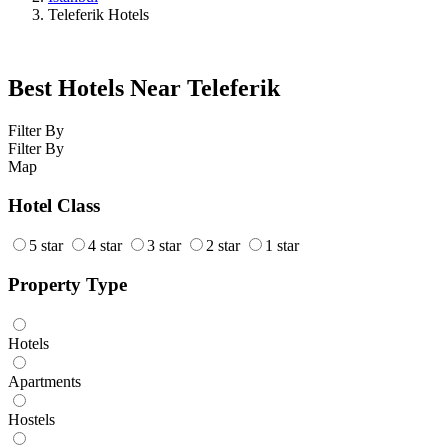
Teleferik Hotels
Best Hotels Near Teleferik
Filter By
Filter By
Map
Hotel Class
5 star
4 star
3 star
2 star
1 star
Property Type
Hotels
Apartments
Hostels