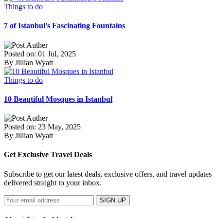
Things to do
7 of Istanbul's Fascinating Fountains
Posted on: 01 Jul, 2025
By Jillian Wyatt
Things to do
10 Beautiful Mosques in Istanbul
Posted on: 23 May, 2025
By Jillian Wyatt
Get Exclusive Travel Deals
Subscribe to get our latest deals, exclusive offers, and travel updates
delivered straight to your inbox.
SIGN UP