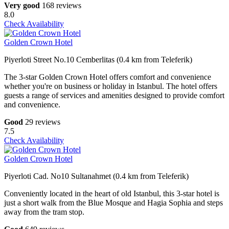
Very good
168 reviews
8.0
Check Availability
Golden Crown Hotel
Piyerloti Street No.10 Cemberlitas (0.4 km from Teleferik)
The 3-star Golden Crown Hotel offers comfort and convenience
whether you're on business or holiday in Istanbul. The hotel offers
guests a range of services and amenities designed to provide comfort
and convenience.
Good
29 reviews
7.5
Check Availability
Golden Crown Hotel
Piyerloti Cad. No10 Sultanahmet (0.4 km from Teleferik)
Conveniently located in the heart of old Istanbul, this 3-star hotel is
just a short walk from the Blue Mosque and Hagia Sophia and steps
away from the tram stop.