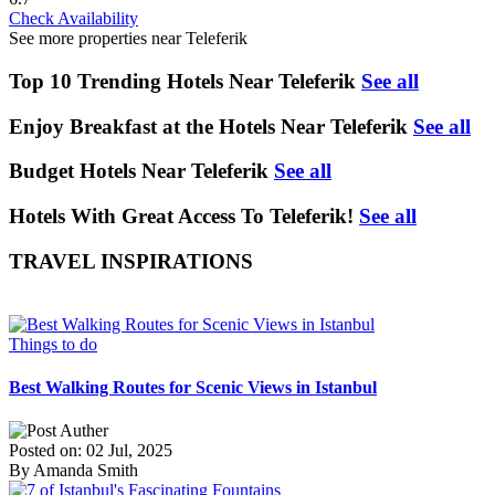
Check Availability
See more properties near Teleferik
Top 10 Trending Hotels Near Teleferik
See all
Enjoy Breakfast at the Hotels Near Teleferik
See all
Budget Hotels Near Teleferik
See all
Hotels With Great Access To Teleferik!
See all
TRAVEL INSPIRATIONS
Things to do
Best Walking Routes for Scenic Views in Istanbul
Posted on: 02 Jul, 2025
By Amanda Smith