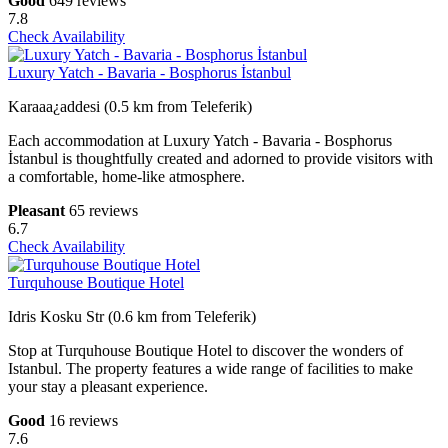
Good
649 reviews
7.8
Check Availability
Luxury Yatch - Bavaria - Bosphorus İstanbul
Karaaa¿addesi (0.5 km from Teleferik)
Each accommodation at Luxury Yatch - Bavaria - Bosphorus
İstanbul is thoughtfully created and adorned to provide visitors with
a comfortable, home-like atmosphere.
Pleasant
65 reviews
6.7
Check Availability
Turquhouse Boutique Hotel
Idris Kosku Str (0.6 km from Teleferik)
Stop at Turquhouse Boutique Hotel to discover the wonders of
Istanbul. The property features a wide range of facilities to make
your stay a pleasant experience.
Good
16 reviews
7.6