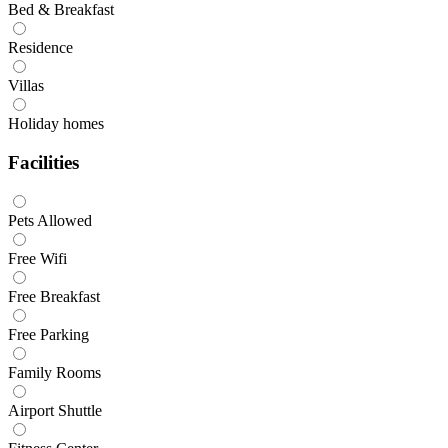
Bed & Breakfast
Residence
Villas
Holiday homes
Facilities
Pets Allowed
Free Wifi
Free Breakfast
Free Parking
Family Rooms
Airport Shuttle