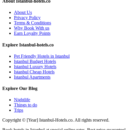
About Istanbul-hotels.co
About Us
Privacy Policy
Terms & Conditions
Why Book With us
Earn Loyalty Points
Explore Istanbul-hotels.co
Pet Friendly Hotels in Istanbul
Istanbul Budget Hotels
Istanbul Luxury Hotels
Istanbul Cheap Hotels
Istanbul Apartments
Explore Our Blog
Nightlife
Things to do
Trips
Copyright © [Year] Istanbul-Hotels.co. All rights reserved.
Book hotels in Istanbul at special online rates. Best price guarantee!