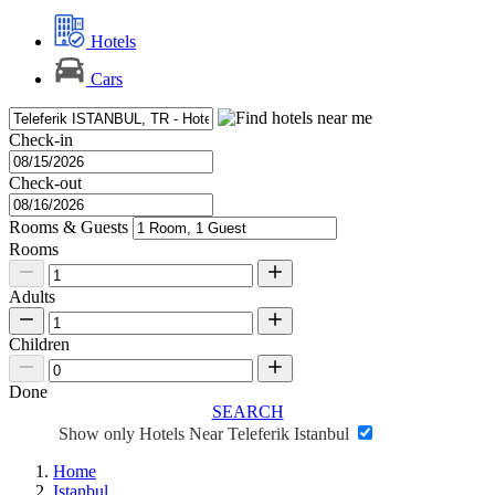
Hotels
Cars
Check-in
Check-out
Rooms & Guests
Rooms
Adults
Children
Done
SEARCH
Show only Hotels Near Teleferik Istanbul
Home
Istanbul