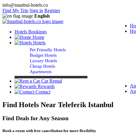
info@istanbul-hotels.co
Find My Trip
Sign in
Register
English
Ho
Ho
Hotels Bookings
Home
Hotels
Pet Friendly Hotels
Budget Hotels
Luxury Hotels
Cheap Hotels
Apartments
Car Rental
Ap
Rewards
Ap
Contact
Find Hotels Near Teleferik Istanbul
Find Deals for Any Season
Book a room with free cancellation for more flexibility