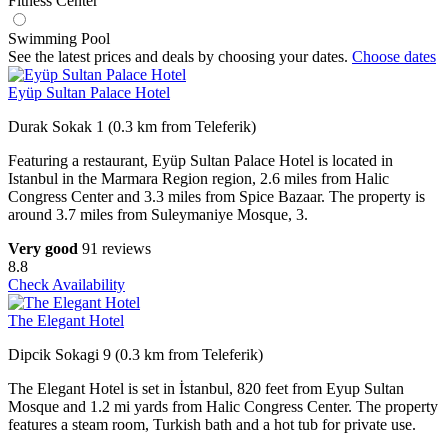
Fitness Center
Swimming Pool
See the latest prices and deals by choosing your dates.
Choose dates
Eyüp Sultan Palace Hotel
Durak Sokak 1 (0.3 km from Teleferik)
Featuring a restaurant, Eyüp Sultan Palace Hotel is located in
Istanbul in the Marmara Region region, 2.6 miles from Halic
Congress Center and 3.3 miles from Spice Bazaar. The property is
around 3.7 miles from Suleymaniye Mosque, 3.
Very good
91 reviews
8.8
Check Availability
The Elegant Hotel
Dipcik Sokagi 9 (0.3 km from Teleferik)
The Elegant Hotel is set in İstanbul, 820 feet from Eyup Sultan
Mosque and 1.2 mi yards from Halic Congress Center. The property
features a steam room, Turkish bath and a hot tub for private use.