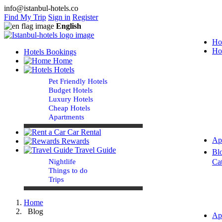
info@istanbul-hotels.co
Find My Trip
Sign in
Register
English
Ho
Ho
Hotels Bookings
Home
Hotels
Pet Friendly Hotels
Budget Hotels
Luxury Hotels
Cheap Hotels
Apartments
Car Rental
Ap
Rewards
Travel Guide
Bl
Nightlife
Ca
Things to do
Trips
Home
Blog
Ap