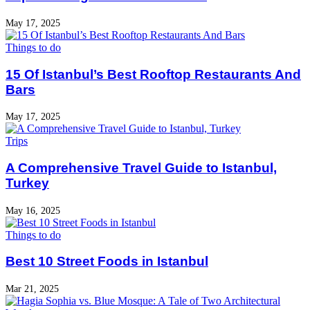
May 17, 2025
Things to do
15 Of Istanbul’s Best Rooftop Restaurants And
Bars
May 17, 2025
Trips
A Comprehensive Travel Guide to Istanbul,
Turkey
May 16, 2025
Things to do
Best 10 Street Foods in Istanbul
Mar 21, 2025