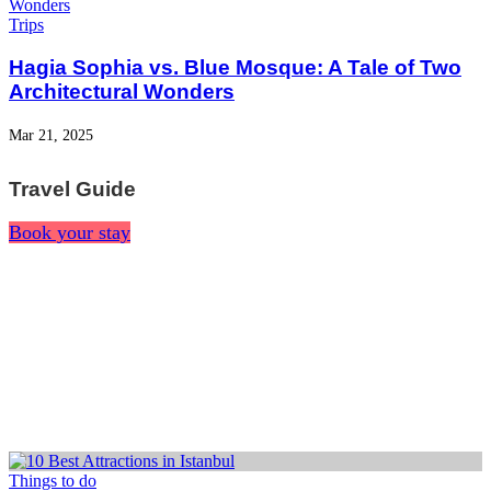
Trips
Hagia Sophia vs. Blue Mosque: A Tale of Two
Architectural Wonders
Mar 21, 2025
Travel Guide
Book your stay
Things to do