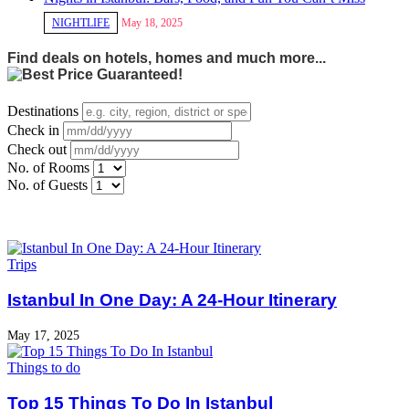
NIGHTLIFE
May 18, 2025
Find deals on hotels, homes and much more...
Destinations
Check in
Check out
No. of Rooms
No. of Guests
Trips
Istanbul In One Day: A 24-Hour Itinerary
May 17, 2025
Things to do
Top 15 Things To Do In Istanbul