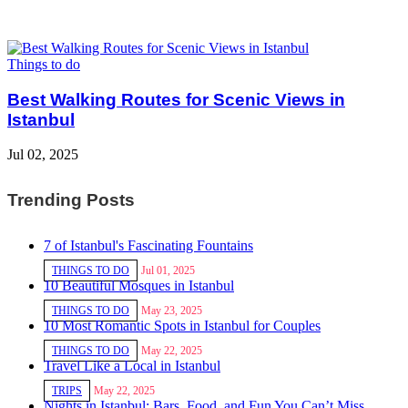
Things to do
Best Walking Routes for Scenic Views in
Istanbul
Jul 02, 2025
Trending Posts
7 of Istanbul's Fascinating Fountains
THINGS TO DO
Jul 01, 2025
10 Beautiful Mosques in Istanbul
THINGS TO DO
May 23, 2025
10 Most Romantic Spots in Istanbul for Couples
THINGS TO DO
May 22, 2025
Travel Like a Local in Istanbul
TRIPS
May 22, 2025
Nights in Istanbul: Bars, Food, and Fun You Can’t Miss