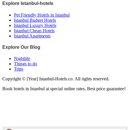
Explore Istanbul-hotels
Pet Friendly Hotels in Istanbul
Istanbul Budget Hotels
Istanbul Luxury Hotels
Istanbul Cheap Hotels
Istanbul Apartments
Explore Our Blog
Nightlife
Things to do
Trips
Copyright © [Year] Istanbul-Hotels.co. All rights reserved.
Book hotels in Istanbul at special online rates. Best price guarantee!