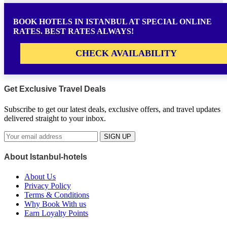
BOOK HOTELS IN ISTANBUL AT SPECIAL ONLINE
RATES. BEST RATES ALWAYS!
CHECK AVAILABILITY
Get Exclusive Travel Deals
Subscribe to get our latest deals, exclusive offers, and travel updates
delivered straight to your inbox.
SIGN UP
About Istanbul-hotels
About Us
Privacy Policy
Terms & Conditions
Why Book With us
Earn Loyalty Points