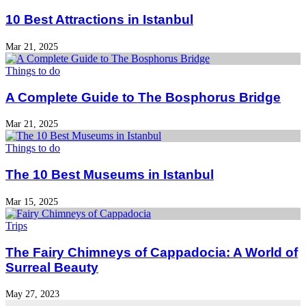
10 Best Attractions in Istanbul
Mar 21, 2025
Things to do
A Complete Guide to The Bosphorus Bridge
Mar 21, 2025
Things to do
The 10 Best Museums in Istanbul
Mar 15, 2025
Trips
The Fairy Chimneys of Cappadocia: A World of
Surreal Beauty
May 27, 2023