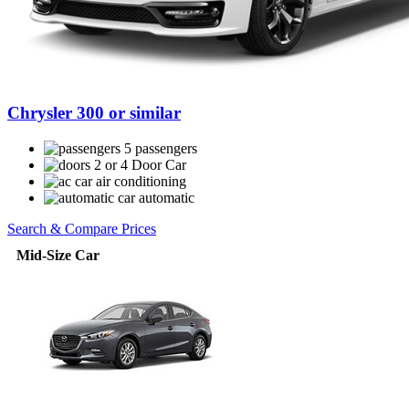
Chrysler 300 or similar
5 passengers
2 or 4 Door Car
air conditioning
automatic
Search & Compare Prices
Mid-Size Car