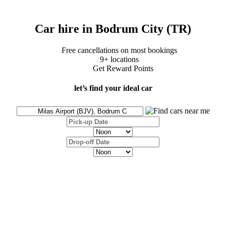
Car hire in Bodrum City (TR)
Free cancellations on most bookings
9+ locations
Get Reward Points
let’s find your ideal car