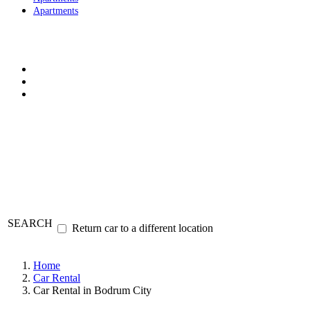
Apartments
SEARCH
Return car to a different location
Home
Car Rental
Car Rental in Bodrum City