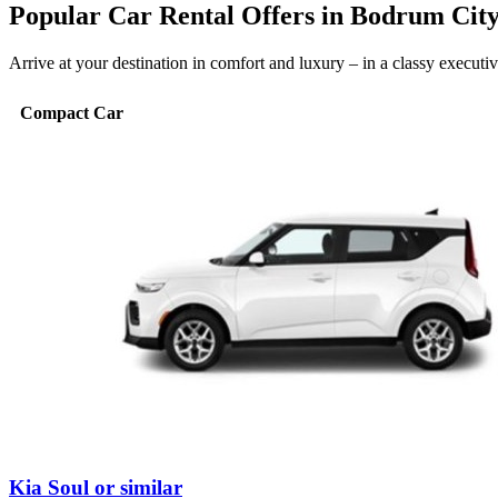
Popular Car Rental Offers in Bodrum Cit
Arrive at your destination in comfort and luxury – in a classy execut
Compact Car
Kia Soul or similar