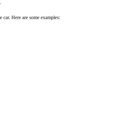
y
ive car. Here are some examples: