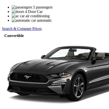
5 passengers
4 Door Car
air conditioning
automatic
Search & Compare Prices
Convertible