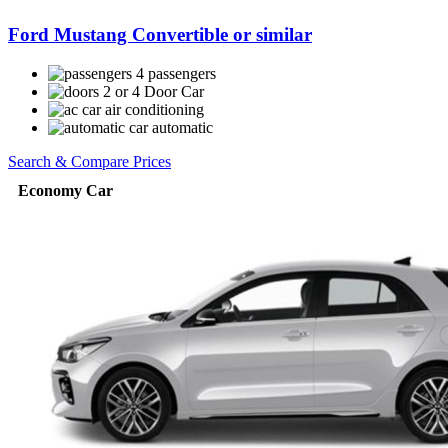
Ford Mustang Convertible or similar
4 passengers
2 or 4 Door Car
air conditioning
automatic
Search & Compare Prices
Economy Car