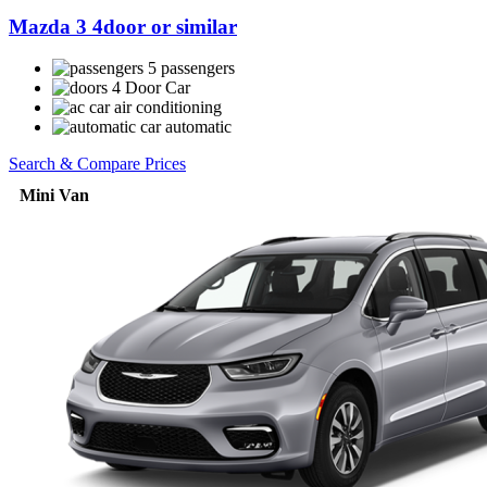
Mazda 3 4door or similar
5 passengers
4 Door Car
air conditioning
automatic
Search & Compare Prices
Mini Van