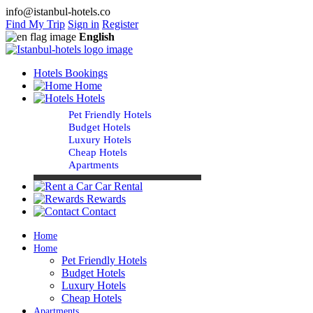
info@istanbul-hotels.co
Find My Trip
Sign in
Register
English
Hotels Bookings
Home
Hotels
Pet Friendly Hotels
Budget Hotels
Luxury Hotels
Cheap Hotels
Apartments
Car Rental
Rewards
Contact
Home
Home
Pet Friendly Hotels
Budget Hotels
Luxury Hotels
Cheap Hotels
Apartments