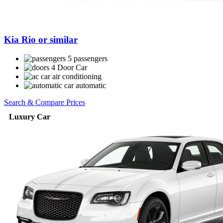
Kia Rio or similar
5 passengers
4 Door Car
air conditioning
automatic
Search & Compare Prices
Luxury Car