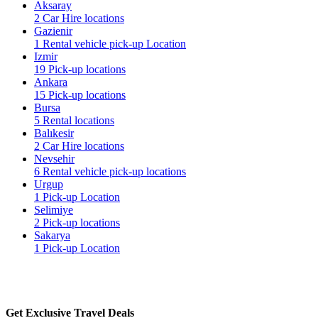
Aksaray
2 Car Hire locations
Gazienir
1 Rental vehicle pick-up Location
Izmir
19 Pick-up locations
Ankara
15 Pick-up locations
Bursa
5 Rental locations
Balıkesir
2 Car Hire locations
Nevsehir
6 Rental vehicle pick-up locations
Urgup
1 Pick-up Location
Selimiye
2 Pick-up locations
Sakarya
1 Pick-up Location
Get Exclusive Travel Deals