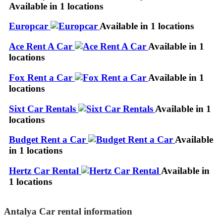
Available in 1 locations
Europcar
Available in 1 locations
Ace Rent A Car
Available in 1
locations
Fox Rent a Car
Available in 1
locations
Sixt Car Rentals
Available in 1
locations
Budget Rent a Car
Available
in 1 locations
Hertz Car Rental
Available in
1 locations
Antalya Car rental information