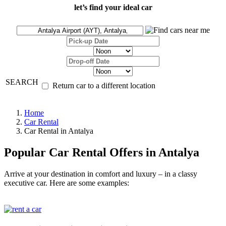
let’s find your ideal car
SEARCH
Return car to a different location
Home
Car Rental
Car Rental in Antalya
Popular Car Rental Offers in Antalya
Arrive at your destination in comfort and luxury – in a classy
executive car. Here are some examples: