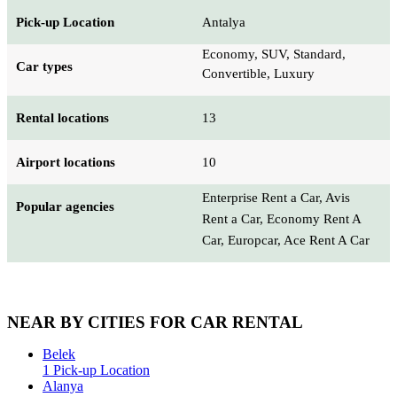
Pick-up Location
Antalya
Economy, SUV, Standard,
Car types
Convertible, Luxury
Rental locations
13
Airport locations
10
Enterprise Rent a Car, Avis
Popular agencies
Rent a Car, Economy Rent A
Car, Europcar, Ace Rent A Car
NEAR BY CITIES FOR CAR RENTAL
Belek
1 Pick-up Location
Alanya