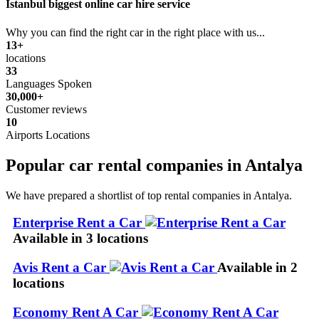
Istanbul biggest online car hire service
Why you can find the right car in the right place with us...
13+
locations
33
Languages Spoken
30,000+
Customer reviews
10
Airports Locations
Popular car rental companies in Antalya
We have prepared a shortlist of top rental companies in Antalya.
Enterprise Rent a Car
Available in 3 locations
Avis Rent a Car
Available in 2
locations
Economy Rent A Car