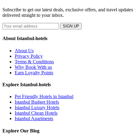
Subscribe to get our latest deals, exclusive offers, and travel updates
delivered straight to your inbox.
SIGN UP
About Istanbul-hotels
About Us
Privacy Policy
Terms & Conditions
Why Book With us
Earn Loyalty Points
Explore Istanbul-hotels
Pet Friendly Hotels in Istanbul
Istanbul Budget Hotels
Istanbul Luxury Hotels
Istanbul Cheap Hotels
Istanbul Apartments
Explore Our Blog