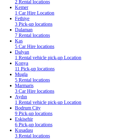
2 Rental locations
Kemer
1 Car Hire Location
Fethiye
3 Pick-up locations
Dalaman
7 Rental locations
Kas
5 Car Hire locations
Dalyan
1 Rental vehicle pick-up Location
Konya
11 Pick-up locations
Mugla
5 Rental locations
Marmaris
3 Car Hire locations
Aydın
1 Rental vehicle pick-up Location
Bodrum City
9 Pick-up locations
Eskisehir
6 Pick-up locations
Kusadası
3 Rental locations