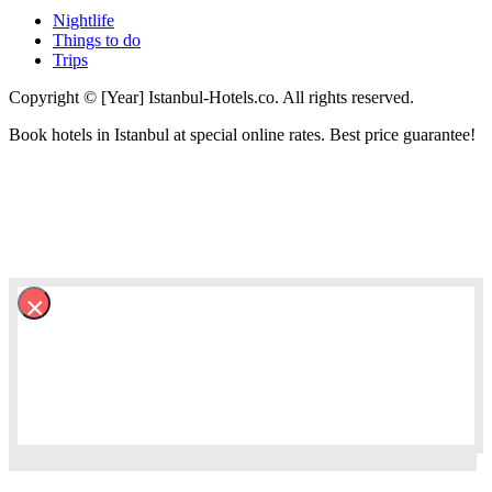
Nightlife
Things to do
Trips
Copyright © [Year] Istanbul-Hotels.co. All rights reserved.
Book hotels in Istanbul at special online rates. Best price guarantee!
×