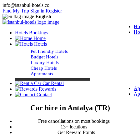
info@istanbul-hotels.co
Find My Trip
Sign in
Register
English
Ho
Ho
Hotels Bookings
Home
Hotels
Pet Friendly Hotels
Budget Hotels
Luxury Hotels
Cheap Hotels
Apartments
Car Rental
Ap
Rewards
Ap
Contact
Car hire in Antalya (TR)
Free cancellations on most bookings
13+ locations
Get Reward Points