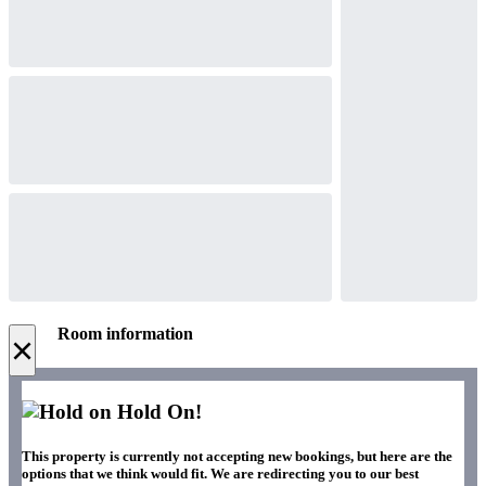
Room information
×
Hold On!
This property is currently not accepting new bookings, but here are the
options that we think would fit. We are redirecting you to our best