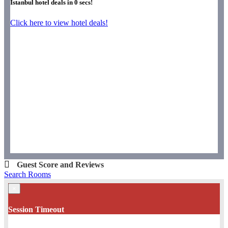
Istanbul hotel deals in
0
secs!
Click here to view hotel deals!
Guest Score and Reviews
Search Rooms
×
Session Timeout