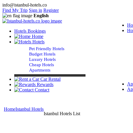
info@istanbul-hotels.co
Find My Trip
Sign in
Register
English
Ho
Ho
Hotels Bookings
Home
Hotels
Pet Friendly Hotels
Budget Hotels
Luxury Hotels
Cheap Hotels
Apartments
Car Rental
Ap
Rewards
Ap
Contact
Home
Istanbul Hotels
Istanbul Hotels List