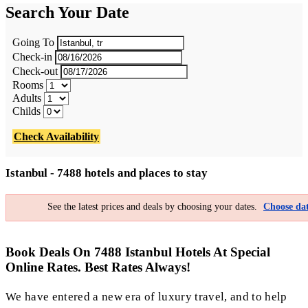
Search Your Date
Going To
Check-in
Check-out
Rooms
Adults
Childs
Check Availability
Istanbul - 7488 hotels and places to stay
See the latest prices and deals by choosing your dates.
Choose dat
Book Deals On 7488 Istanbul Hotels At Special
Online Rates. Best Rates Always!
We have entered a new era of luxury travel, and to help