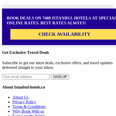
BOOK DEALS ON 7488 ISTANBUL HOTELS AT SPECIA
ONLINE RATES. BEST RATES ALWAYS!
CHECK AVAILABILITY
Get Exclusive Travel Deals
Subscribe to get our latest deals, exclusive offers, and travel updates
delivered straight to your inbox.
SIGN UP
About Istanbul-hotels.co
About Us
Privacy Policy
Terms & Conditions
Why Book With us
Earn Loyalty Points