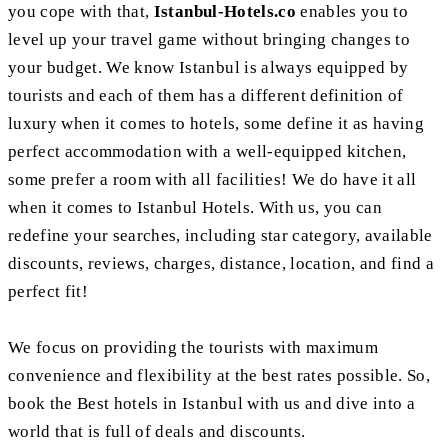
you cope with that,
Istanbul-Hotels.co
enables you to
level up your travel game without bringing changes to
your budget. We know Istanbul is always equipped by
tourists and each of them has a different definition of
luxury when it comes to hotels, some define it as having
perfect accommodation with a well-equipped kitchen,
some prefer a room with all facilities! We do have it all
when it comes to Istanbul Hotels. With us, you can
redefine your searches, including star category, available
discounts, reviews, charges, distance, location, and find a
perfect fit!
We focus on providing the tourists with maximum
convenience and flexibility at the best rates possible. So,
book the Best hotels in Istanbul with us and dive into a
world that is full of deals and discounts.