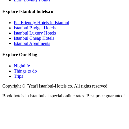
Explore Istanbul-hotels.co
Pet Friendly Hotels in Istanbul
Istanbul Budget Hotels
Istanbul Luxury Hotels
Istanbul Cheap Hotels
Istanbul Apartments
Explore Our Blog
Nightlife
Things to do
Trips
Copyright © [Year] Istanbul-Hotels.co. All rights reserved.
Book hotels in Istanbul at special online rates. Best price guarantee!