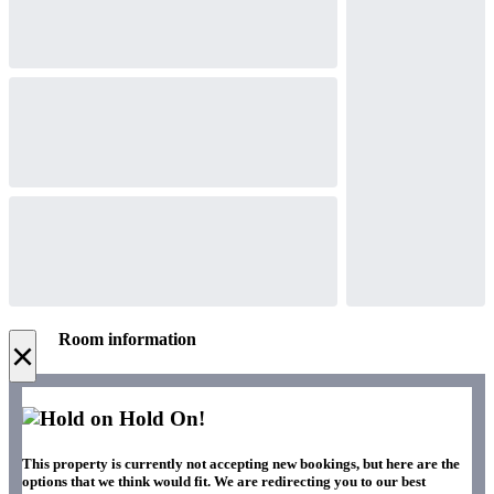
Room information
×
Hold On!
This property is currently not accepting new bookings, but here are the
options that we think would fit. We are redirecting you to our best