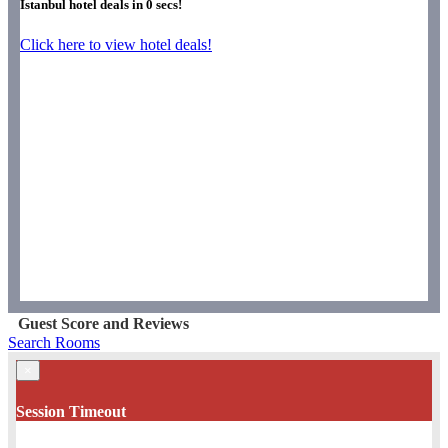
Istanbul hotel deals in
0
secs!
Click here to view hotel deals!
Guest Score and Reviews
Search Rooms
×
Session Timeout