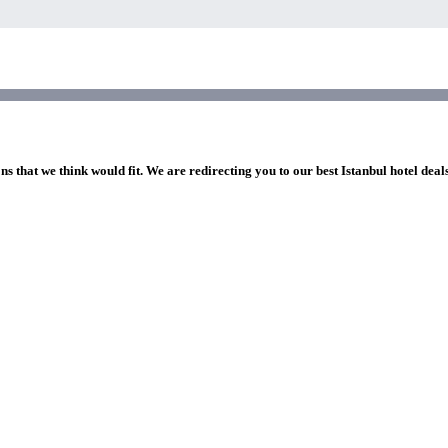
ns that we think would fit. We are redirecting you to our best Istanbul hotel deal