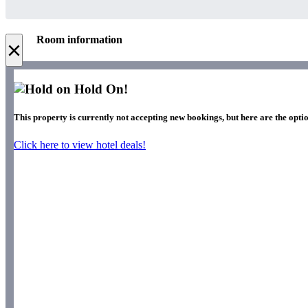
Room information
×
Hold On!
This property is currently not accepting new bookings, but here are the optio
Click here to view hotel deals!