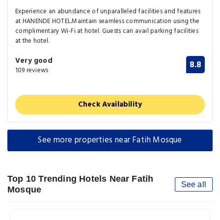
Experience an abundance of unparalleled facilities and features
at HANENDE HOTEL.Maintain seamless communication using the
complimentary Wi-Fi at hotel. Guests can avail parking facilities
at the hotel.
Very good
8.8
109 reviews
Check Availability
See more properties near Fatih Mosque
Top 10 Trending Hotels Near Fatih
See all
Mosque