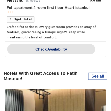
Pleasant
0.6 km
65 reviews
Full apartment 4 room first floor Heart istanbul
Budget Hotel
s.with.a.comfortable,.
Crafted for coziness, every guestroom provides an array of
features, guaranteeing a tranquil night's sleep while
maintaining the level of comfort.
Check Availability
Hotels With Great Access To Fatih
See all
Mosque!