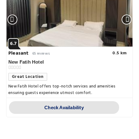
6.7
Pleasant
0.5 km
65 reviews
New Fatih Hotel
Great Location
New Fatih Hotel offers top-notch services and amenities
ensuring guests experience utmost comfort.
Check Availability
Things to do
Best Walking Routes for Scenic Views