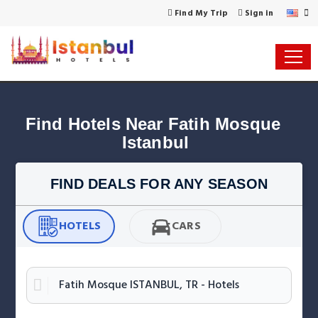
Find My Trip
Sign in
Find Hotels Near Fatih Mosque 
Istanbul
FIND DEALS FOR ANY SEASON
HOTELS
CARS