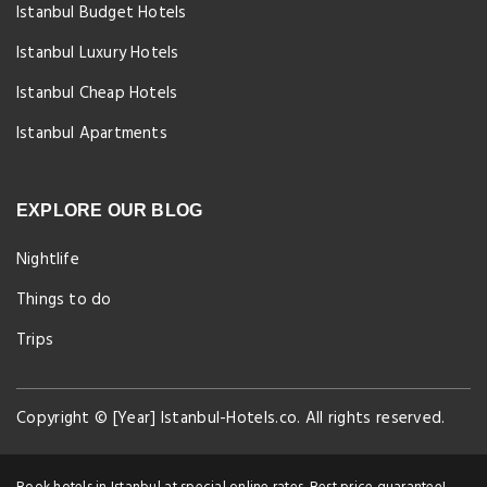
Istanbul Budget Hotels
Istanbul Luxury Hotels
Istanbul Cheap Hotels
Istanbul Apartments
EXPLORE OUR BLOG
Nightlife
Things to do
Trips
Copyright © [Year] Istanbul-Hotels.co. All rights reserved.