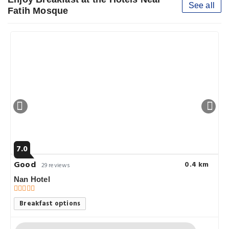
See all
Fatih Mosque
7.0
Good
0.4 km
29 reviews
Nan Hotel
Breakfast options