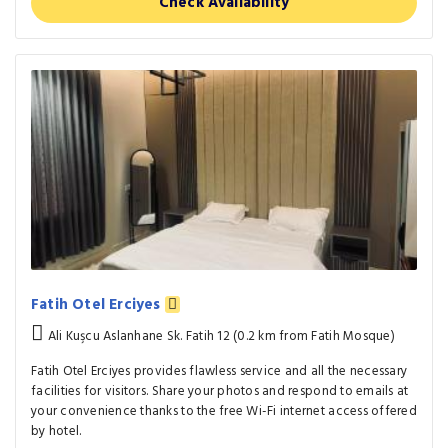
Check Availability
Fatih Otel Erciyes
Ali Kuşcu Aslanhane Sk. Fatih 12 (0.2 km from Fatih Mosque)
Fatih Otel Erciyes provides flawless service and all the necessary
facilities for visitors. Share your photos and respond to emails at
your convenience thanks to the free Wi-Fi internet access offered
by hotel.