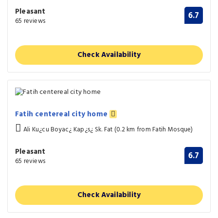
Pleasant
6.7
65 reviews
Check Availability
Fatih centereal city home
Ali Ku¿cu Boyac¿ Kap¿s¿ Sk. Fat (0.2 km from Fatih Mosque)
Pleasant
6.7
65 reviews
Check Availability