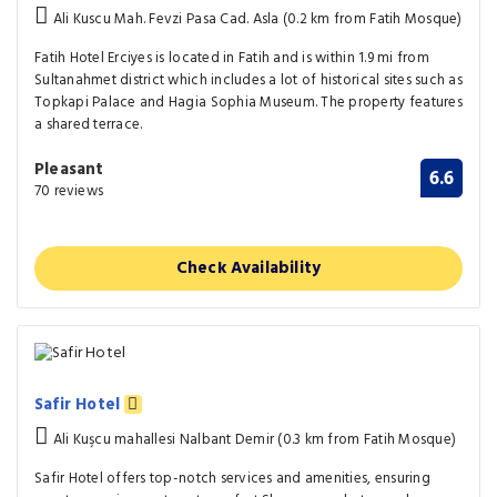
Ali Kuscu Mah. Fevzi Pasa Cad. Asla (0.2 km from Fatih Mosque)
Fatih Hotel Erciyes is located in Fatih and is within 1.9 mi from
Sultanahmet district which includes a lot of historical sites such as
Topkapi Palace and Hagia Sophia Museum. The property features
a shared terrace.
Pleasant
6.6
70 reviews
Check Availability
Safir Hotel
Ali Kuşcu mahallesi Nalbant Demir (0.3 km from Fatih Mosque)
Safir Hotel offers top-notch services and amenities, ensuring