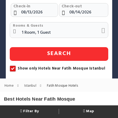
Check-in
Check-out
Rooms & Guests
SEARCH
Show only Hotels Near Fatih Mosque Istanbul
Home
Istanbul
Fatih Mosque Hotels
Best Hotels Near Fatih Mosque
Filter By
Map