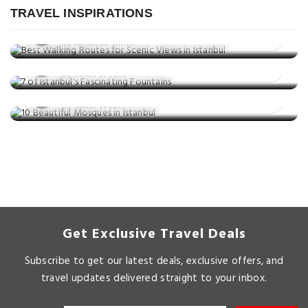
in Istanbul
TRAVEL INSPIRATIONS
Things to do
Posted on: 02 Jul, 2025
7 of Istanbul's Fascinating Fountains
By Amanda Smith
Things to do
Posted on: 01 Jul, 2025
10 Beautiful Mosques in Istanbul
By Jillian Wyatt
Posted on: 23 May, 2025
By Jillian Wyatt
Get Exclusive Travel Deals
Subscribe to get our latest deals, exclusive offers, and
travel updates delivered straight to your inbox.