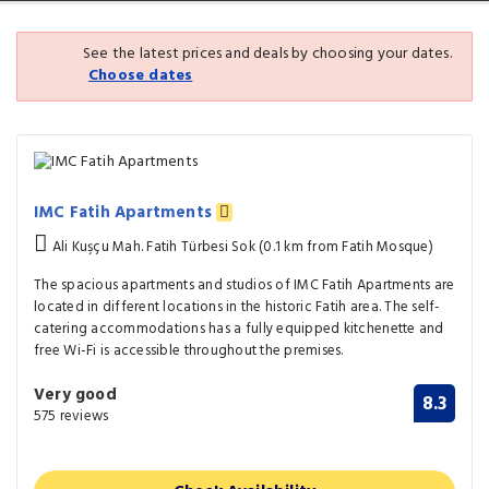
See the latest prices and deals by choosing your dates.
Choose dates
IMC Fatih Apartments
Ali Kuşçu Mah. Fatih Türbesi Sok (0.1 km from Fatih Mosque)
The spacious apartments and studios of IMC Fatih Apartments are
located in different locations in the historic Fatih area. The self-
catering accommodations has a fully equipped kitchenette and
free Wi-Fi is accessible throughout the premises.
Very good
8.3
575 reviews