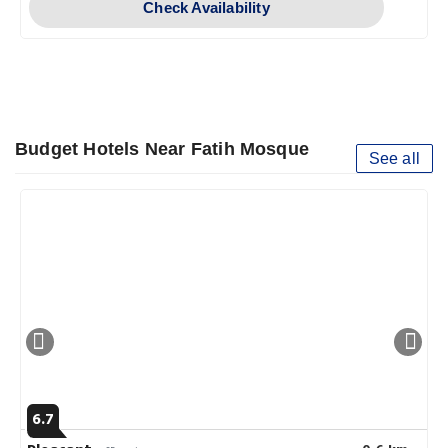
Check Availability
Budget Hotels Near Fatih Mosque
See all
6.7