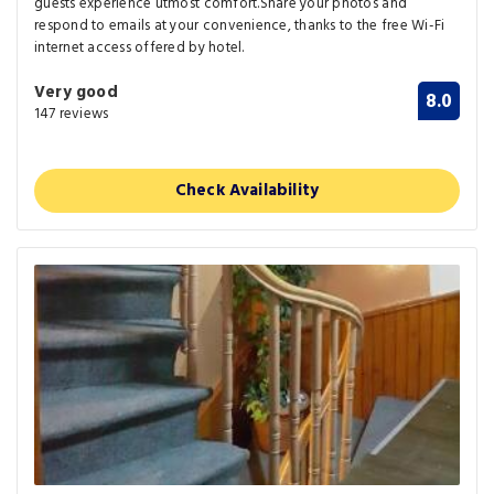
guests experience utmost comfort.Share your photos and
respond to emails at your convenience, thanks to the free Wi-Fi
internet access offered by hotel.
Very good
8.0
147 reviews
Check Availability