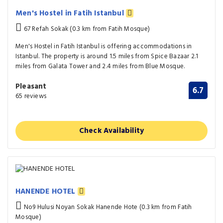
Men's Hostel in Fatih Istanbul
67 Refah Sokak (0.3 km from Fatih Mosque)
Men's Hostel in Fatih Istanbul is offering accommodations in
Istanbul. The property is around 1.5 miles from Spice Bazaar 2.1
miles from Galata Tower and 2.4 miles from Blue Mosque.
Pleasant
6.7
65 reviews
Check Availability
HANENDE HOTEL
No9 Hulusi Noyan Sokak Hanende Hote (0.3 km from Fatih
Mosque)