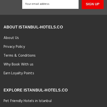
SIGN UP
ABOUT ISTANBUL-HOTELS.CO
About Us
Privacy Policy
Terms & Conditions
Why Book With us
Earn Loyalty Points
EXPLORE ISTANBUL-HOTELS.CO
Pet Friendly Hotels in Istanbul