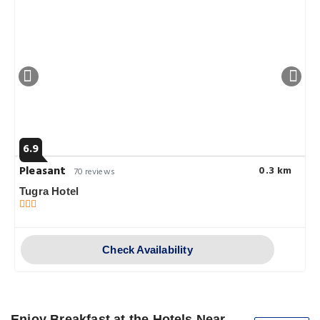
6.9
Pleasant
0.3 km
70 reviews
Tugra Hotel
Check Availability
Enjoy Breakfast at the Hotels Near