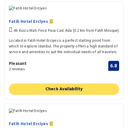
Fatih Hotel Erciyes
Ali Kuscu Mah. Fevzi Pasa Cad. Asla (0.2 km from Fatih Mosque)
Located in Fatih Hotel Erciyes is a perfect starting point from
which to explore Istanbul. The property offers a high standard of
service and amenities to suit the individual needs of all travelers.
Pleasant
6.8
2 reviews
Check Availability
Fatih Hotel Erciyes