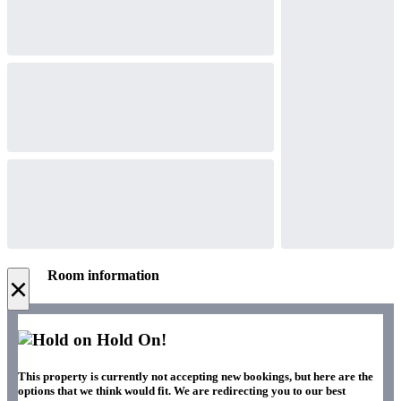
Room information
×
Hold On!
This property is currently not accepting new bookings, but here are the
options that we think would fit. We are redirecting you to our best