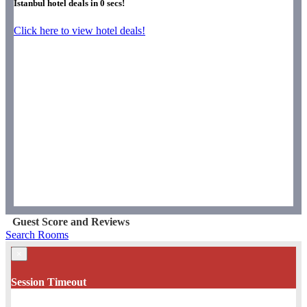
Istanbul hotel deals in
0
secs!
Click here to view hotel deals!
Guest Score and Reviews
Search Rooms
×
Session Timeout