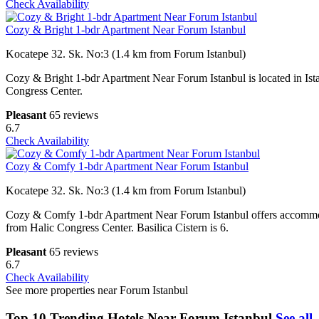
Check Availability
Cozy & Bright 1-bdr Apartment Near Forum Istanbul
Kocatepe 32. Sk. No:3 (1.4 km from Forum Istanbul)
Cozy & Bright 1-bdr Apartment Near Forum Istanbul is located in Ist
Congress Center.
Pleasant
65 reviews
6.7
Check Availability
Cozy & Comfy 1-bdr Apartment Near Forum Istanbul
Kocatepe 32. Sk. No:3 (1.4 km from Forum Istanbul)
Cozy & Comfy 1-bdr Apartment Near Forum Istanbul offers accommoda
from Halic Congress Center. Basilica Cistern is 6.
Pleasant
65 reviews
6.7
Check Availability
See more properties near Forum Istanbul
Top 10 Trending Hotels Near Forum Istanbul
See all