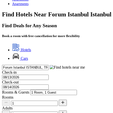
Apartments
Find Hotels Near Forum Istanbul Istanbul
Find Deals for Any Season
Book a room with free cancellation for more flexibility
Hotels
Cars
Check-in
Check-out
Rooms & Guests
Rooms
Adults