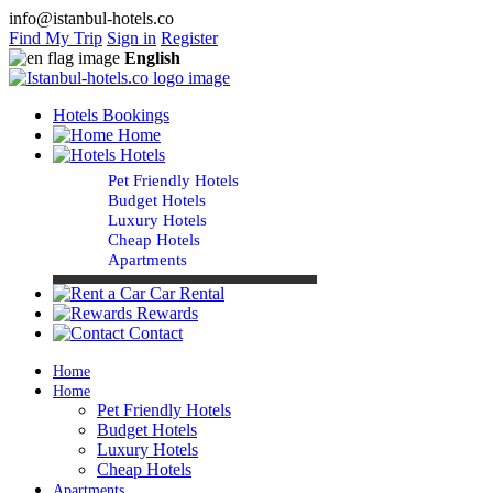
info@istanbul-hotels.co
Find My Trip
Sign in
Register
English
Hotels Bookings
Home
Hotels
Pet Friendly Hotels
Budget Hotels
Luxury Hotels
Cheap Hotels
Apartments
Car Rental
Rewards
Contact
Home
Home
Pet Friendly Hotels
Budget Hotels
Luxury Hotels
Cheap Hotels
Apartments