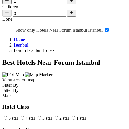
Children
Done
Show only Hotels Near Forum Istanbul Istanbul
Home
Istanbul
Forum Istanbul Hotels
Best Hotels Near Forum Istanbul
View area on map
Filter By
Filter By
Map
Hotel Class
5 star
4 star
3 star
2 star
1 star