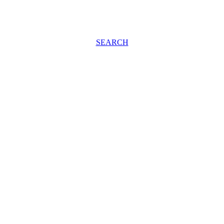
SEARCH