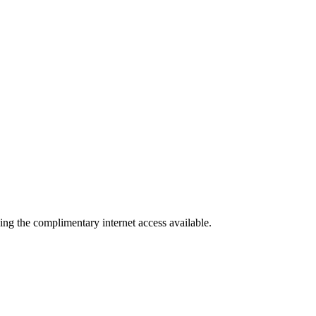
ing the complimentary internet access available.