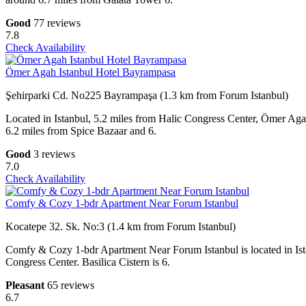
Good
77 reviews
7.8
Check Availability
Ömer Agah Istanbul Hotel Bayrampasa
Şehirparki Cd. No225 Bayrampaşa (1.3 km from Forum Istanbul)
Located in Istanbul, 5.2 miles from Halic Congress Center, Ömer Ag
6.2 miles from Spice Bazaar and 6.
Good
3 reviews
7.0
Check Availability
Comfy & Cozy 1-bdr Apartment Near Forum Istanbul
Kocatepe 32. Sk. No:3 (1.4 km from Forum Istanbul)
Comfy & Cozy 1-bdr Apartment Near Forum Istanbul is located in Ist
Congress Center. Basilica Cistern is 6.
Pleasant
65 reviews
6.7