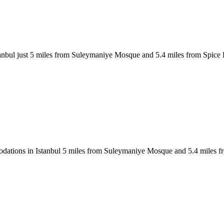
anbul just 5 miles from Suleymaniye Mosque and 5.4 miles from Spice 
tions in Istanbul 5 miles from Suleymaniye Mosque and 5.4 miles fro