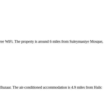
free WiFi. The property is around 6 miles from Suleymaniye Mosque,
Bazaar. The air-conditioned accommodation is 4.9 miles from Halic