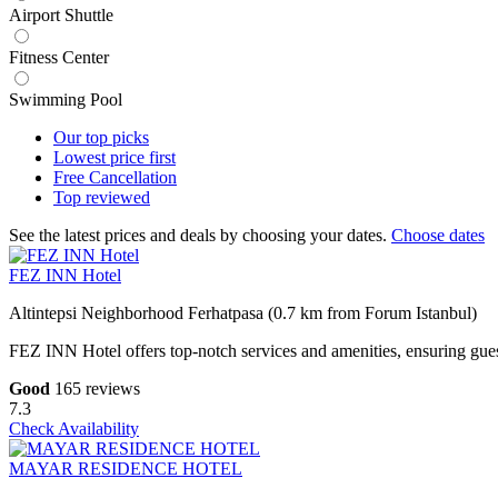
Airport Shuttle
Fitness Center
Swimming Pool
Our top
picks
Lowest price
first
Free
Cancellation
Top
reviewed
See the latest prices and deals by choosing your dates.
Choose dates
FEZ INN Hotel
Altintepsi Neighborhood Ferhatpasa (0.7 km from Forum Istanbul)
FEZ INN Hotel offers top-notch services and amenities, ensuring guest
Good
165 reviews
7.3
Check Availability
MAYAR RESIDENCE HOTEL