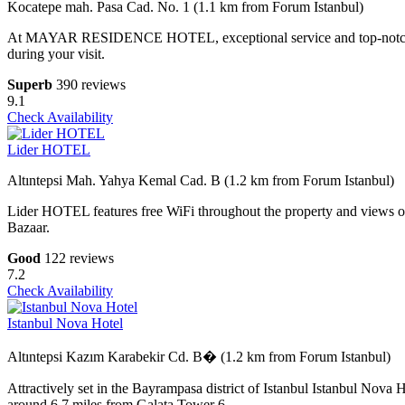
Kocatepe mah. Pasa Cad. No. 1 (1.1 km from Forum Istanbul)
At MAYAR RESIDENCE HOTEL, exceptional service and top-notch ameni
during your visit.
Superb
390 reviews
9.1
Check Availability
Lider HOTEL
Altıntepsi Mah. Yahya Kemal Cad. B (1.2 km from Forum Istanbul)
Lider HOTEL features free WiFi throughout the property and views of
Bazaar.
Good
122 reviews
7.2
Check Availability
Istanbul Nova Hotel
Altıntepsi Kazım Karabekir Cd. B� (1.2 km from Forum Istanbul)
Attractively set in the Bayrampasa district of Istanbul Istanbul Nov
around 6.7 miles from Galata Tower 6.