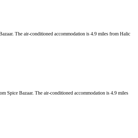
Bazaar. The air-conditioned accommodation is 4.9 miles from Halic
m Spice Bazaar. The air-conditioned accommodation is 4.9 miles