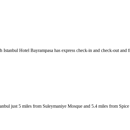
ah Istanbul Hotel Bayrampasa has express check-in and check-out and 
anbul just 5 miles from Suleymaniye Mosque and 5.4 miles from Spice 