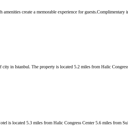
ties create a memorable experience for guests.Complimentary interne
 city in Istanbul. The property is located 5.2 miles from Halic Congr
a Hotel is located 5.3 miles from Halic Congress Center 5.6 miles from