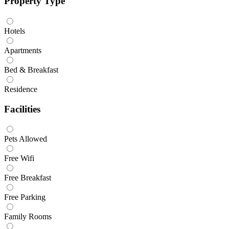
Property Type
Hotels
Apartments
Bed & Breakfast
Residence
Facilities
Pets Allowed
Free Wifi
Free Breakfast
Free Parking
Family Rooms