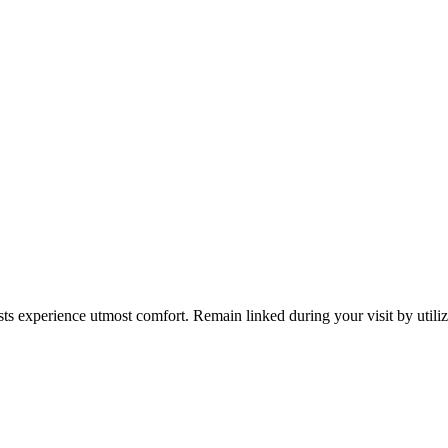
s experience utmost comfort. Remain linked during your visit by utiliz