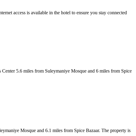
t access is available in the hotel to ensure you stay connected
ess Center 5.6 miles from Suleymaniye Mosque and 6 miles from Spice
 Suleymaniye Mosque and 6.1 miles from Spice Bazaar. The property is