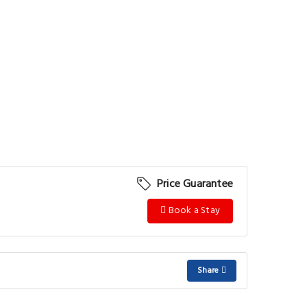
Price Guarantee
Book a Stay
Share