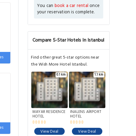
You can
book a car rental
once
your reservation is complete.
Compare 5-Star Hotels In Istanbul
e
es
Find other great 5-star options near
the Wish More Hotel Istanbul.
0.1 km
1.1 km
MAYAR RESIDENCE
INALENS AİRPORT
HOTEL
HOTEL
e
es
View Deal
View Deal