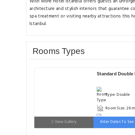
Wish More Hotel Istanbul offers guests an unforg
architecture and stylish interiors that guarantee co
spa treatment or visiting nearby attractions this h
Istanbul.
Rooms Types
Standard Double
Type: Double
Room Size: 26 m
Bed: 151-180cm
View Gallery
Enter Dates To See 