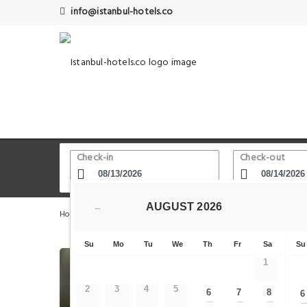
info@istanbul-hotels.co
Check-in
Check-out
AUGUST
2026
←
Home
Istanbul Hotels
Esenler - Bayrampasa
Wish 
Su
Mo
Tu
We
Th
Fr
Sa
Su
1
2
3
4
5
6
7
8
6
—
—
—