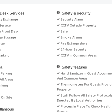
 Desk Services
Safety & security
cy Exchange
✔ Security Alarm
Service
✔ CCTV Outside Property
r Front Desk
✔ Safe
e Storage
✔ Smoke Alarms
rge
✔ Fire Extinguishers
s
✔ 24-hour Security
arking
✔ CCTV In Common Areas
al
Safety features
 Parking
✔ Hand Sanitizer In Guest Accomm
And Common Areas
All Areas
✔ Thermometers For Guests Provid
rking
Property
g
✔ Staff Follow All Safety Protocols
 On Site
Directed By Local Authorities
✔ Process In Place To Check Health
llaneous
Guests