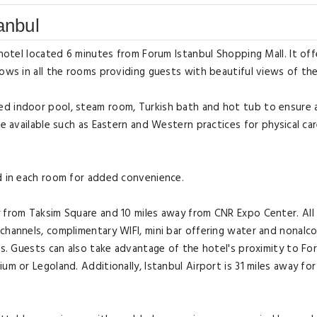
anbul
 hotel located 6 minutes from Forum Istanbul Shopping Mall. It off
ows in all the rooms providing guests with beautiful views of the
ed indoor pool, steam room, Turkish bath and hot tub to ensure 
re available such as Eastern and Western practices for physical car
ed in each room for added convenience.
y from Taksim Square and 10 miles away from CNR Expo Center. Al
channels, complimentary WIFI, mini bar offering water and nonalco
ies. Guests can also take advantage of the hotel's proximity to Fo
um or Legoland. Additionally, Istanbul Airport is 31 miles away for