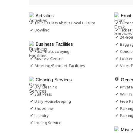
Activities
Front
✔ Tour Or Class About Local Culture
✔ Curren
✔ Bowling
✔ Ticket 
✔ 24-hou
✔ Baggag
Business Facilities
✔ Fax/Photocopying
✔ Concie
✔ Business Center
✔ Locker
✔ Meeting/Banquet Facilities
✔ Valet P
Cleaning Services
Gener
✔ Dry Cleaning
✔ Private
✔ Suit Press
✔ WiFi In 
✔ Daily Housekeeping
✔ Free Pa
✔ Shoeshine
✔ Parkin
✔ Laundry
✔ Parking
✔ Ironing Service
Misce