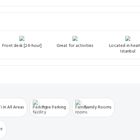
Front desk [24-hour]
Great for activities
Located in hear
Istanbul
i In All Areas
Free Parking
Family Rooms
et