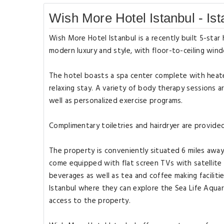
Wish More Hotel Istanbul - Ist
Wish More Hotel Istanbul is a recently built 5-star
modern luxury and style, with floor-to-ceiling wind
The hotel boasts a spa center complete with heat
relaxing stay. A variety of body therapy sessions a
well as personalized exercise programs.
Complimentary toiletries and hairdryer are provid
The property is conveniently situated 6 miles awa
come equipped with flat screen TVs with satellite 
beverages as well as tea and coffee making facilit
Istanbul where they can explore the Sea Life Aquari
access to the property.