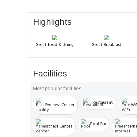
Highlights
Great food & dining
Great Breakfast
Facilities
Most popular facilities
Restaurant
Business Center
WiF
Pool Bar
Fitness Center
Intern