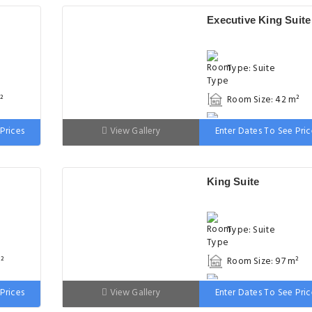
Executive King Suite
Type: Suite
²
Room Size: 42 m²
 wide
Bed: 151-180cm wid
Prices
View Gallery
Enter Dates To See Pric
King Suite
Type: Suite
²
Room Size: 97 m²
 wide
Bed: 151-180cm wid
Prices
View Gallery
Enter Dates To See Pric