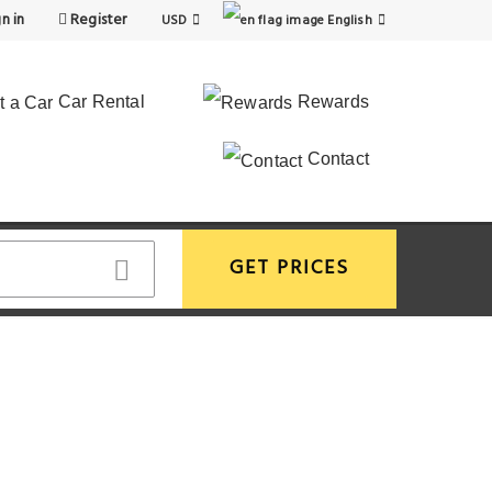
n in
Register
USD
English
Car Rental
Rewards
Contact
GET PRICES
View More