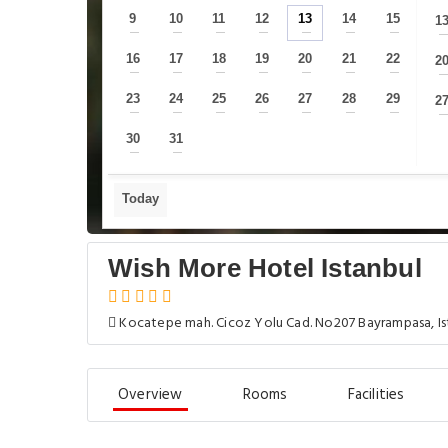
9
10
11
12
13
14
15
1
—
—
—
—
—
—
—
16
17
18
19
20
21
22
2
—
—
—
—
—
—
—
23
24
25
26
27
28
29
2
—
—
—
—
—
—
—
30
31
—
—
Today
Wish More Hotel Istanbul
Kocatepe mah. Cicoz Yolu Cad. No207 Bayrampasa, Is
Overview
Rooms
Facilities