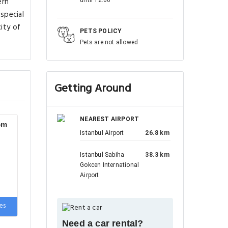
ern
 special
ity of
PETS POLICY
Pets are not allowed
Getting Around
NEAREST AIRPORT
om
Istanbul Airport
26.8 km
Istanbul Sabiha
38.3 km
Gokcen International
Airport
e
es
Need a car rental?