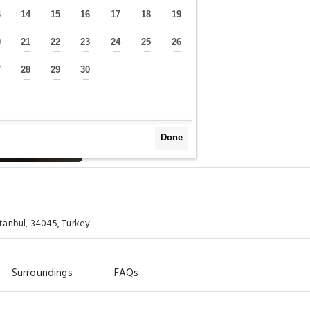
3
14
15
16
17
18
19
—
—
—
—
—
—
—
0
21
22
23
24
25
26
—
—
—
—
—
—
—
7
28
29
30
—
—
—
—
Done
tanbul, 34045, Turkey
Surroundings
FAQs