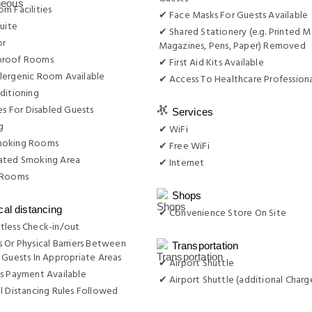
m Facilities
✔ Face Masks For Guests Available
Suite
✔ Shared Stationery (e.g. Printed M
or
Magazines, Pens, Paper) Removed
proof Rooms
✔ First Aid Kits Available
lergenic Room Available
✔ Access To Healthcare Professiona
ditioning
ies For Disabled Guests
Services
g
✔ WiFi
moking Rooms
✔ Free WiFi
ated Smoking Area
✔ Internet
 Rooms
Shops
cal distancing
✔ Convenience Store On Site
tless Check-in/out
 Or Physical Barriers Between
Transportation
 Guests In Appropriate Areas
✔ Airport Shuttle
s Payment Available
✔ Airport Shuttle (additional Charg
l Distancing Rules Followed