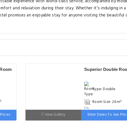
ettable experience with world-class service, accompanied by mod
mfort and relaxation during their stay. Whether it's indulging in a
otel promises an enjoyable stay for anyone visiting the beautiful c
 Room
Superior Double Ro
Type: Double
²
Room Size: 26 m²
 wide
Bed: 151-180cm wid
Prices
View Gallery
Enter Dates To See Pric