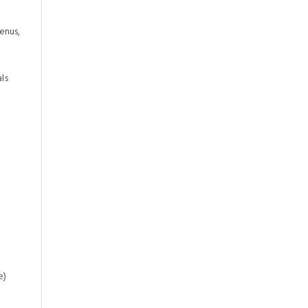
enus,
ls
e)