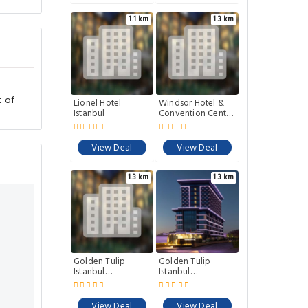
1.1 km
1.3 km
t of
Lionel Hotel
Windsor Hotel &
Istanbul
Convention Center
Istanbul
View Deal
View Deal
1.3 km
1.3 km
Golden Tulip
Golden Tulip
Istanbul
Istanbul
Bayrampasa
Bayrampasa
View Deal
View Deal