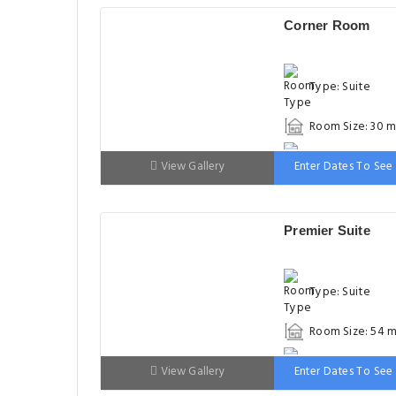
Corner Room
Type: Suite
Room Size: 30 m
Bed: 151-180cm
View Gallery
Enter Dates To See 
Premier Suite
Type: Suite
Room Size: 54 m
Bed: 151-180cm
View Gallery
Enter Dates To See 