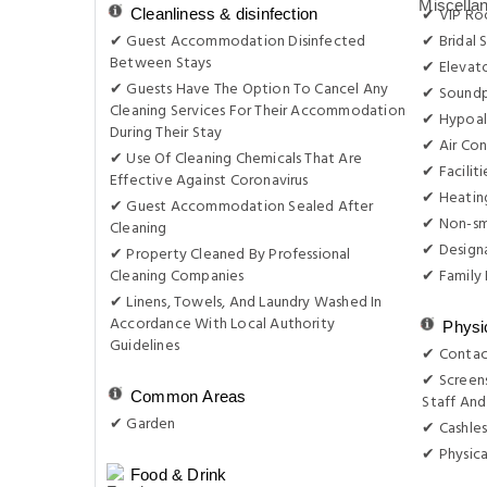
✔ VIP Roo
Cleanliness & disinfection
✔ Guest Accommodation Disinfected
✔ Bridal 
Between Stays
✔ Elevat
✔ Guests Have The Option To Cancel Any
✔ Sound
Cleaning Services For Their Accommodation
✔ Hypoal
During Their Stay
✔ Air Con
✔ Use Of Cleaning Chemicals That Are
✔ Facilit
Effective Against Coronavirus
✔ Heatin
✔ Guest Accommodation Sealed After
✔ Non-s
Cleaning
✔ Design
✔ Property Cleaned By Professional
Cleaning Companies
✔ Family
✔ Linens, Towels, And Laundry Washed In
Accordance With Local Authority
Physi
Guidelines
✔ Contac
✔ Screens
Common Areas
Staff And
✔ Garden
✔ Cashles
✔ Physica
Food & Drink