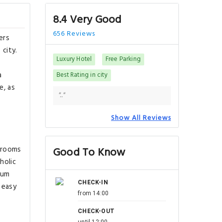
8.4 Very Good
656 Reviews
ers
 city.
Luxury Hotel
Free Parking
a
Best Rating in city
e, as
".."
Show All Reviews
l rooms
Good To Know
holic
rum
CHECK-IN
 easy
from 14:00
CHECK-OUT
until 12:00