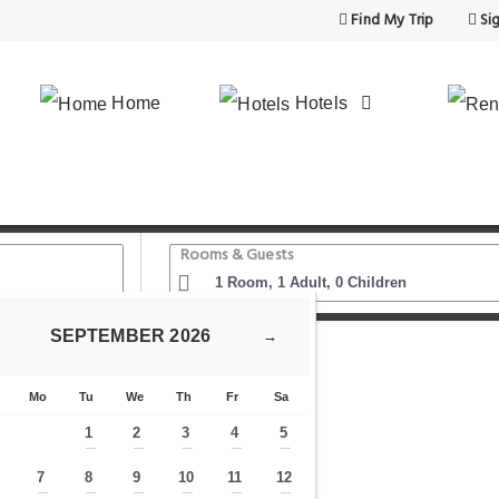
Find My Trip
Sig
Home
Hotels
Rooms & Guests
SEPTEMBER
2026
→
More Hotel Istanbul
Mo
Tu
We
Th
Fr
Sa
1
2
3
4
5
—
—
—
—
—
7
8
9
10
11
12
—
—
—
—
—
—
—