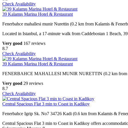
Check Availability
39 Kalamış Marina Hotel & Restaurant
Fenerbahce mahallesi munir Nurettin (0.2 km from Kalamis & Fener
Located in Istanbul, a 17-minute walk from Caddebostan 1 Beach, 39 
Very good
167 reviews
8.7
Check Availability
39 Kalamıs Marina Hotel & Restaurant
FENERBAHCE MAHALLESI MUNIR NURETTIN (0.2 km from Kal
Very good
29 reviews
8.7
Check Availability
Central Spacious Flat 3 min to Coast in Kadikoy
Fenerbahce Igrip Sk. No7 34726 Kadi (0.6 km from Kalamis & Fene
Central Spacious Flat 3 min to Coast in Kadikoy offers accommodati