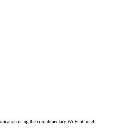
ication using the complimentary Wi-Fi at hotel.