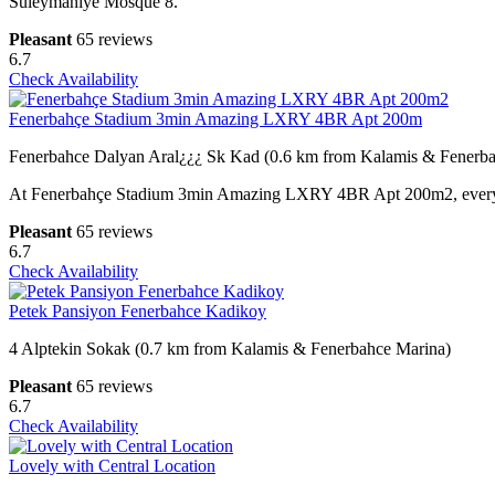
Suleymaniye Mosque 8.
Pleasant
65 reviews
6.7
Check Availability
Fenerbahçe Stadium 3min Amazing LXRY 4BR Apt 200m
Fenerbahce Dalyan Aral¿¿¿ Sk Kad (0.6 km from Kalamis & Fenerb
At Fenerbahçe Stadium 3min Amazing LXRY 4BR Apt 200m2, every gues
Pleasant
65 reviews
6.7
Check Availability
Petek Pansiyon Fenerbahce Kadikoy
4 Alptekin Sokak (0.7 km from Kalamis & Fenerbahce Marina)
Pleasant
65 reviews
6.7
Check Availability
Lovely with Central Location