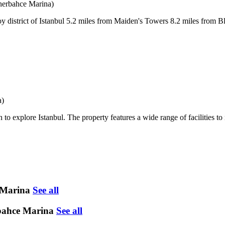
erbahce Marina)
oy district of Istanbul 5.2 miles from Maiden's Towers 8.2 miles from 
a)
to explore Istanbul. The property features a wide range of facilities to
 Marina
See all
rbahce Marina
See all