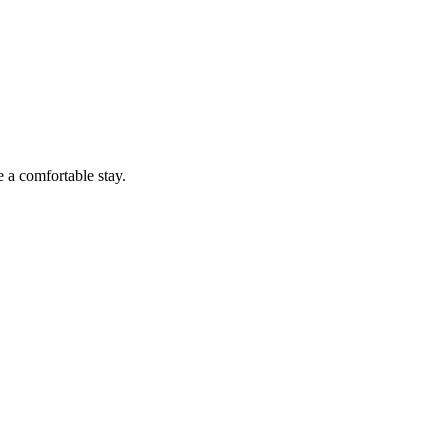
a comfortable stay.