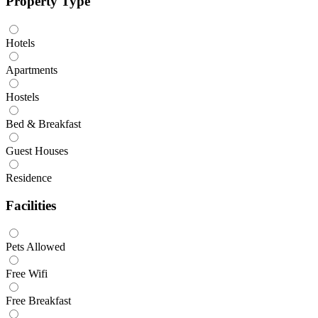
Property Type
Hotels
Apartments
Hostels
Bed & Breakfast
Guest Houses
Residence
Facilities
Pets Allowed
Free Wifi
Free Breakfast