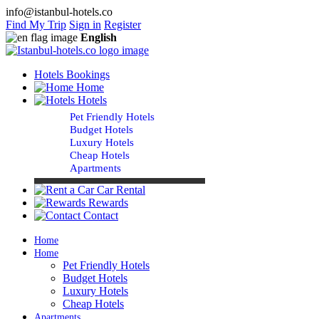
info@istanbul-hotels.co
Find My Trip
Sign in
Register
English
Hotels Bookings
Home
Hotels
Pet Friendly Hotels
Budget Hotels
Luxury Hotels
Cheap Hotels
Apartments
Car Rental
Rewards
Contact
Home
Home
Pet Friendly Hotels
Budget Hotels
Luxury Hotels
Cheap Hotels
Apartments