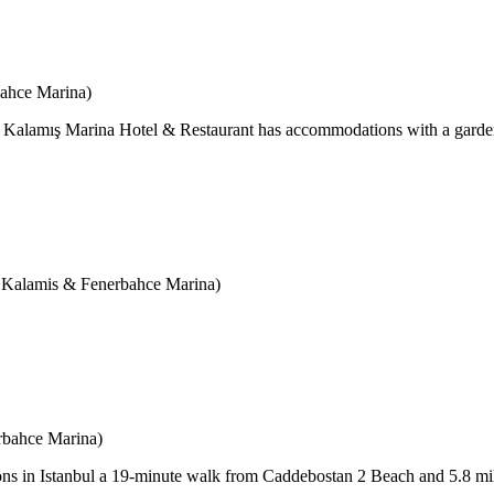
bahce Marina)
Kalamış Marina Hotel & Restaurant has accommodations with a garden, 
amis & Fenerbahce Marina)
rbahce Marina)
ons in Istanbul a 19-minute walk from Caddebostan 2 Beach and 5.8 mi