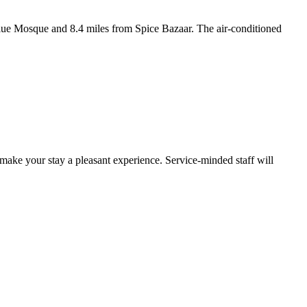
Blue Mosque and 8.4 miles from Spice Bazaar. The air-conditioned
 make your stay a pleasant experience. Service-minded staff will