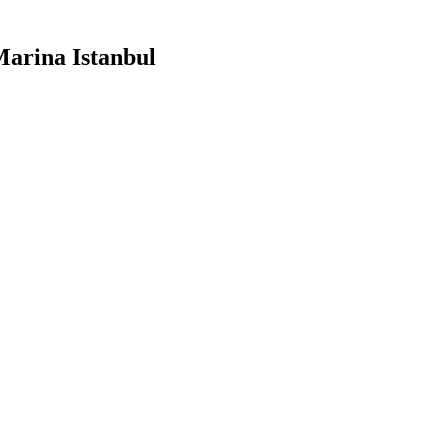
arina Istanbul