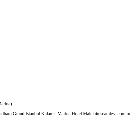
arina)
Wyndham Grand Istanbul Kalamis Marina Hotel.Maintain seamless commun