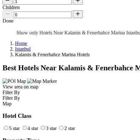
Children
Done
Show only Hotels Near Kalamis & Fenerbahce Marina Istanb
Home
Istanbul
Kalamis & Fenerbahce Marina Hotels
Best Hotels Near Kalamis & Fenerbahce 
View area on map
Filter By
Filter By
Map
Hotel Class
5 star
4 star
3 star
2 star