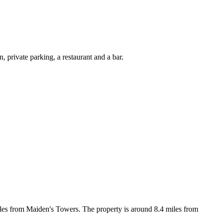
private parking, a restaurant and a bar.
les from Maiden's Towers. The property is around 8.4 miles from