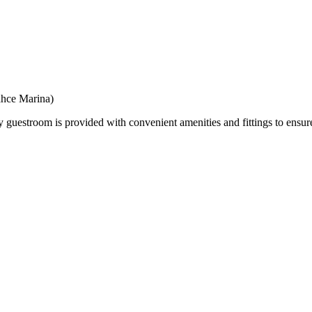
ahce Marina)
troom is provided with convenient amenities and fittings to ensure 