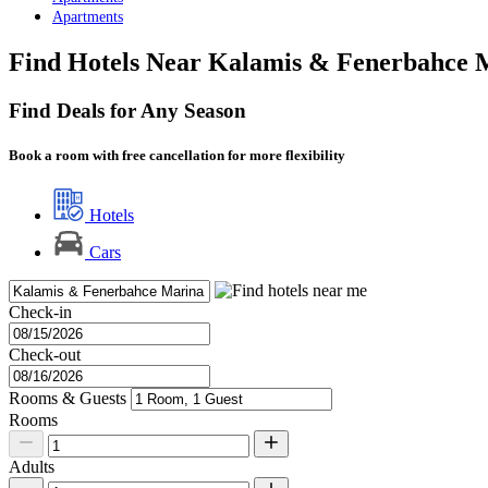
Apartments
Find Hotels Near Kalamis & Fenerbahce M
Find Deals for Any Season
Book a room with free cancellation for more flexibility
Hotels
Cars
Check-in
Check-out
Rooms & Guests
Rooms
Adults