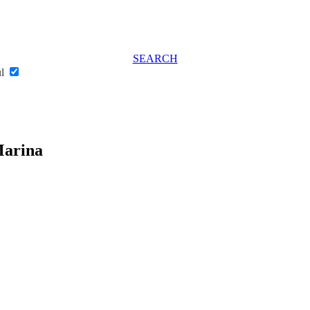
SEARCH
ul
Marina