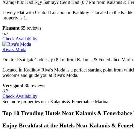
X2mq+h3c Kad?k¿y Sahray? Cedit Kad (0.7 km from Kalamis & Fen
Lovely Flat with Central Location in Kadikoy is located in the Kadik
property is 1.
Pleasant
65 reviews
6.7
Check Availability
Riva's Moda
Doktor Esat Işık Caddesi (0.8 km from Kalamis & Fenerbahce Marin
Located in Kadikoy Riva's Moda is a perfect starting point from which 
welcome and guide you at Riva's Moda.
Very good
30 reviews
8.7
Check Availability
See more properties near Kalamis & Fenerbahce Marina
Top 10 Trending Hotels Near Kalamis & Fenerbahce
Enjoy Breakfast at the Hotels Near Kalamis & Fene