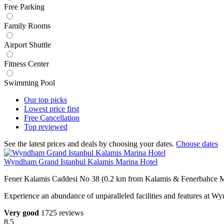
Free Parking
Family Rooms
Airport Shuttle
Fitness Center
Swimming Pool
Our top
picks
Lowest price
first
Free
Cancellation
Top
reviewed
See the latest prices and deals by choosing your dates.
Choose dates
Wyndham Grand Istanbul Kalamis Marina Hotel
Fener Kalamis Caddesi No 38 (0.2 km from Kalamis & Fenerbahce M
Experience an abundance of unparalleled facilities and features at 
Very good
1725 reviews
8.5