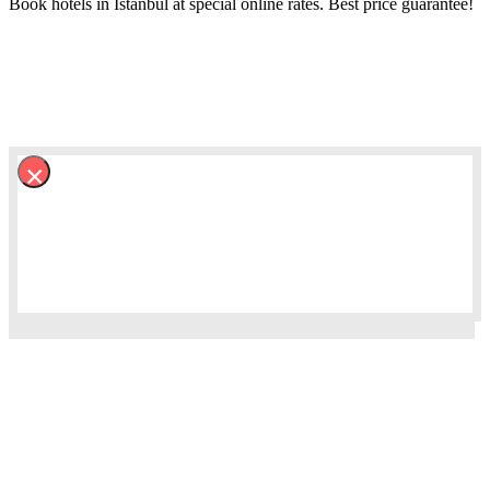
Book hotels in Istanbul at special online rates. Best price guarantee!
×