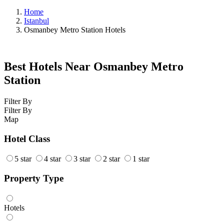
Home
Istanbul
Osmanbey Metro Station Hotels
Best Hotels Near Osmanbey Metro
Station
Filter By
Filter By
Map
Hotel Class
5 star
4 star
3 star
2 star
1 star
Property Type
Hotels