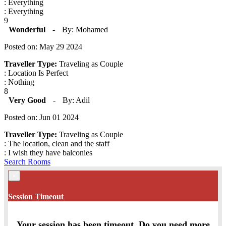
: Everything
: Everything
9
Wonderful
-
By: Mohamed
Posted on: May 29 2024
Traveller Type:
Traveling as Couple
: Location Is Perfect
: Nothing
8
Very Good
-
By: Adil
Posted on: Jun 01 2024
Traveller Type:
Traveling as Couple
: The location, clean and the staff
: I wish they have balconies
Search Rooms
×
Session Timeout
Your session has been timeout. Do you need more