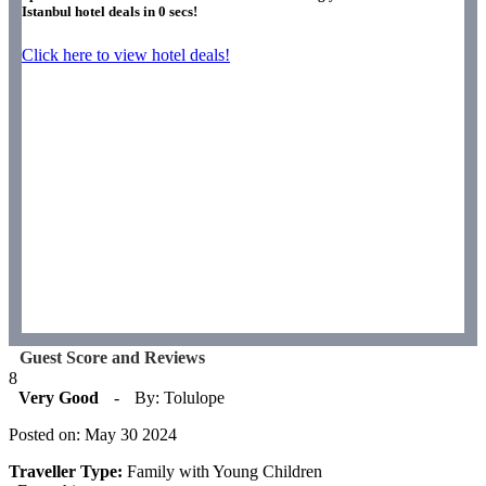
Istanbul hotel deals in
0
secs!
Click here to view hotel deals!
Guest Score and Reviews
8
Very Good
-
By: Tolulope
Posted on: May 30 2024
Traveller Type:
Family with Young Children