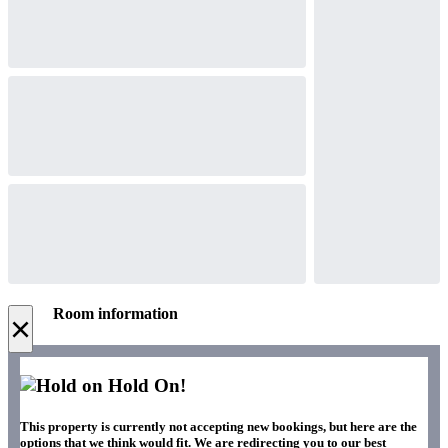
Room information
×
Hold On!
This property is currently not accepting new bookings, but here are the
options that we think would fit. We are redirecting you to our best