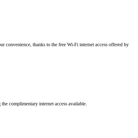
r convenience, thanks to the free Wi-Fi internet access offered by
g the complimentary internet access available.