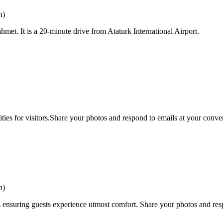
n)
nahmet. It is a 20-minute drive from Ataturk International Airport.
ties for visitors.Share your photos and respond to emails at your conven
n)
 ensuring guests experience utmost comfort. Share your photos and resp