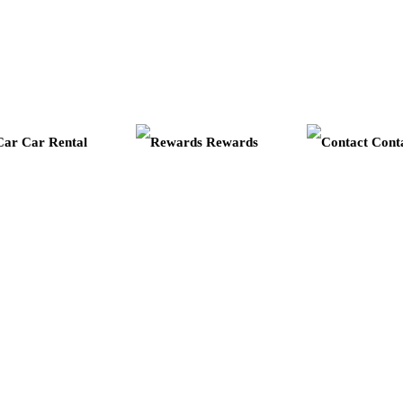
Car Rental
Rewards
Cont