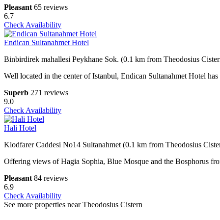
Pleasant
65 reviews
6.7
Check Availability
Endican Sultanahmet Hotel
Binbirdirek mahallesi Peykhane Sok. (0.1 km from Theodosius Cister
Well located in the center of Istanbul, Endican Sultanahmet Hotel ha
Superb
271 reviews
9.0
Check Availability
Hali Hotel
Klodfarer Caddesi No14 Sultanahmet (0.1 km from Theodosius Ciste
Offering views of Hagia Sophia, Blue Mosque and the Bosphorus from i
Pleasant
84 reviews
6.9
Check Availability
See more properties near Theodosius Cistern