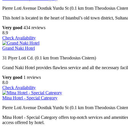
Pierre Loti Avenue Dostluk Yurdu St (0.1 km from Theodosius Cister
This hotel is located in the heart of Istanbul’s old town district, Sulta
Very good
434 reviews
8.9
Check Availability
Grand Naki Hotel
31 Piyer Loti Cd. (0.1 km from Theodosius Cistern)
Grand Naki Hotel provides flawless service and all the necessary facili
Very good
1 reviews
8.0
Check Availability
Mina Hotel - Special Category
Pierre Loti Avenue Dostluk Yurdu St (0.1 km from Theodosius Cister
Mina Hotel - Special Category offers top-notch services and amenities
access offered by hotel.