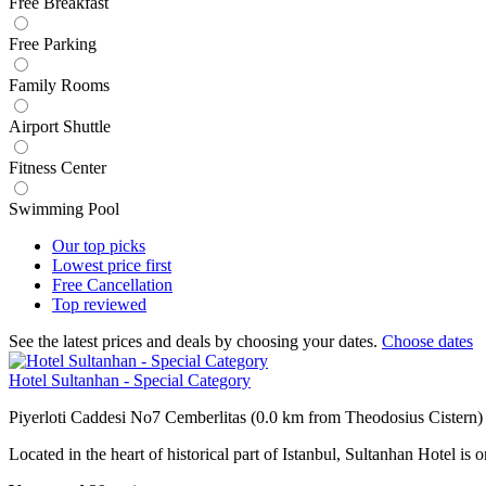
Free Breakfast
Free Parking
Family Rooms
Airport Shuttle
Fitness Center
Swimming Pool
Our top
picks
Lowest price
first
Free
Cancellation
Top
reviewed
See the latest prices and deals by choosing your dates.
Choose dates
Hotel Sultanhan - Special Category
Piyerloti Caddesi No7 Cemberlitas (0.0 km from Theodosius Cistern)
Located in the heart of historical part of Istanbul, Sultanhan Hotel i