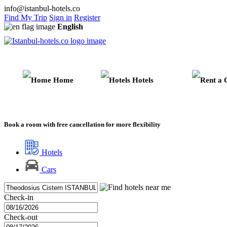
info@istanbul-hotels.co
Find My Trip
Sign in
Register
English
Home
Hotels
Book a room with free cancellation for more flexibility
Hotels
Cars
Check-in
Check-out