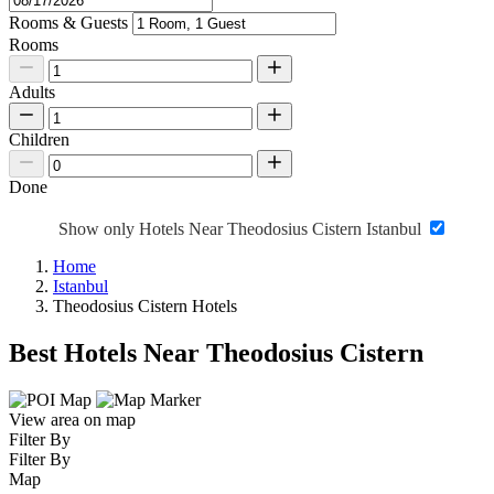
Rooms & Guests
Rooms
Adults
Children
Done
Show only Hotels Near Theodosius Cistern Istanbul
Home
Istanbul
Theodosius Cistern Hotels
Best Hotels Near Theodosius Cistern
View area on map
Filter By
Filter By
Map