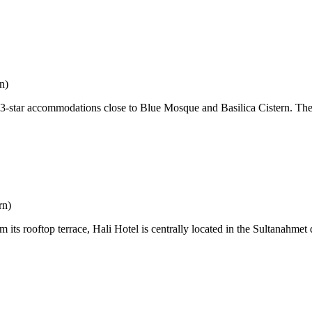
n)
s 3-star accommodations close to Blue Mosque and Basilica Cistern. Th
rn)
ts rooftop terrace, Hali Hotel is centrally located in the Sultanahmet 