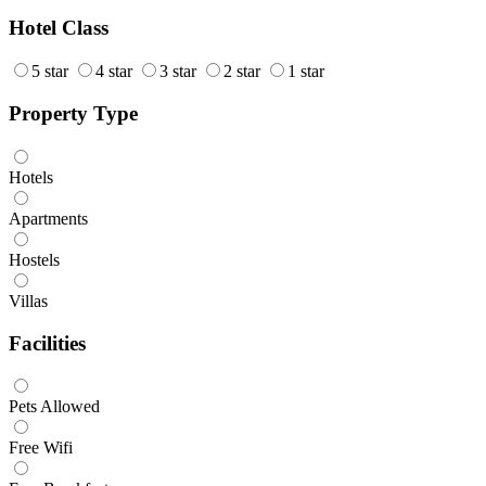
Hotel Class
5 star
4 star
3 star
2 star
1 star
Property Type
Hotels
Apartments
Hostels
Villas
Facilities
Pets Allowed
Free Wifi