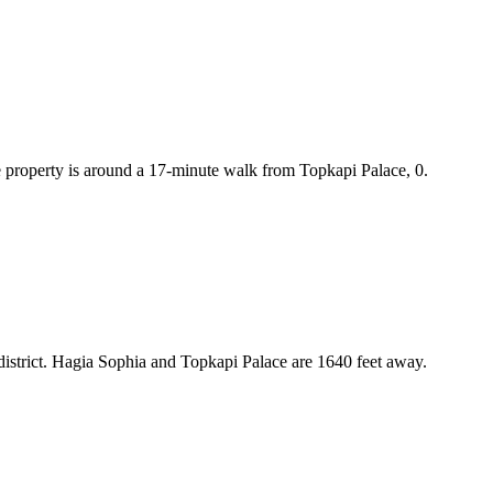
e property is around a 17-minute walk from Topkapi Palace, 0.
district. Hagia Sophia and Topkapi Palace are 1640 feet away.