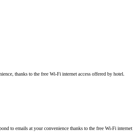
ience, thanks to the free Wi-Fi internet access offered by hotel.
ond to emails at your convenience thanks to the free Wi-Fi internet