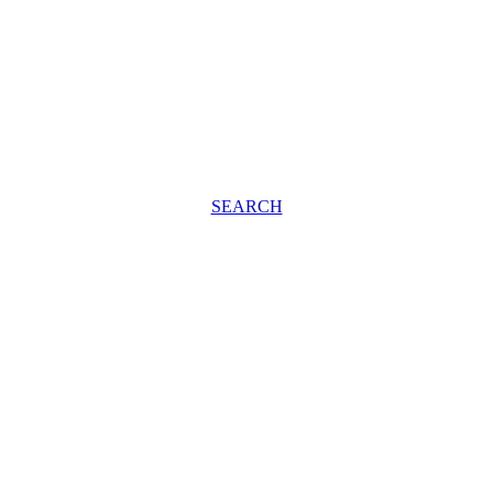
SEARCH