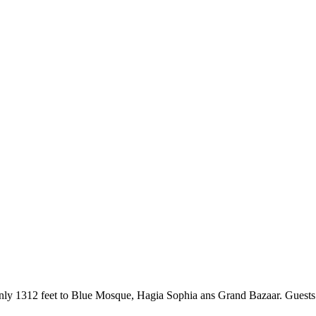
s only 1312 feet to Blue Mosque, Hagia Sophia ans Grand Bazaar. Guests 