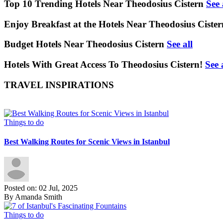
Top 10 Trending Hotels Near Theodosius Cistern
See 
Enjoy Breakfast at the Hotels Near Theodosius Cister
Budget Hotels Near Theodosius Cistern
See all
Hotels With Great Access To Theodosius Cistern!
See 
TRAVEL INSPIRATIONS
Things to do
Best Walking Routes for Scenic Views in Istanbul
Posted on: 02 Jul, 2025
By Amanda Smith
Things to do