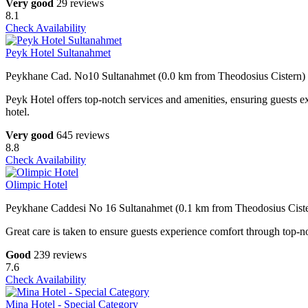
Very good
29 reviews
8.1
Check Availability
Peyk Hotel Sultanahmet
Peykhane Cad. No10 Sultanahmet (0.0 km from Theodosius Cistern)
Peyk Hotel offers top-notch services and amenities, ensuring guests e
hotel.
Very good
645 reviews
8.8
Check Availability
Olimpic Hotel
Peykhane Caddesi No 16 Sultanahmet (0.1 km from Theodosius Cist
Great care is taken to ensure guests experience comfort through top-no
Good
239 reviews
7.6
Check Availability
Mina Hotel - Special Category