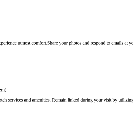
xperience utmost comfort.Share your photos and respond to emails at you
ern)
tch services and amenities. Remain linked during your visit by utilizin