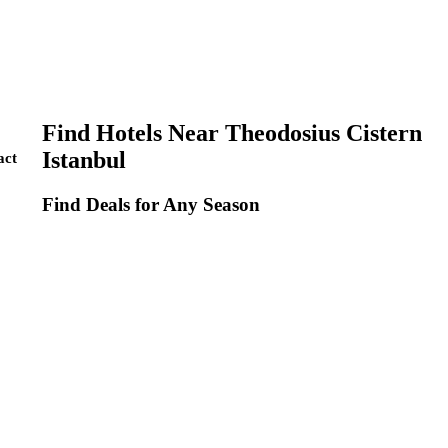
Find Hotels Near Theodosius Cistern
Istanbul
act
Find Deals for Any Season