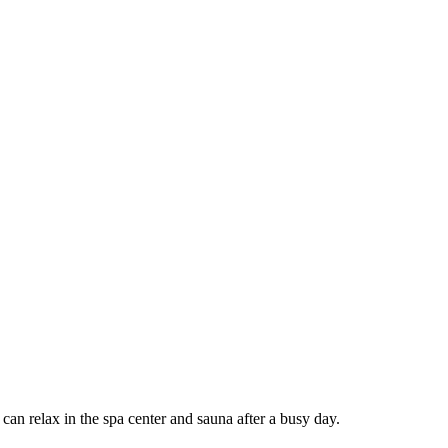
can relax in the spa center and sauna after a busy day.