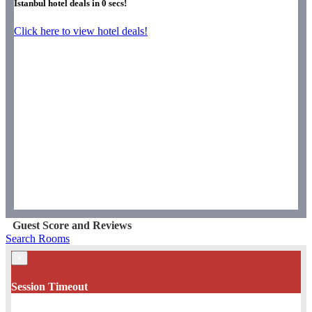
Istanbul hotel deals in
0
secs!
Click here to view hotel deals!
Guest Score and Reviews
Search Rooms
×
Session Timeout