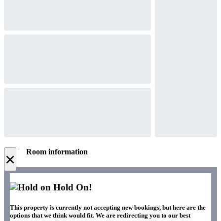
Room information
×
Hold On!
This property is currently not accepting new bookings, but here are the
options that we think would fit. We are redirecting you to our best