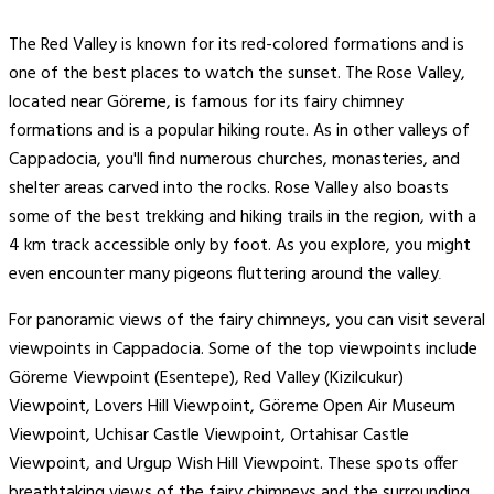
The Red Valley is known for its red-colored formations and is
one of the best places to watch the sunset. The Rose Valley,
located near Göreme, is famous for its fairy chimney
formations and is a popular hiking route. As in other valleys of
Cappadocia, you'll find numerous churches, monasteries, and
shelter areas carved into the rocks. Rose Valley also boasts
some of the best trekking and hiking trails in the region, with a
4 km track accessible only by foot. As you explore, you might
even encounter many pigeons fluttering around the valley​
.
For panoramic views of the fairy chimneys, you can visit several
viewpoints in Cappadocia. Some of the top viewpoints include
Göreme Viewpoint (Esentepe), Red Valley (Kizilcukur)
Viewpoint, Lovers Hill Viewpoint, Göreme Open Air Museum
Viewpoint, Uchisar Castle Viewpoint, Ortahisar Castle
Viewpoint, and Urgup Wish Hill Viewpoint. These spots offer
breathtaking views of the fairy chimneys and the surrounding