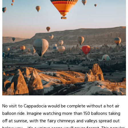
No visit to Cappadocia would be complete without a hot air
balloon ride. Imagine watching more than 150 balloons taking
off at sunrise, with the fairy chimneys and valleys spread out