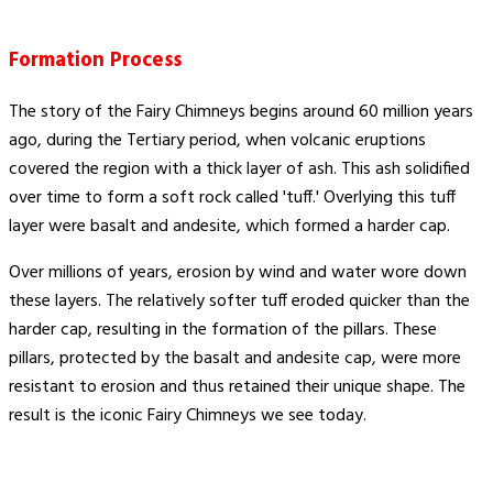
Formation Process
The story of the Fairy Chimneys begins around 60 million years
ago, during the Tertiary period, when volcanic eruptions
covered the region with a thick layer of ash. This ash solidified
over time to form a soft rock called 'tuff.' Overlying this tuff
layer were basalt and andesite, which formed a harder cap.
Over millions of years, erosion by wind and water wore down
these layers. The relatively softer tuff eroded quicker than the
harder cap, resulting in the formation of the pillars. These
pillars, protected by the basalt and andesite cap, were more
resistant to erosion and thus retained their unique shape. The
result is the iconic Fairy Chimneys we see today.