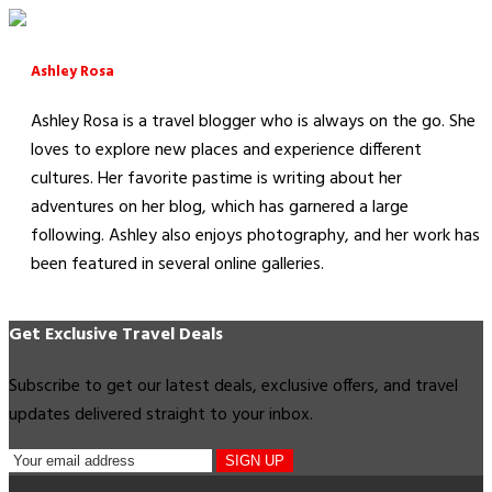
Ashley Rosa
Ashley Rosa is a travel blogger who is always on the go. She
loves to explore new places and experience different
cultures. Her favorite pastime is writing about her
adventures on her blog, which has garnered a large
following. Ashley also enjoys photography, and her work has
been featured in several online galleries.
Get Exclusive Travel Deals
Subscribe to get our latest deals, exclusive offers, and travel
updates delivered straight to your inbox.
SIGN UP