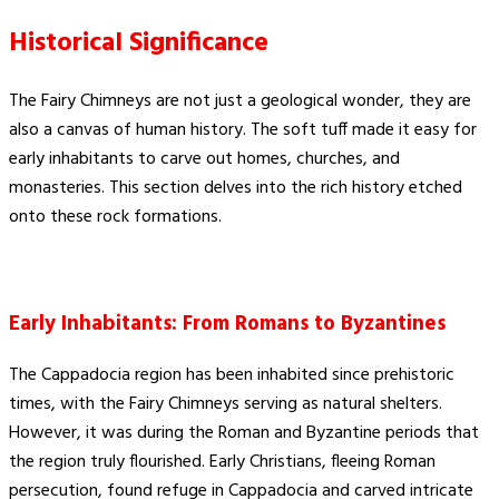
Historical Significance
The Fairy Chimneys are not just a geological wonder, they are
also a canvas of human history. The soft tuff made it easy for
early inhabitants to carve out homes, churches, and
monasteries. This section delves into the rich history etched
onto these rock formations.
Early Inhabitants: From Romans to Byzantines
The Cappadocia region has been inhabited since prehistoric
times, with the Fairy Chimneys serving as natural shelters.
However, it was during the Roman and Byzantine periods that
the region truly flourished. Early Christians, fleeing Roman
persecution, found refuge in Cappadocia and carved intricate