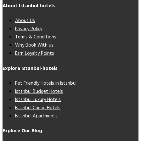
About Istanbul-hotels
About Us
Privacy Policy
Terms & Conditions
Why Book With us
Earn Loyalty Points
Explore Istanbul-hotels
Pet Friendly Hotels in Istanbul
Istanbul Budget Hotels
Istanbul Luxury Hotels
Istanbul Cheap Hotels
Istanbul Apartments
Explore Our Blog