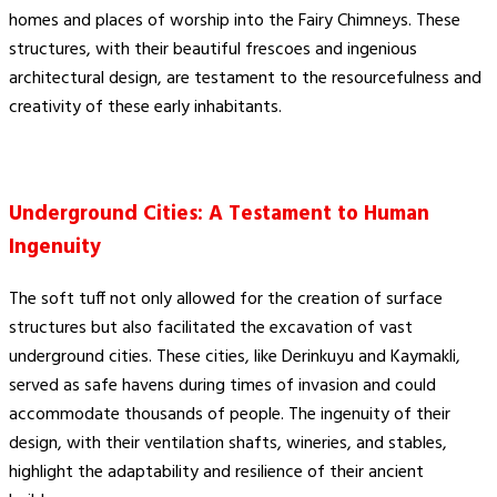
homes and places of worship into the Fairy Chimneys. These
structures, with their beautiful frescoes and ingenious
architectural design, are testament to the resourcefulness and
creativity of these early inhabitants.
Underground Cities: A Testament to Human
Ingenuity
The soft tuff not only allowed for the creation of surface
structures but also facilitated the excavation of vast
underground cities. These cities, like Derinkuyu and Kaymakli,
served as safe havens during times of invasion and could
accommodate thousands of people. The ingenuity of their
design, with their ventilation shafts, wineries, and stables,
highlight the adaptability and resilience of their ancient