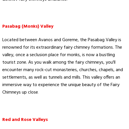
Pasabag (Monks) Valley
Located between Avanos and Goreme, the Pasabag Valley is
renowned for its extraordinary fairy chimney formations. The
valley, once a seclusion place for monks, is now a bustling
tourist zone. As you walk among the fairy chimneys, you'll
encounter many rock-cut monasteries, churches, chapels, and
settlements, as well as tunnels and mills. This valley offers an
immersive way to experience the unique beauty of the Fairy
Chimneys up close​
.
Red and Rose Valleys