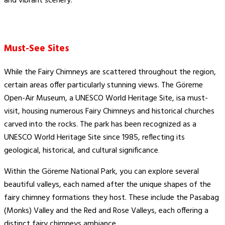
and vibrant scenery.
Must-See Sites
While the Fairy Chimneys are scattered throughout the region,
certain areas offer particularly stunning views. The Göreme
Open-Air Museum, a UNESCO World Heritage Site, isa must-
visit, housing numerous Fairy Chimneys and historical churches
carved into the rocks. The park has been recognized as a
UNESCO World Heritage Site since 1985, reflecting its
geological, historical, and cultural significance​
.
Within the Göreme National Park, you can explore several
beautiful valleys, each named after the unique shapes of the
fairy chimney formations they host. These include the Pasabag
(Monks) Valley and the Red and Rose Valleys, each offering a
distinct fairy chimneys ambiance.