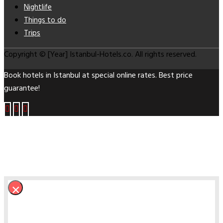
Nightlife
Things to do
Trips
Copyright © [Year] Istanbul-Hotels.co. All rights reserved.
Book hotels in Istanbul at special online rates. Best price
guarantee!
×