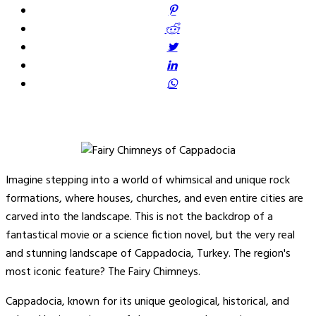
Imagine stepping into a world of whimsical and unique rock
formations, where houses, churches, and even entire cities are
carved into the landscape. This is not the backdrop of a
fantastical movie or a science fiction novel, but the very real
and stunning landscape of Cappadocia, Turkey. The region's
most iconic feature? The Fairy Chimneys.
Cappadocia, known for its unique geological, historical, and