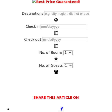
Destinations
Check in
Check out
No. of Rooms
No. of Guests
SHARE THIS ARTICLE ON