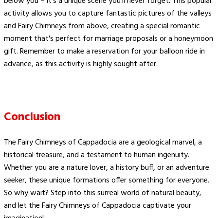
below you – it's a unique scene you'll never forget. This popular
activity allows you to capture fantastic pictures of the valleys
and Fairy Chimneys from above, creating a special romantic
moment that's perfect for marriage proposals or a honeymoon
gift. Remember to make a reservation for your balloon ride in
advance, as this activity is highly sought after​
.
Conclusion
The Fairy Chimneys of Cappadocia are a geological marvel, a
historical treasure, and a testament to human ingenuity.
Whether you are a nature lover, a history buff, or an adventure
seeker, these unique formations offer something for everyone.
So why wait? Step into this surreal world of natural beauty,
and let the Fairy Chimneys of Cappadocia captivate your