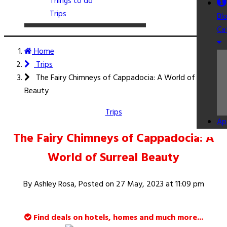
Things to do
Trips
Bl
Ca
Home
Trips
The Fairy Chimneys of Cappadocia: A World of Surreal
Beauty
Trips
Ap
The Fairy Chimneys of Cappadocia: A
World of Surreal Beauty
By Ashley Rosa, Posted on
27 May, 2023 at 11:09 pm
Find deals on hotels, homes and much more...