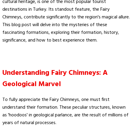
cultural heritage, is one of the most popular tourist
destinations in Turkey. Its standout feature, the Fairy
Chimneys, contribute significantly to the region's magical allure.
This blog post will delve into the mysteries of these
fascinating formations, exploring their formation, history,
significance, and how to best experience them.
Understanding Fairy Chimneys: A
Geological Marvel
To fully appreciate the Fairy Chimneys, one must first
understand their formation. These peculiar structures, known
as 'hoodoos' in geological parlance, are the result of millions of
years of natural processes.