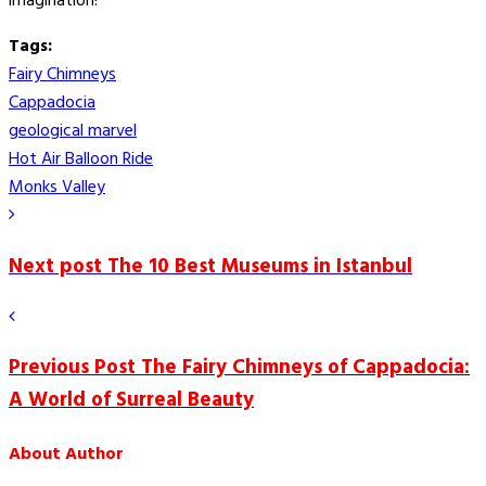
imagination!
Tags:
Fairy Chimneys
Cappadocia
geological marvel
Hot Air Balloon Ride
Monks Valley
Next post
The 10 Best Museums in Istanbul
Previous Post
The Fairy Chimneys of Cappadocia:
A World of Surreal Beauty
About Author