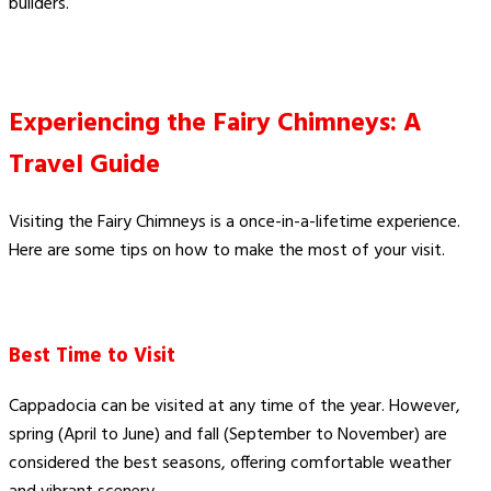
builders.
Experiencing the Fairy Chimneys: A
Travel Guide
Visiting the Fairy Chimneys is a once-in-a-lifetime experience.
Here are some tips on how to make the most of your visit.
Best Time to Visit
Cappadocia can be visited at any time of the year. However,
spring (April to June) and fall (September to November) are
considered the best seasons, offering comfortable weather