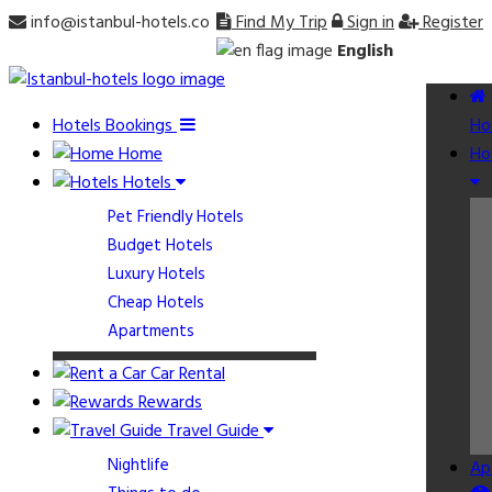
info@istanbul-hotels.co
Find My Trip
Sign in
Register
English
Hotels Bookings
Ho
Home
Ho
Hotels
Pet Friendly Hotels
Budget Hotels
Luxury Hotels
Cheap Hotels
Apartments
Car Rental
Rewards
Travel Guide
Nightlife
Ap