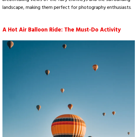
landscape, making them perfect for photography enthusiasts​
.
A Hot Air Balloon Ride: The Must-Do Activity