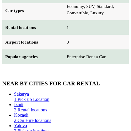
Economy, SUV, Standard,
Car types
Convertible, Luxury
Rental locations
1
Airport locations
0
Popular agencies
Enterprise Rent a Car
NEAR BY CITIES FOR CAR RENTAL
Sakarya
1 Pick-up Location
Izmit
2 Rental locations
Kocaeli
2 Car Hire locations
Yalova
2 Pick-up locations