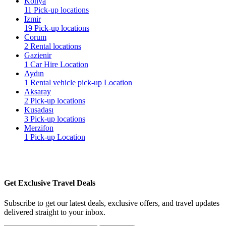
Konya
11 Pick-up locations
Izmir
19 Pick-up locations
Corum
2 Rental locations
Gazienir
1 Car Hire Location
Aydın
1 Rental vehicle pick-up Location
Aksaray
2 Pick-up locations
Kusadası
3 Pick-up locations
Merzifon
1 Pick-up Location
Get Exclusive Travel Deals
Subscribe to get our latest deals, exclusive offers, and travel updates
delivered straight to your inbox.