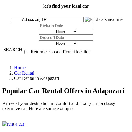
let’s find your ideal car
SEARCH
Return car to a different location
Home
Car Rental
Car Rental in Adapazari
Popular Car Rental Offers in Adapazari
Arrive at your destination in comfort and luxury – in a classy
executive car. Here are some examples: