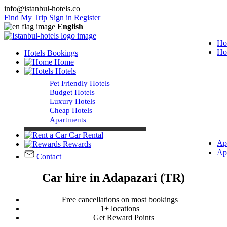
info@istanbul-hotels.co
Find My Trip
Sign in
Register
English
Ho
Ho
Hotels Bookings
Home
Hotels
Pet Friendly Hotels
Budget Hotels
Luxury Hotels
Cheap Hotels
Apartments
Car Rental
Ap
Rewards
Ap
Contact
Car hire in Adapazari (TR)
Free cancellations on most bookings
1+ locations
Get Reward Points