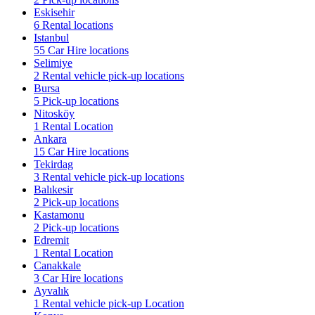
Eskisehir
6 Rental locations
Istanbul
55 Car Hire locations
Selimiye
2 Rental vehicle pick-up locations
Bursa
5 Pick-up locations
Nitosköy
1 Rental Location
Ankara
15 Car Hire locations
Tekirdag
3 Rental vehicle pick-up locations
Balıkesir
2 Pick-up locations
Kastamonu
2 Pick-up locations
Edremit
1 Rental Location
Canakkale
3 Car Hire locations
Ayvalık
1 Rental vehicle pick-up Location