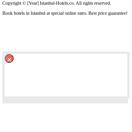
Copyright © [Year] Istanbul-Hotels.co. All rights reserved.
Book hotels in Istanbul at special online rates. Best price guarantee!
×