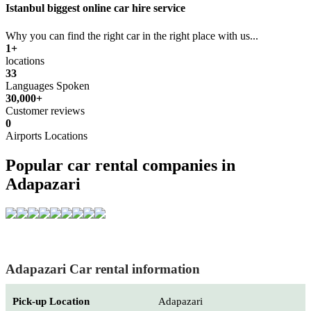
Istanbul biggest online car hire service
Why you can find the right car in the right place with us...
1+
locations
33
Languages Spoken
30,000+
Customer reviews
0
Airports Locations
Popular car rental companies in
Adapazari
Adapazari Car rental information
Pick-up Location
Adapazari