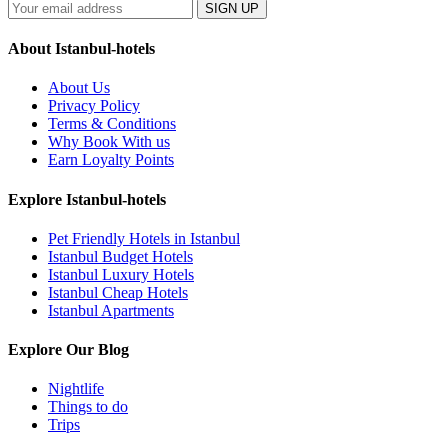
SIGN UP
About Istanbul-hotels
About Us
Privacy Policy
Terms & Conditions
Why Book With us
Earn Loyalty Points
Explore Istanbul-hotels
Pet Friendly Hotels in Istanbul
Istanbul Budget Hotels
Istanbul Luxury Hotels
Istanbul Cheap Hotels
Istanbul Apartments
Explore Our Blog
Nightlife
Things to do
Trips