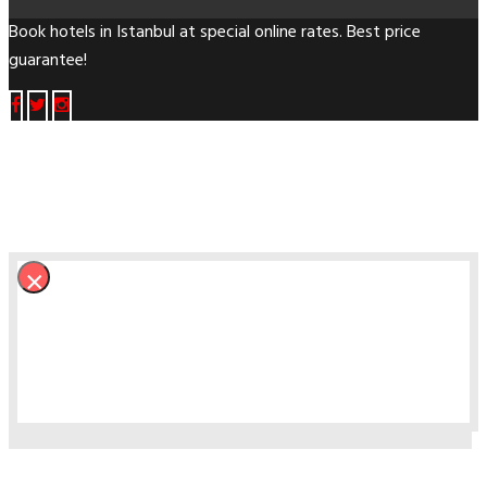
Book hotels in Istanbul at special online rates. Best price
guarantee!
×