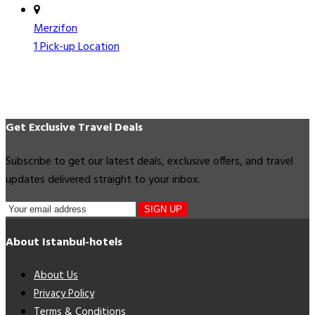
Merzifon
1 Pick-up Location
Get Exclusive Travel Deals
Subscribe to get our latest deals, exclusive offers, and travel
updates delivered straight to your inbox.
SIGN UP
About Istanbul-hotels
About Us
Privacy Policy
Terms & Conditions