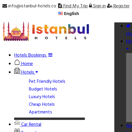
info@istanbul-hotels.co
Find My Trip
Sign in
Register
English
Ho
Ho
Hotels Bookings
Home
Hotels
Pet Friendly Hotels
Budget Hotels
Luxury Hotels
Cheap Hotels
Apartments
Car Rental
Ap