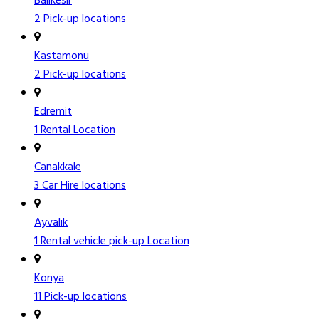
Balıkesir
2 Pick-up locations
Kastamonu
2 Pick-up locations
Edremit
1 Rental Location
Canakkale
3 Car Hire locations
Ayvalık
1 Rental vehicle pick-up Location
Konya
11 Pick-up locations