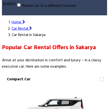
SEARCH
Return car to a different location
Home
Car Rental
Car Rental in Sakarya
Popular Car Rental Offers in Sakarya
Arrive at your destination in comfort and luxury – in a classy
executive car. Here are some examples:
Compact Car