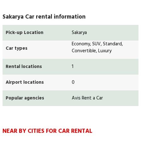
Sakarya Car rental information
Pick-up Location
Sakarya
Economy, SUV, Standard,
Car types
Convertible, Luxury
Rental locations
1
Airport locations
0
Popular agencies
Avis Rent a Car
NEAR BY CITIES FOR CAR RENTAL