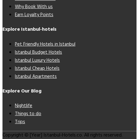
Why Book With us
Earn Loyalty Points
Explore Istanbul-hotels
Pet Friendly Hotels in Istanbul
Istanbul Budget Hotels
Istanbul Luxury Hotels
Istanbul Cheap Hotels
Istanbul Apartments
Explore Our Blog
Nightlife
Things to do
Trips
Copyright © [Year] Istanbul-Hotels.co. All rights reserved.