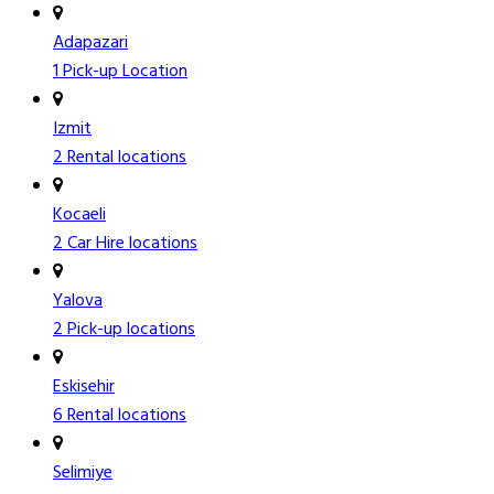
Adapazari
1 Pick-up Location
Izmit
2 Rental locations
Kocaeli
2 Car Hire locations
Yalova
2 Pick-up locations
Eskisehir
6 Rental locations
Selimiye