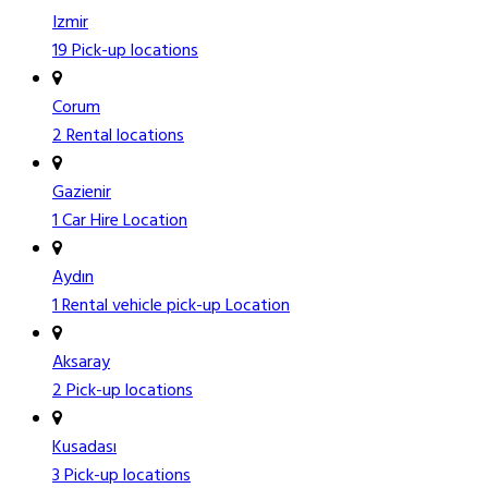
Izmir
19 Pick-up locations
Corum
2 Rental locations
Gazienir
1 Car Hire Location
Aydın
1 Rental vehicle pick-up Location
Aksaray
2 Pick-up locations
Kusadası
3 Pick-up locations