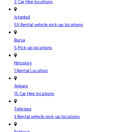
2 Car Hire locations
Istanbul
55 Rental vehicle pick-up locations
Bursa
5 Pick-up locations
Nitosköy
1 Rental Location
Ankara
15 Car Hire locations
Tekirdag
3 Rental vehicle pick-up locations