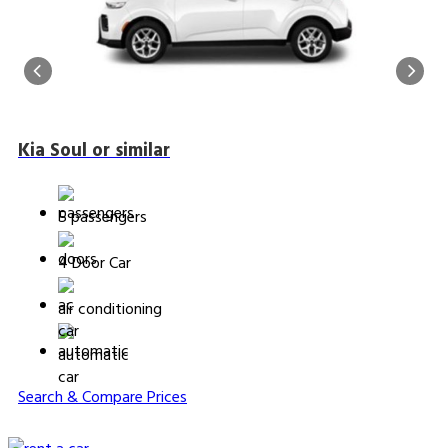
Kia Soul or similar
5 passengers
4 Door Car
air conditioning
automatic
Search & Compare Prices