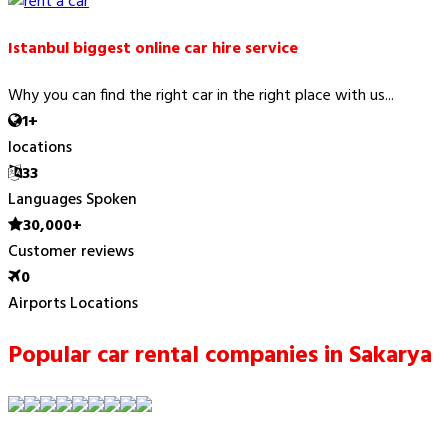
Istanbul biggest online car hire service
Why you can find the right car in the right place with us...
1+
locations
33
Languages Spoken
30,000+
Customer reviews
0
Airports Locations
Popular car rental companies in Sakarya