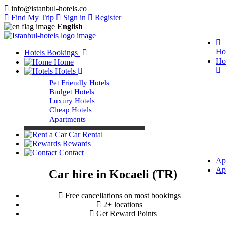
info@istanbul-hotels.co
Find My Trip
Sign in
Register
English
Ho
Hotels Bookings
Ho
Home
Hotels
Pet Friendly Hotels
Budget Hotels
Luxury Hotels
Cheap Hotels
Apartments
Car Rental
Rewards
Contact
Ap
Ap
Car hire in Kocaeli (TR)
Free cancellations on most bookings
2+ locations
Get Reward Points