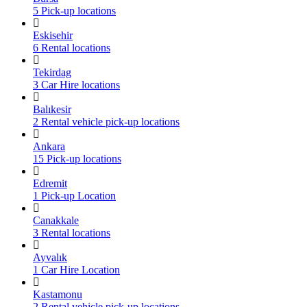
5 Pick-up locations
Eskisehir
6 Rental locations
Tekirdag
3 Car Hire locations
Balıkesir
2 Rental vehicle pick-up locations
Ankara
15 Pick-up locations
Edremit
1 Pick-up Location
Canakkale
3 Rental locations
Ayvalık
1 Car Hire Location
Kastamonu
2 Rental vehicle pick-up locations