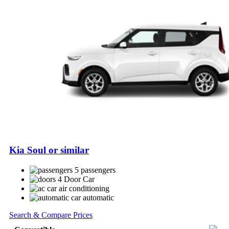
Kia Soul or similar
5 passengers
4 Door Car
air conditioning
automatic
Search & Compare Prices