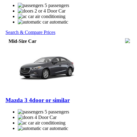
5 passengers
2 or 4 Door Car
air conditioning
automatic
Search & Compare Prices
Mid-Size Car
Mazda 3 4door or similar
5 passengers
4 Door Car
air conditioning
automatic