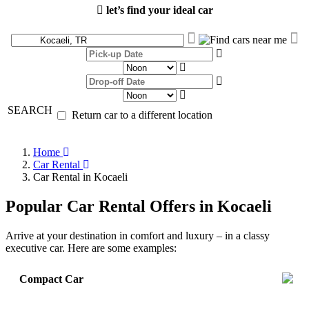
let’s find your ideal car
SEARCH
Return car to a different location
Home
Car Rental
Car Rental in Kocaeli
Popular Car Rental Offers in Kocaeli
Arrive at your destination in comfort and luxury – in a classy
executive car. Here are some examples:
Compact Car