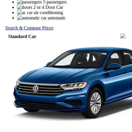
5 passengers
2 or 4 Door Car
air conditioning
automatic
Search & Compare Prices
Standard Car