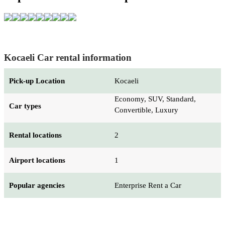
Kocaeli Car rental information
Pick-up Location
Kocaeli
Economy, SUV, Standard,
Car types
Convertible, Luxury
Rental locations
2
Airport locations
1
Popular agencies
Enterprise Rent a Car