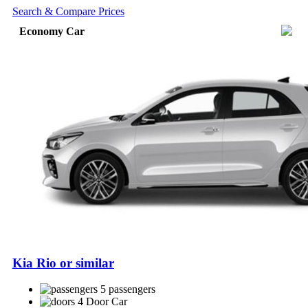
Search & Compare Prices
Economy Car
Kia Rio or similar
5 passengers
4 Door Car