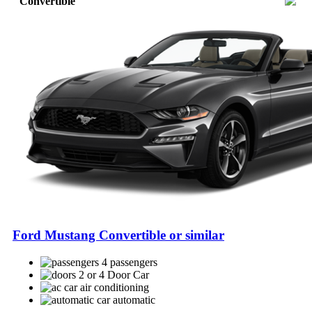
Convertible
Ford Mustang Convertible or similar
4 passengers
2 or 4 Door Car
air conditioning
automatic