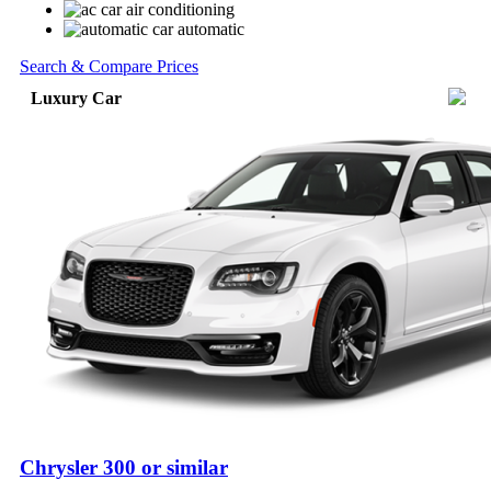
air conditioning
automatic
Search & Compare Prices
Luxury Car
Chrysler 300 or similar