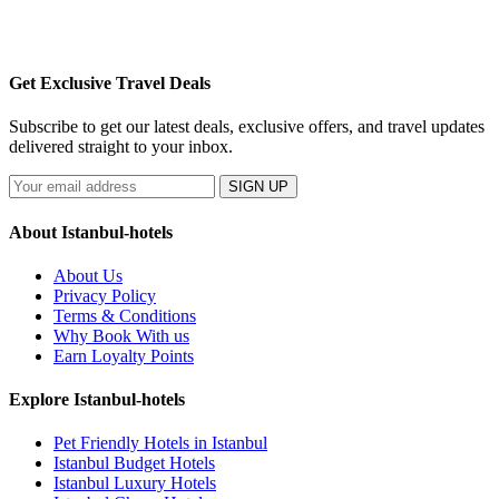
Get Exclusive Travel Deals
Subscribe to get our latest deals, exclusive offers, and travel updates
delivered straight to your inbox.
SIGN UP
About Istanbul-hotels
About Us
Privacy Policy
Terms & Conditions
Why Book With us
Earn Loyalty Points
Explore Istanbul-hotels
Pet Friendly Hotels in Istanbul
Istanbul Budget Hotels
Istanbul Luxury Hotels