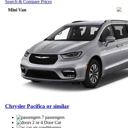
Search & Compare Prices
Mini Van
Chrysler Pacifica or similar
7 passengers
2 or 4 Door Car
air conditioning