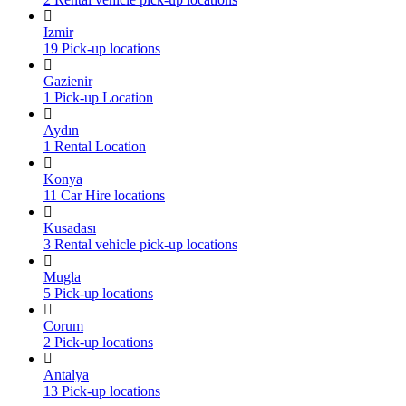
Izmir
19 Pick-up locations
Gazienir
1 Pick-up Location
Aydın
1 Rental Location
Konya
11 Car Hire locations
Kusadası
3 Rental vehicle pick-up locations
Mugla
5 Pick-up locations
Corum
2 Pick-up locations
Antalya
13 Pick-up locations