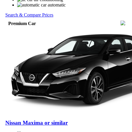
automatic
Search & Compare Prices
Premium Car
Nissan Maxima or similar