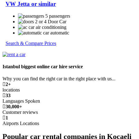
VW Jetta or similar
5 passengers
2 or 4 Door Car
air conditioning
automatic
Search & Compare Prices
Istanbul biggest online car hire service
Why you can find the right car in the right place with us...
2+
locations
33
Languages Spoken
30,000+
Customer reviews
1
Airports Locations
Popular car rental companies in Kocaeli