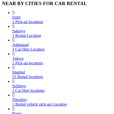
NEAR BY CITIES FOR CAR RENTAL
Izmit
2 Pick-up locations
Sakarya
1 Rental Location
Adapazari
1 Car Hire Location
Yalova
2 Pick-up locations
Istanbul
55 Rental locations
Selimiye
2 Car Hire locations
Nitosköy
1 Rental vehicle pick-up Location
Bursa