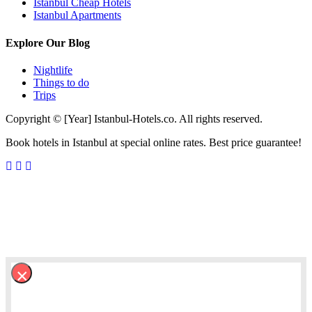
Istanbul Cheap Hotels
Istanbul Apartments
Explore Our Blog
Nightlife
Things to do
Trips
Copyright © [Year] Istanbul-Hotels.co. All rights reserved.
Book hotels in Istanbul at special online rates. Best price guarantee!
×