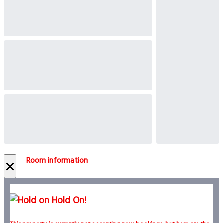
Room information
×
Hold On!