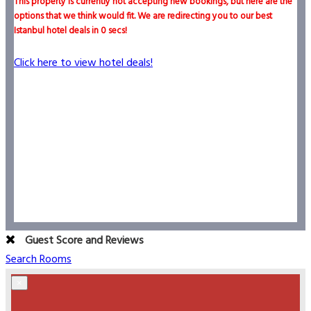
This property is currently not accepting new bookings, but here are the
options that we think would fit. We are redirecting you to our best
Istanbul hotel deals in
0
secs!
Click here to view hotel deals!
Guest Score and Reviews
Search Rooms
×