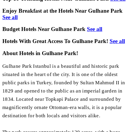
Enjoy Breakfast at the Hotels Near Gulhane Park
See all
Budget Hotels Near Gulhane Park
See all
Hotels With Great Access To Gulhane Park!
See all
About Hotels in Gulhane Park!
Gulhane Park Istanbul is a beautiful and historic park
situated in the heart of the city. It is one of the oldest
public parks in Turkey, founded by Sultan Mahmud II in
1829 and opened to the public as an imperial garden in
1834. Located near Topkapi Palace and surrounded by
magnificently ornate Ottoman-era walls, it is a popular
destination for both locals and visitors alike.