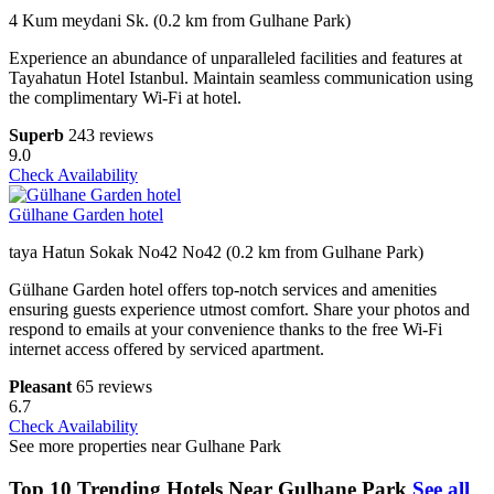
4 Kum meydani Sk. (0.2 km from Gulhane Park)
Experience an abundance of unparalleled facilities and features at
Tayahatun Hotel Istanbul. Maintain seamless communication using
the complimentary Wi-Fi at hotel.
Superb
243 reviews
9.0
Check Availability
Gülhane Garden hotel
taya Hatun Sokak No42 No42 (0.2 km from Gulhane Park)
Gülhane Garden hotel offers top-notch services and amenities
ensuring guests experience utmost comfort. Share your photos and
respond to emails at your convenience thanks to the free Wi-Fi
internet access offered by serviced apartment.
Pleasant
65 reviews
6.7
Check Availability
See more properties near Gulhane Park
Top 10 Trending Hotels Near Gulhane Park
See all