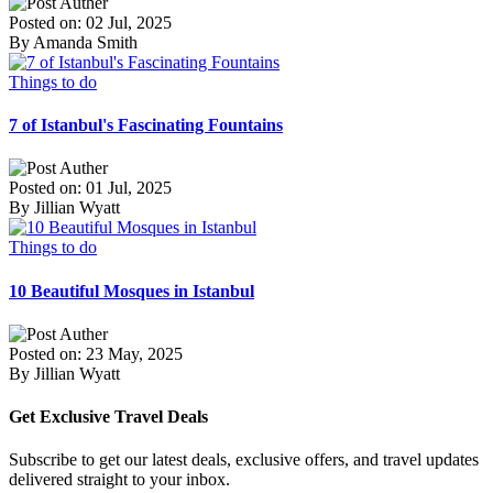
Posted on: 02 Jul, 2025
By Amanda Smith
Things to do
7 of Istanbul's Fascinating Fountains
Posted on: 01 Jul, 2025
By Jillian Wyatt
Things to do
10 Beautiful Mosques in Istanbul
Posted on: 23 May, 2025
By Jillian Wyatt
Get Exclusive Travel Deals
Subscribe to get our latest deals, exclusive offers, and travel updates
delivered straight to your inbox.