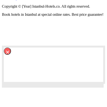
Copyright © [Year] Istanbul-Hotels.co. All rights reserved.
Book hotels in Istanbul at special online rates. Best price guarantee!
×