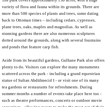
The park covers approximately 130 acres, with a huge
variety of flora and fauna within its grounds. There are
more than 500 species of plants and trees, some dating
back to Ottoman times – including cedars, cypresses,
plane trees, oaks, maples and magnolias. As well as
stunning gardens there are also numerous sculptures
dotted around the grounds, along with several fountains
and ponds that feature carp fish.
Aside from its beautiful gardens, Gulhane Park also offers
plenty to do. Visitors can explore the many monuments
scattered across the park - including a grand equestrian
statue of Sultan Abdülmecid I - or visit one of its many
tea gardens or restaurants for refreshments. During
summer months a number of events take place here too -
such as theatre performances, concerts or outdoor movie