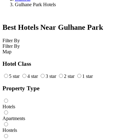
Gulhane Park Hotels
Best Hotels Near Gulhane Park
Filter By
Filter By
Map
Hotel Class
5 star
4 star
3 star
2 star
1 star
Property Type
Hotels
Apartments
Hostels