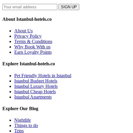
SIGN UP
About Istanbul-hotels.co
About Us
Privacy Policy
Terms & Conditions
Why Book With us
Earn Loyalty Points
Explore Istanbul-hotels.co
Pet Friendly Hotels in Istanbul
Istanbul Budget Hotels
Istanbul Luxury Hotels
Istanbul Cheap Hotels
Istanbul Apartments
Explore Our Blog
Nightlife
Things to do
Trips