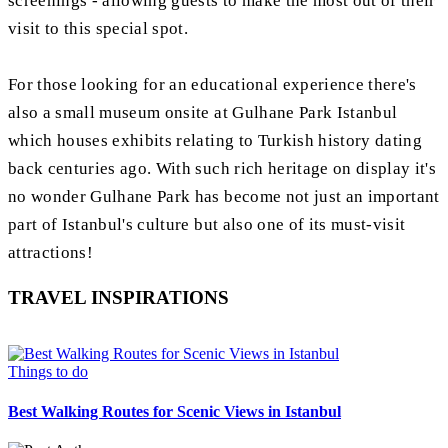
screenings - allowing guests to make the most out of their
visit to this special spot.
For those looking for an educational experience there's
also a small museum onsite at Gulhane Park Istanbul
which houses exhibits relating to Turkish history dating
back centuries ago. With such rich heritage on display it's
no wonder Gulhane Park has become not just an important
part of Istanbul's culture but also one of its must-visit
attractions!
TRAVEL INSPIRATIONS
Things to do
Best Walking Routes for Scenic Views in Istanbul