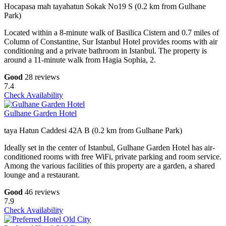
Hocapasa mah tayahatun Sokak No19 S (0.2 km from Gulhane
Park)
Located within a 8-minute walk of Basilica Cistern and 0.7 miles of
Column of Constantine, Sur Istanbul Hotel provides rooms with air
conditioning and a private bathroom in Istanbul. The property is
around a 11-minute walk from Hagia Sophia, 2.
Good
28 reviews
7.4
Check Availability
Gulhane Garden Hotel
taya Hatun Caddesi 42A B (0.2 km from Gulhane Park)
Ideally set in the center of Istanbul, Gulhane Garden Hotel has air-
conditioned rooms with free WiFi, private parking and room service.
Among the various facilities of this property are a garden, a shared
lounge and a restaurant.
Good
46 reviews
7.9
Check Availability