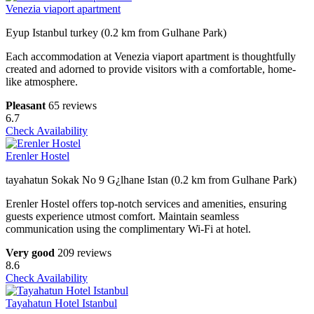
Venezia viaport apartment
Eyup Istanbul turkey (0.2 km from Gulhane Park)
Each accommodation at Venezia viaport apartment is thoughtfully
created and adorned to provide visitors with a comfortable, home-
like atmosphere.
Pleasant
65 reviews
6.7
Check Availability
Erenler Hostel
tayahatun Sokak No 9 G¿lhane Istan (0.2 km from Gulhane Park)
Erenler Hostel offers top-notch services and amenities, ensuring
guests experience utmost comfort. Maintain seamless
communication using the complimentary Wi-Fi at hotel.
Very good
209 reviews
8.6
Check Availability
Tayahatun Hotel Istanbul