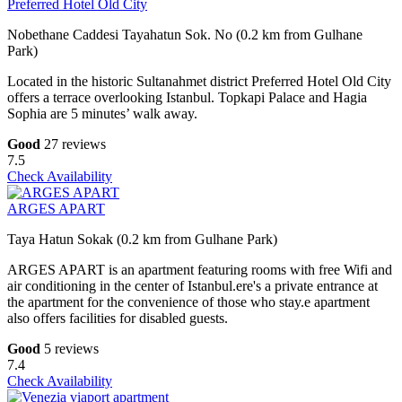
Preferred Hotel Old City
Nobethane Caddesi Tayahatun Sok. No (0.2 km from Gulhane
Park)
Located in the historic Sultanahmet district Preferred Hotel Old City
offers a terrace overlooking Istanbul. Topkapi Palace and Hagia
Sophia are 5 minutes’ walk away.
Good
27 reviews
7.5
Check Availability
ARGES APART
Taya Hatun Sokak (0.2 km from Gulhane Park)
ARGES APART is an apartment featuring rooms with free Wifi and
air conditioning in the center of Istanbul.ere's a private entrance at
the apartment for the convenience of those who stay.e apartment
also offers facilities for disabled guests.
Good
5 reviews
7.4
Check Availability