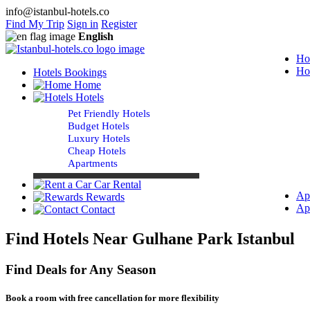
info@istanbul-hotels.co
Find My Trip
Sign in
Register
English
Ho
Ho
Hotels Bookings
Home
Hotels
Pet Friendly Hotels
Budget Hotels
Luxury Hotels
Cheap Hotels
Apartments
Car Rental
Ap
Rewards
Ap
Contact
Find Hotels Near Gulhane Park Istanbul
Find Deals for Any Season
Book a room with free cancellation for more flexibility