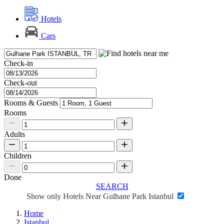
Hotels
Cars
Check-in
Check-out
Rooms & Guests
Rooms
Adults
Children
Done
SEARCH
Show only Hotels Near Gulhane Park Istanbul
Home
Istanbul