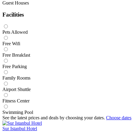
Guest Houses
Facilities
Pets Allowed
Free Wifi
Free Breakfast
Free Parking
Family Rooms
Airport Shuttle
Fitness Center
Swimming Pool
See the latest prices and deals by choosing your dates.
Choose dates
Sur Istanbul Hotel