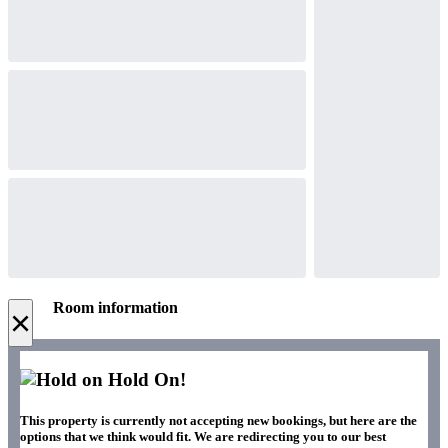
Room information
×
Hold On!
This property is currently not accepting new bookings, but here are the
options that we think would fit. We are redirecting you to our best