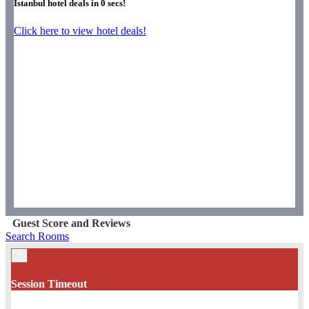
Istanbul hotel deals in
0
secs!
Click here to view hotel deals!
Guest Score and Reviews
Search Rooms
×
Session Timeout