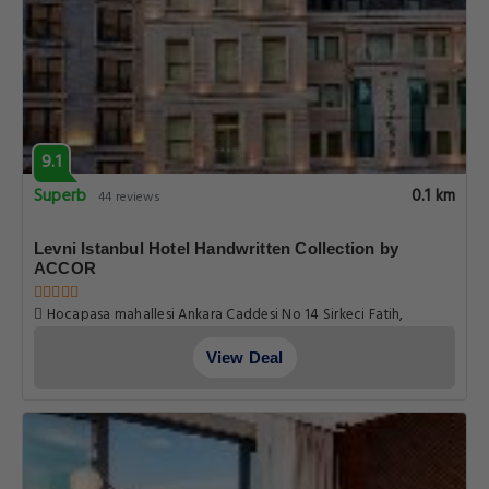
9.1
Superb
0.1 km
44 reviews
Levni Istanbul Hotel Handwritten Collection by
ACCOR
Hocapasa mahallesi Ankara Caddesi No 14 Sirkeci Fatih,
Istanbul
View Deal