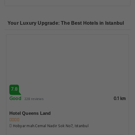
Your Luxury Upgrade: The Best Hotels in Istanbul
7.8
Good
0.1 km
228 reviews
Hotel Queens Land
Hobyar mah.Cemal Nadir Sok No7, Istanbul