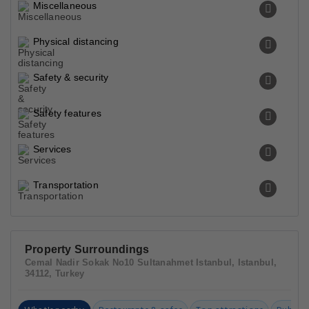
Miscellaneous
Physical distancing
Safety & security
Safety features
Services
Transportation
Property Surroundings
Cemal Nadir Sokak No10 Sultanahmet Istanbul, Istanbul,
34112, Turkey