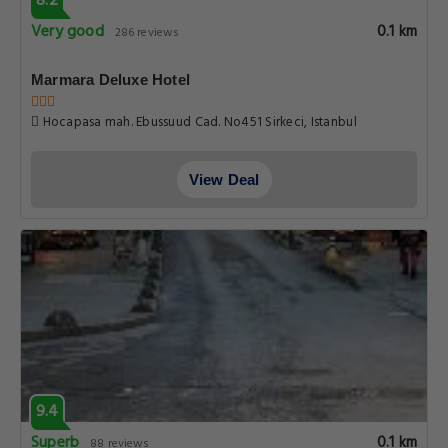
8.2
Very good
0.1 km
286 reviews
Marmara Deluxe Hotel
Hocapasa mah. Ebussuud Cad. No451 Sirkeci, Istanbul
View Deal
9.4
Superb
0.1 km
88 reviews