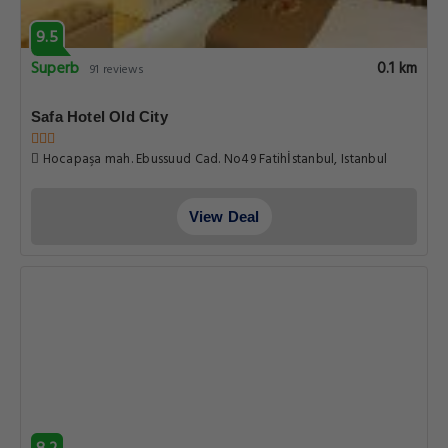
9.5
Superb
0.1 km
91 reviews
Safa Hotel Old City
Hocapaşa mah. Ebussuud Cad. No49 Fatihİstanbul, Istanbul
View Deal