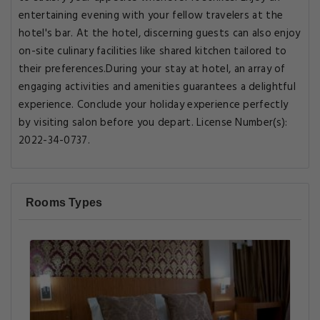
entertaining evening with your fellow travelers at the
hotel's bar. At the hotel, discerning guests can also enjoy
on-site culinary facilities like shared kitchen tailored to
their preferences.During your stay at hotel, an array of
engaging activities and amenities guarantees a delightful
experience. Conclude your holiday experience perfectly
by visiting salon before you depart. License Number(s):
2022-34-0737.
Rooms Types