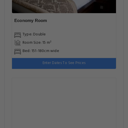
Economy Room
Type: Double
Room Size: 15 m²
Bed: 151-180cm wide
Enter Dates To See Prices