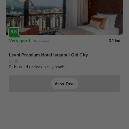
8.8
Very good
0.1 km
34 reviews
Levni Premium Hotel Istanbul Old City
Ebussuud Caddesi No39, Istanbul
View Deal