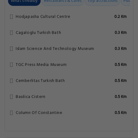
What's nearby
Restaurants & cafes
Top attractions
Public t
Hodjapasha Cultural Centre
0.2 Km
Cagaloglu Turkish Bath
0.3 Km
Islam Science And Technology Museum
0.3 Km
TGC Press Media Museum
0.5 Km
Cemberlitas Turkish Bath
0.5 Km
Basilica Cistern
0.5 Km
Column Of Constantine
0.5 Km