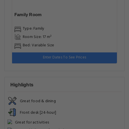
Family Room
Type: Family
Room Size: 17 m²
Bed: Variable Size
Enter Dates To See Prices
Highlights
Great food & dining
Front desk [24-hour]
Great for activities