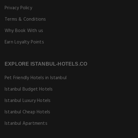
Privacy Policy
Terms & Conditions
Why Book With us
Earn Loyalty Points
EXPLORE ISTANBUL-HOTELS.CO
Pet Friendly Hotels in Istanbul
Istanbul Budget Hotels
Istanbul Luxury Hotels
Istanbul Cheap Hotels
Istanbul Apartments