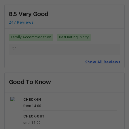
8.5 Very Good
247 Reviews
Family Accommodation
Best Rating in city
".."
Show All Reviews
Good To Know
CHECK-IN
from 14:00
CHECK-OUT
until 11:00