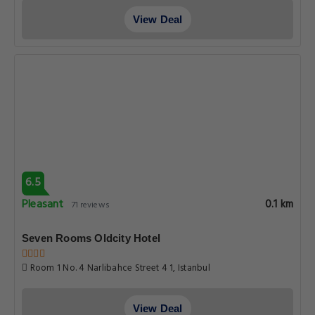
View Deal
6.5
Pleasant
0.1 km
71 reviews
Seven Rooms Oldcity Hotel
Room 1 No. 4 Narlibahce Street 4 1, Istanbul
View Deal