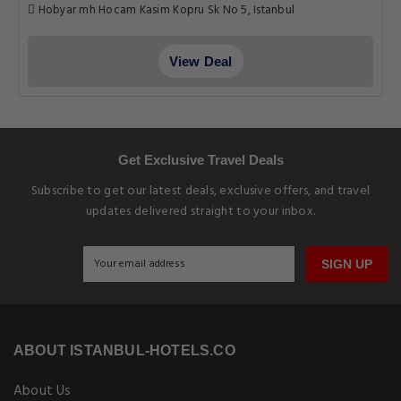
Hobyar mh Hocam Kasim Kopru Sk No 5, Istanbul
View Deal
Get Exclusive Travel Deals
Subscribe to get our latest deals, exclusive offers, and travel
updates delivered straight to your inbox.
SIGN UP
ABOUT ISTANBUL-HOTELS.CO
About Us