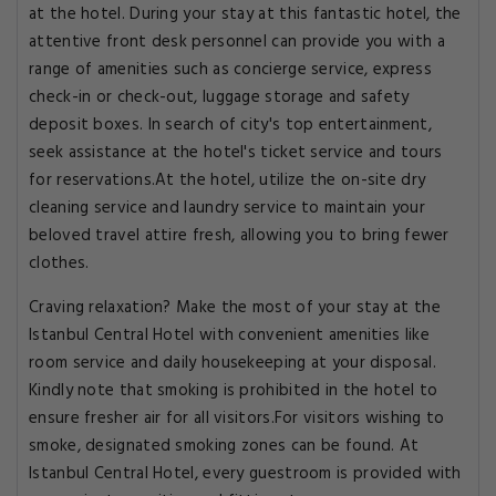
at the hotel. During your stay at this fantastic hotel, the
attentive front desk personnel can provide you with a
range of amenities such as concierge service, express
check-in or check-out, luggage storage and safety
deposit boxes. In search of city's top entertainment,
seek assistance at the hotel's ticket service and tours
for reservations.At the hotel, utilize the on-site dry
cleaning service and laundry service to maintain your
beloved travel attire fresh, allowing you to bring fewer
clothes.
Craving relaxation? Make the most of your stay at the
Istanbul Central Hotel with convenient amenities like
room service and daily housekeeping at your disposal.
Kindly note that smoking is prohibited in the hotel to
ensure fresher air for all visitors.For visitors wishing to
smoke, designated smoking zones can be found. At
Istanbul Central Hotel, every guestroom is provided with