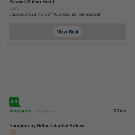
Yasmak Sultan Hotel
Ebusuud Cad. No12 34110 SirkeciIstanbul, Istanbul
View Deal
8.4
Very good
0.1 km
227 reviews
Hampton by Hilton Istanbul Sirkeci