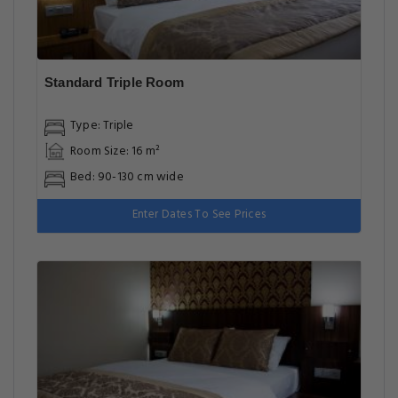
Standard Triple Room
Type: Triple
Room Size: 16 m²
Bed: 90-130 cm wide
Enter Dates To See Prices