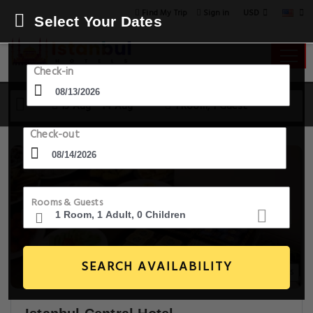
USD
Find My Trip
Sign in
Select Your Dates
Check-in
13 Aug - 14 Aug
1 Room, 1 Guest
Check-out
Rooms & Guests
SEARCH AVAILABILITY
20+ Images