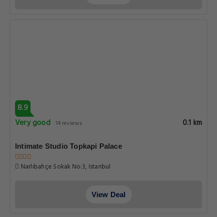
8.9
Very good
0.1 km
14 reviews
Intimate Studio Topkapi Palace
Narlıbahçe Sokak No:3, Istanbul
View Deal