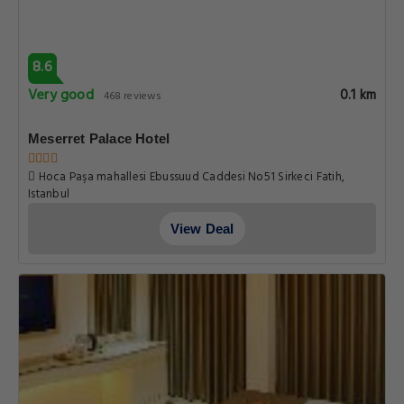
8.6
Very good
0.1 km
468 reviews
Meserret Palace Hotel
Hoca Paşa mahallesi Ebussuud Caddesi No51 Sirkeci Fatih,
Istanbul
View Deal