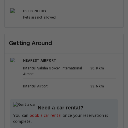
PETS POLICY
Pets are not allowed
Getting Around
NEAREST AIRPORT
Istanbul Sabiha Gokcen International
30.9 km
Airport
Istanbul Airport
33.6 km
Need a car rental?
You can
book a car rental
once your reservation is
complete.