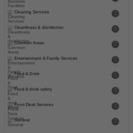
Cleaning Services
Cleanliness & disinfection
Common Areas
Entertainment & Family Services
Food & Drink
Food & drink safety
Front Desk Services
General