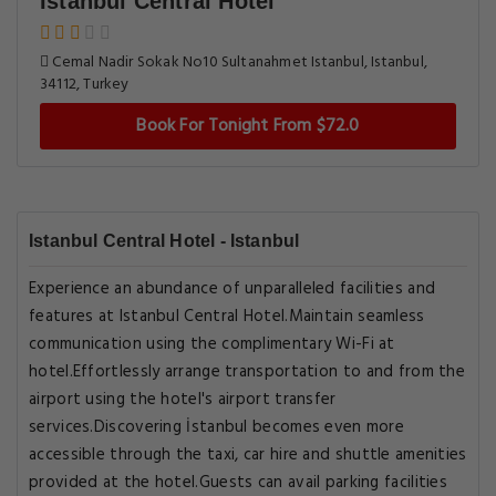
Istanbul Central Hotel
Cemal Nadir Sokak No10 Sultanahmet Istanbul, Istanbul,
34112, Turkey
Book For Tonight From $72.0
Istanbul Central Hotel - Istanbul
Experience an abundance of unparalleled facilities and
features at Istanbul Central Hotel.Maintain seamless
communication using the complimentary Wi-Fi at
hotel.Effortlessly arrange transportation to and from the
airport using the hotel's airport transfer
services.Discovering İstanbul becomes even more
accessible through the taxi, car hire and shuttle amenities
provided at the hotel.Guests can avail parking facilities