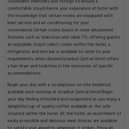
convenient amenities and fittings to ensure a
comfortable stay.Enhance your experience at hotel with
the knowledge that certain rooms are equipped with
linen service and air conditioning for your
convenience.Certain rooms boast in-room amusement
features such as television and cable TV, offering guests
an enjoyable stay.In select rooms within the hotel, a
refrigerator and mini bar is available to cater to your
requirements when desired.Istanbul Central Hotel offers
a hair dryer and toiletries in the restrooms of specific
accommodations.
Begin your day with a scrumptious on-site breakfast
available each morning at Istanbul Central Hotel.Begin
your day feeling refreshed and invigorated as you enjoy a
delightful cup of quality coffee available at the cafe
situated within the hotel. At the hotel, an assortment of
easily accessible and delicious meal choices are available
to satisfy your appetite whenever it strikes. Enjoy an