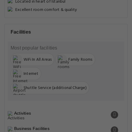
Located in heart of Istanbul
Excellent room comfort & quality
Facilities
Most popular facilities
WiFi In All Areas
Family Rooms
Internet
Shuttle Service (additional Charge)
Activities
Business Facilities