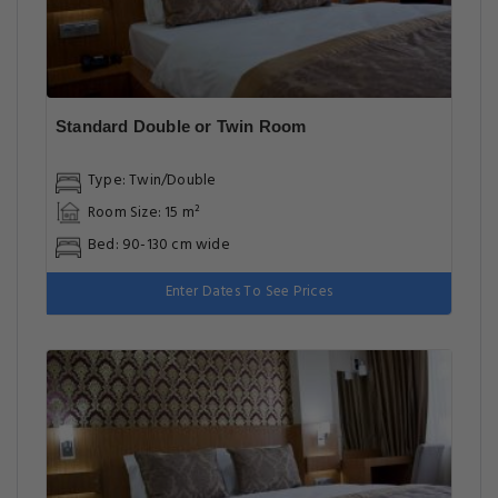
Standard Double or Twin Room
Type: Twin/Double
Room Size: 15 m²
Bed: 90-130 cm wide
Enter Dates To See Prices