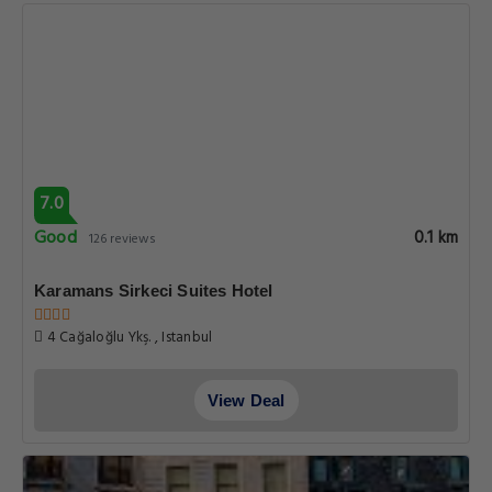
7.0
Good
0.1 km
126 reviews
Karamans Sirkeci Suites Hotel
4 Cağaloğlu Ykş. , Istanbul
View Deal