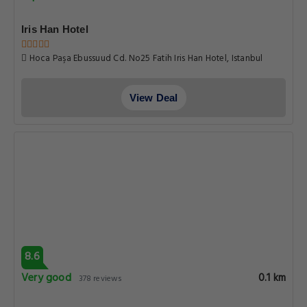
Iris Han Hotel
Hoca Paşa Ebussuud Cd. No25 Fatih Iris Han Hotel, Istanbul
View Deal
8.6
Very good
0.1 km
378 reviews