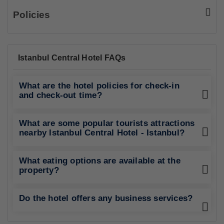
Policies
Istanbul Central Hotel FAQs
What are the hotel policies for check-in
and check-out time?
What are some popular tourists attractions
nearby Istanbul Central Hotel - Istanbul?
What eating options are available at the
property?
Do the hotel offers any business services?