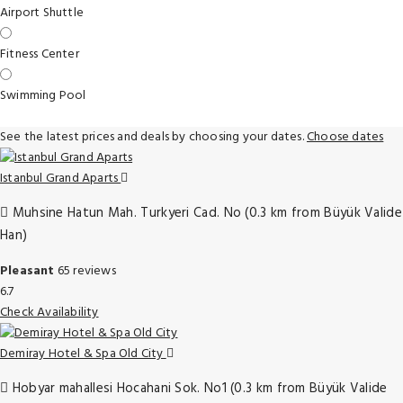
Airport Shuttle
Fitness Center
Swimming Pool
See the latest prices and deals by choosing your dates.
Choose dates
Istanbul Grand Aparts
Muhsine Hatun Mah. Turkyeri Cad. No (0.3 km from Büyük Valide
Han)
Pleasant
65 reviews
6.7
Check Availability
Demiray Hotel & Spa Old City
Hobyar mahallesi Hocahani Sok. No1 (0.3 km from Büyük Valide