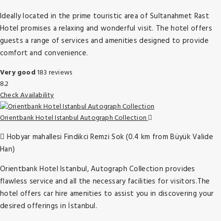
Ideally located in the prime touristic area of Sultanahmet Rast
Hotel promises a relaxing and wonderful visit. The hotel offers
guests a range of services and amenities designed to provide
comfort and convenience.
Very good
183 reviews
8.2
Check Availability
Orientbank Hotel Istanbul Autograph Collection
Hobyar mahallesi Findikci Remzi Sok (0.4 km from Büyük Valide
Han)
Orientbank Hotel Istanbul, Autograph Collection provides
flawless service and all the necessary facilities for visitors.The
hotel offers car hire amenities to assist you in discovering your
desired offerings in İstanbul.