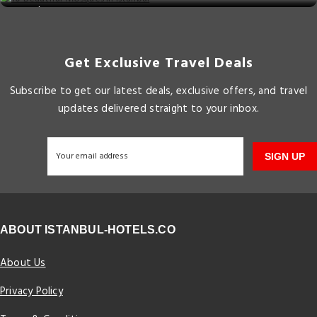
Get Exclusive Travel Deals
Subscribe to get our latest deals, exclusive offers, and travel
updates delivered straight to your inbox.
SIGN UP
ABOUT ISTANBUL-HOTELS.CO
About Us
Privacy Policy