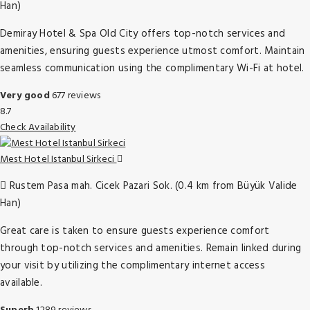
Han)
Demiray Hotel & Spa Old City offers top-notch services and
amenities, ensuring guests experience utmost comfort. Maintain
seamless communication using the complimentary Wi-Fi at hotel.
Very good
677 reviews
8.7
Check Availability
Mest Hotel Istanbul Sirkeci
Rustem Pasa mah. Cicek Pazari Sok. (0.4 km from Büyük Valide
Han)
Great care is taken to ensure guests experience comfort
through top-notch services and amenities. Remain linked during
your visit by utilizing the complimentary internet access
available.