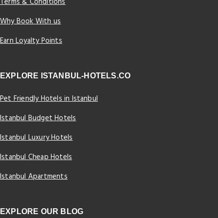
Terms & Conditions
Why Book With us
Earn Loyalty Points
EXPLORE ISTANBUL-HOTELS.CO
Pet Friendly Hotels in Istanbul
Istanbul Budget Hotels
Istanbul Luxury Hotels
Istanbul Cheap Hotels
Istanbul Apartments
EXPLORE OUR BLOG