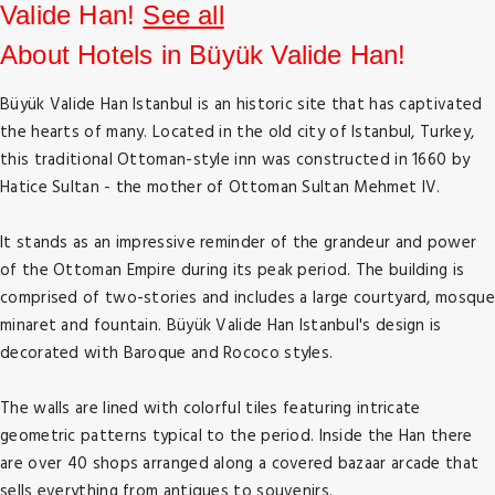
Valide Han!
See all
About Hotels in Büyük Valide Han!
Büyük Valide Han Istanbul is an historic site that has captivated
the hearts of many. Located in the old city of Istanbul, Turkey,
this traditional Ottoman-style inn was constructed in 1660 by
Hatice Sultan - the mother of Ottoman Sultan Mehmet IV.
It stands as an impressive reminder of the grandeur and power
of the Ottoman Empire during its peak period. The building is
comprised of two-stories and includes a large courtyard, mosque
minaret and fountain. Büyük Valide Han Istanbul's design is
decorated with Baroque and Rococo styles.
The walls are lined with colorful tiles featuring intricate
geometric patterns typical to the period. Inside the Han there
are over 40 shops arranged along a covered bazaar arcade that
sells everything from antiques to souvenirs.