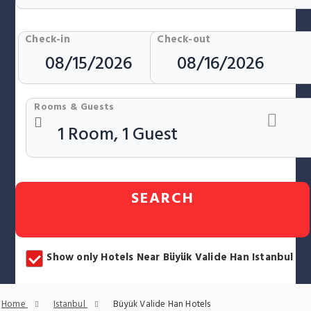
Check-in
Check-out
Rooms & Guests
SEARCH
Show only Hotels Near Büyük Valide Han Istanbul
Home
Istanbul
Büyük Valide Han Hotels