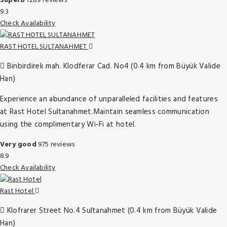
Superb
1289 reviews
9.3
Check Availability
RAST HOTEL SULTANAHMET
Binbirdirek mah. Klodferar Cad. No4 (0.4 km from Büyük Valide
Han)
Experience an abundance of unparalleled facilities and features
at Rast Hotel Sultanahmet.Maintain seamless communication
using the complimentary Wi-Fi at hotel.
Very good
975 reviews
8.9
Check Availability
Rast Hotel
Klofrarer Street No.4 Sultanahmet (0.4 km from Büyük Valide
Han)