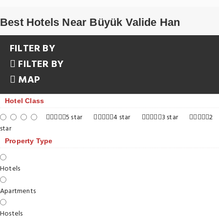
Best Hotels Near Büyük Valide Han
FILTER BY
FILTER BY
MAP
Hotel Class
5 star
4 star
3 star
2
star
Property Type
Hotels
Apartments
Hostels