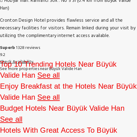
Hobyar mah. Rahvanci Sok . No 5 Si (0.4 km from Büyük Valide
Han)
Cronton Design Hotel provides flawless service and all the
necessary facilities for visitors. Remain linked during your visit by
utilizing the complimentary internet access available.
Superb
1328 reviews
9.2
Check Availability
Top 10 Trending Hotels Near Büyük
See more properties near Büyük Valide Han
Valide Han
See all
Enjoy Breakfast at the Hotels Near Büyük
Valide Han
See all
Budget Hotels Near Büyük Valide Han
See all
Hotels With Great Access To Büyük