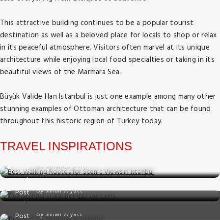
This attractive building continues to be a popular tourist
destination as well as a beloved place for locals to shop or relax
in its peaceful atmosphere. Visitors often marvel at its unique
architecture while enjoying local food specialties or taking in its
beautiful views of the Marmara Sea.
Büyük Valide Han Istanbul is just one example among many other
stunning examples of Ottoman architecture that can be found
Things to do
throughout this historic region of Turkey today.
Best Walking Routes for Scenic Views in
Istanbul
TRAVEL INSPIRATIONS
Things to do
Posted on: 02 Jul, 2025
By Amanda Smith
7 of Istanbul's Fascinating Fountains
Things to do
Posted on: 01 Jul, 2025
By Jillian Wyatt
10 Beautiful Mosques in Istanbul
Posted on: 23 May, 2025
By Jillian Wyatt