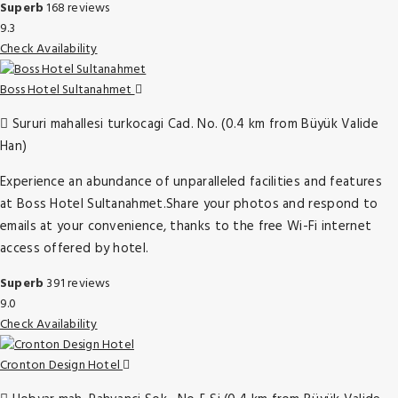
Superb
168 reviews
9.3
Check Availability
Boss Hotel Sultanahmet
Sururi mahallesi turkocagi Cad. No. (0.4 km from Büyük Valide
Han)
Experience an abundance of unparalleled facilities and features
at Boss Hotel Sultanahmet.Share your photos and respond to
emails at your convenience, thanks to the free Wi-Fi internet
access offered by hotel.
Superb
391 reviews
9.0
Check Availability
Cronton Design Hotel