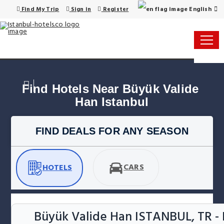
English
Find My Trip
Sign in
Register
Find Hotels Near Büyük Valide 
Han Istanbul
FIND DEALS FOR ANY SEASON
CARS
HOTELS