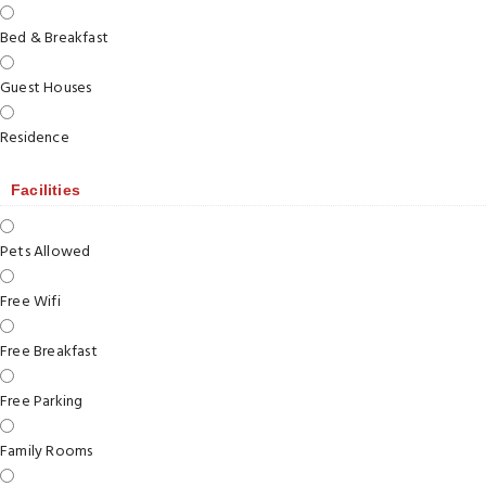
Bed & Breakfast
Guest Houses
Residence
Facilities
Pets Allowed
Free Wifi
Free Breakfast
Free Parking
Family Rooms