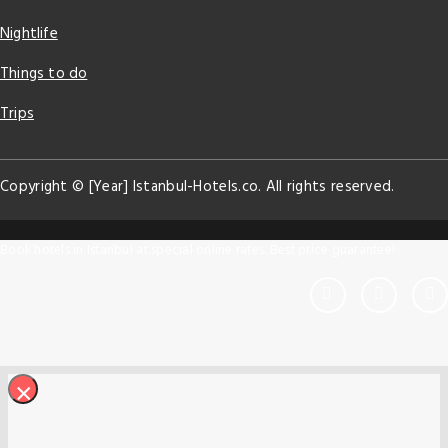
Nightlife
Things to do
Trips
Copyright © [Year] Istanbul-Hotels.co. All rights reserved.
Book hotels in Istanbul at special online rates. Best price guarantee!
×