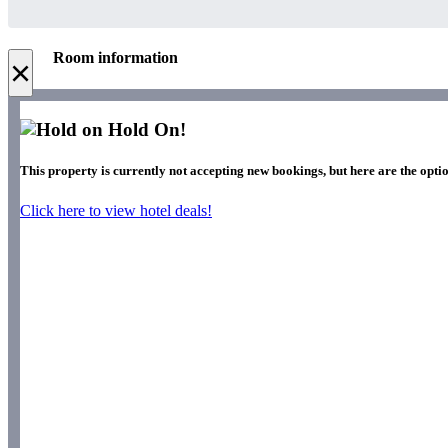
Room information
×
Hold On!
This property is currently not accepting new bookings, but here are the optio
Click here to view hotel deals!