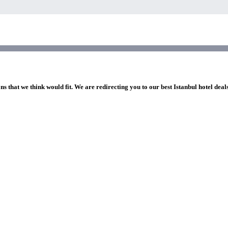
ns that we think would fit. We are redirecting you to our best Istanbul hotel deal