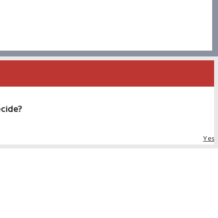
ecide?
Yes