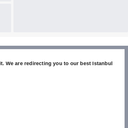
t. We are redirecting you to our best Istanbul