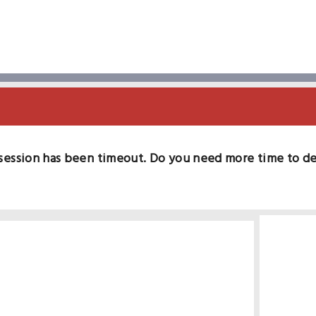
session has been timeout. Do you need more time to d