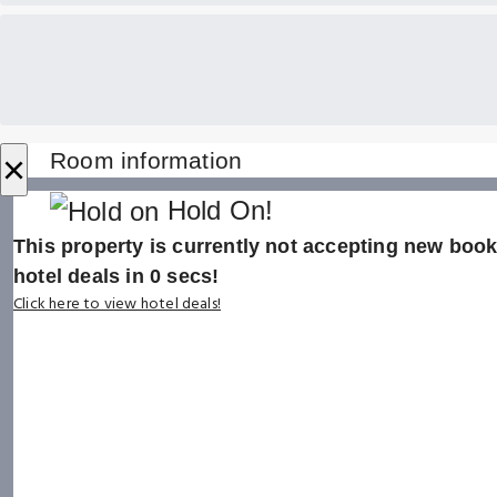
×
Room information
Hold On!
This property is currently not accepting new booki
hotel deals in
0
secs!
Click here to view hotel deals!