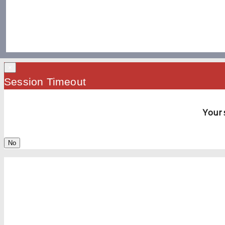
×
Session Timeout
Your 
No