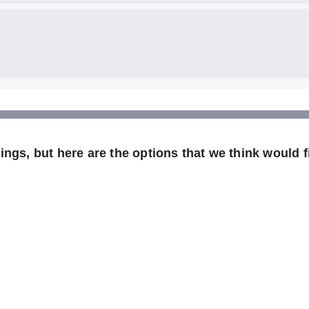
ngs, but here are the options that we think would fi