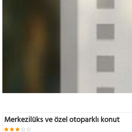
Merkezilüks ve özel otoparklı konut