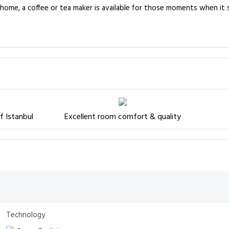
e home, a coffee or tea maker is available for those moments when it
f Istanbul
Excellent room comfort & quality