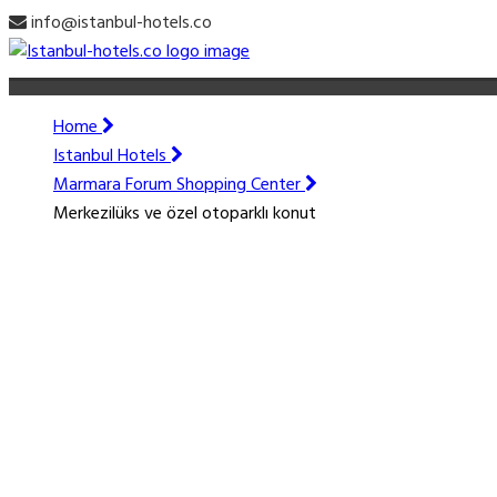
info@istanbul-hotels.co
Home
Istanbul Hotels
Marmara Forum Shopping Center
Merkezilüks ve özel otoparklı konut