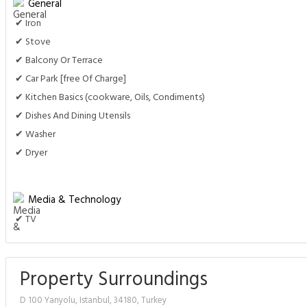
General
✔ Iron
✔ Stove
✔ Balcony Or Terrace
✔ Car Park [free Of Charge]
✔ Kitchen Basics (cookware, Oils, Condiments)
✔ Dishes And Dining Utensils
✔ Washer
✔ Dryer
Media & Technology
✔ TV
Property Surroundings
D 100 Yanyolu, Istanbul, 34180, Turkey