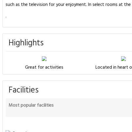
such as the television for your enjoyment. In select rooms at th
.
Highlights
Great for activities
Located in heart o
Facilities
Most popular facilities