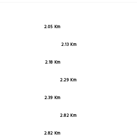
2.05 Km
2.13 Km
2.18 Km
2.29 Km
2.39 Km
2.82 Km
2.82 Km