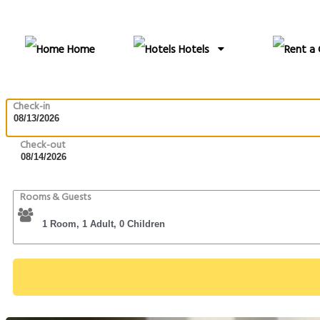
Home
Hotels
Check-in
Check-out
Rooms & Guests