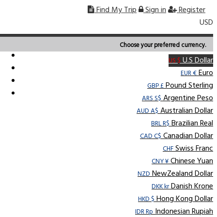
Find My Trip
Sign in
Register
USD
Choose your preferred currency.
U.S Dollar
US $
Euro
EUR €
Pound Sterling
GBP £
Argentine Peso
ARS S$
Australian Dollar
AUD A$
Brazilian Real
BRL R$
Canadian Dollar
CAD C$
Swiss Franc
CHF
Chinese Yuan
CNY ¥
NewZealand Dollar
NZD
Danish Krone
DKK kr
Hong Kong Dollar
HKD $
Indonesian Rupiah
IDR Rp