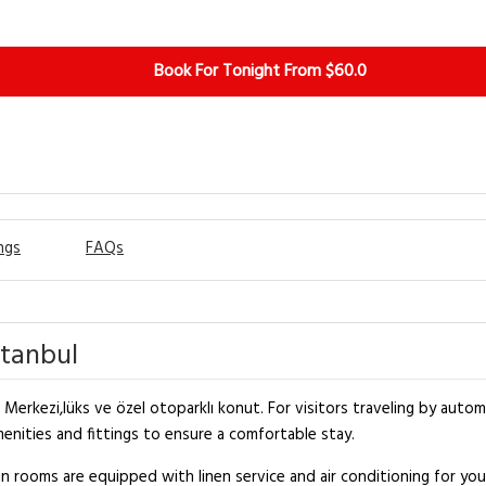
Book For Tonight From $60.0
ngs
FAQs
stanbul
Merkezi,lüks ve özel otoparklı konut. For visitors traveling by automo
nities and fittings to ensure a comfortable stay.
 rooms are equipped with linen service and air conditioning for y