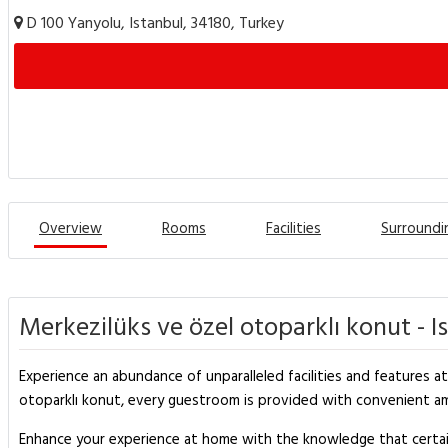
D 100 Yanyolu, Istanbul, 34180, Turkey
Overview
Rooms
Facilities
Surroundi
Merkezilüks ve özel otoparklı konut - I
Experience an abundance of unparalleled facilities and features at 
otoparklı konut, every guestroom is provided with convenient ame
Enhance your experience at home with the knowledge that certain