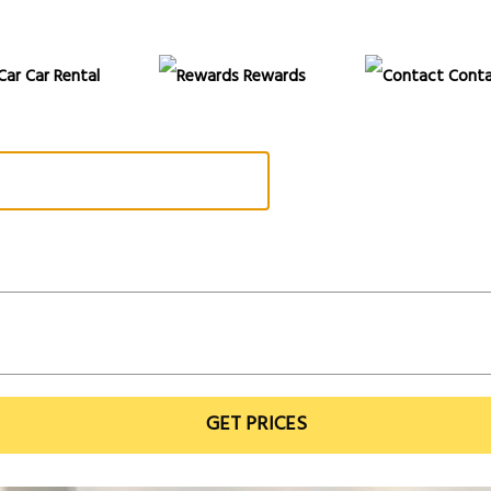
Car Rental
Rewards
Conta
GET PRICES