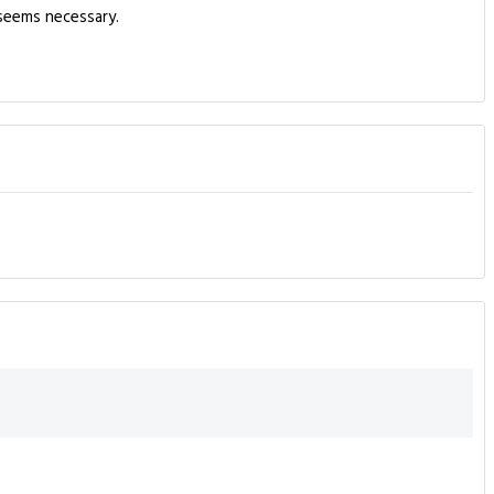
 seems necessary.