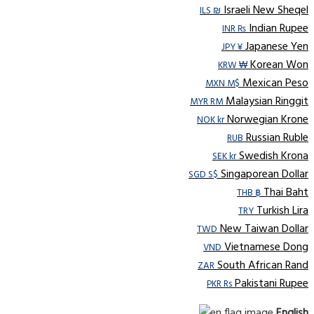
Israeli New Sheqel
ILS ₪
Indian Rupee
INR ₨
Japanese Yen
JPY ¥
Korean Won
KRW ₩
Mexican Peso
MXN M$
Malaysian Ringgit
MYR RM
Norwegian Krone
NOK kr
Russian Ruble
RUB
Swedish Krona
SEK kr
Singaporean Dollar
SGD S$
Thai Baht
THB ฿
Turkish Lira
TRY
New Taiwan Dollar
TWD
Vietnamese Dong
VND
South African Rand
ZAR
Pakistani Rupee
PKR Rs
English