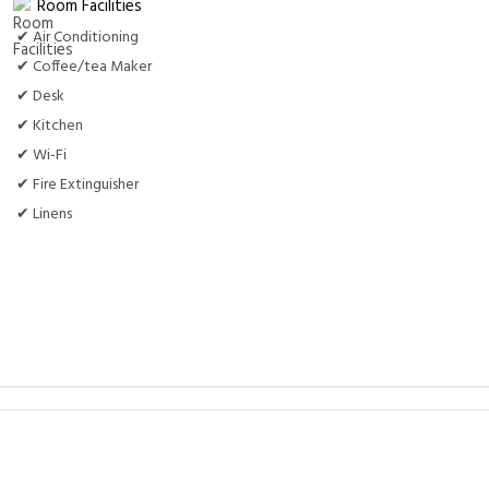
Room Facilities
✔ Air Conditioning
✔ Coffee/tea Maker
✔ Desk
✔ Kitchen
✔ Wi-Fi
✔ Fire Extinguisher
✔ Linens