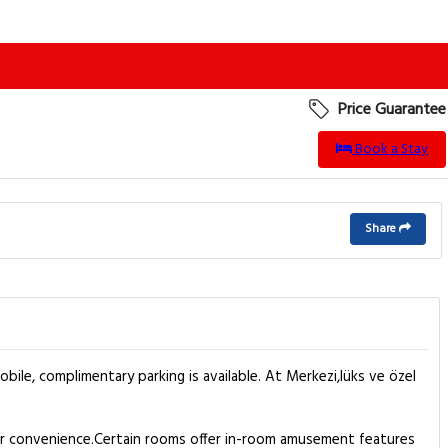
Price Guarantee
Book a Stay
Share
bile, complimentary parking is available. At Merkezi,lüks ve özel
our convenience.Certain rooms offer in-room amusement features