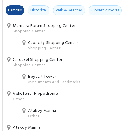
Famous
Historical
Park & Beaches
Closest Airports
Marmara Forum Shopping Center
Shopping Center
Capacity Shopping Center
Shopping Center
Carousel Shopping Center
Shopping Center
Beyazit Tower
Monuments And Landmarks
Veliefendi Hippodrome
Other
Atakoy Marina
Other
Atakoy Marina