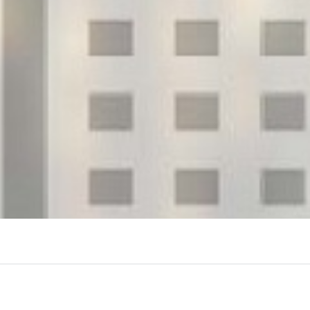
View More