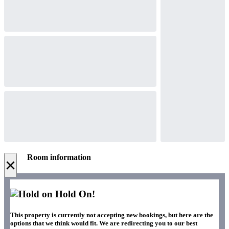
Room information
×
Hold On!
This property is currently not accepting new bookings, but here are the
options that we think would fit. We are redirecting you to our best