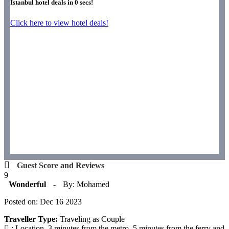
Istanbul hotel deals in
0
secs!
Click here to view hotel deals!
Guest Score and Reviews
9
Wonderful
-
By: Mohamed
Posted on: Dec 16 2023
Traveller Type:
Traveling as Couple
: Location, 3 minutes from the metro, 5 minutes from the ferry and