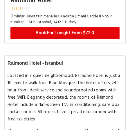
Raimond Hotel
mimar Hayrettin mahallesi Kadirga Limani Caddesi No5 7
Kumkapi Fatih, Istanbul, 34121, Turkey
Book For Tonight From $72.0
Raimond Hotel - Istanbul
Located in a quiet neighborhood, Raimond Hotel is just a
10-minute walk from Blue Mosque. The hotel offers 24-
hour front desk service and soundproofed rooms with
free WiFi. Elegantly decorated, the rooms of Raimond
Hotel include a flat-screen TV, air conditioning, safe box
and a mini-bar. All rooms have a private bathroom with
free toiletries.