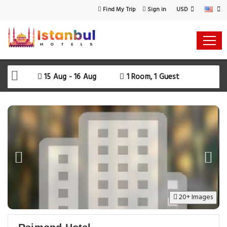
USD
Find My Trip
Sign in
15 Aug - 16 Aug
1 Room, 1 Guest
20+ Images