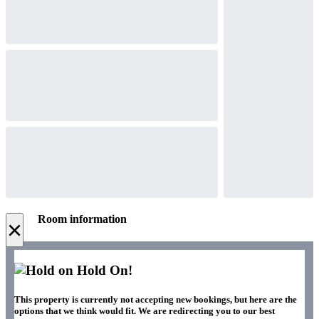
Room information
×
Hold On!
This property is currently not accepting new bookings, but here are the
options that we think would fit. We are redirecting you to our best