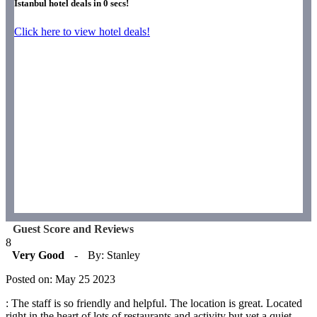
Istanbul hotel deals in
0
secs!
Click here to view hotel deals!
Guest Score and Reviews
8
Very Good
-
By: Stanley
Posted on: May 25 2023
: The staff is so friendly and helpful. The location is great. Located
right in the heart of lots of restaurants and activity but yet a quiet