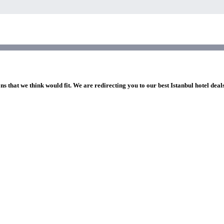
ns that we think would fit. We are redirecting you to our best Istanbul hotel deal