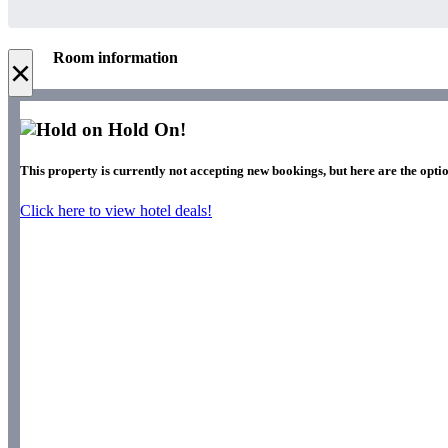
Room information
×
Hold On!
This property is currently not accepting new bookings, but here are the optio
Click here to view hotel deals!