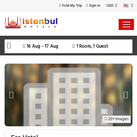
USD
Find My Trip
Sign in
16 Aug - 17 Aug
1 Room, 1 Guest
20+ Images