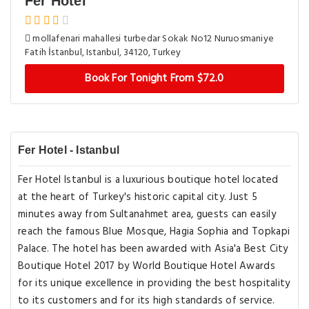
Fer Hotel
mollafenari mahallesi turbedar Sokak No12 Nuruosmaniye
Fatih İstanbul, Istanbul, 34120, Turkey
Book For Tonight From $72.0
Fer Hotel - Istanbul
Fer Hotel Istanbul is a luxurious boutique hotel located
at the heart of Turkey's historic capital city. Just 5
minutes away from Sultanahmet area, guests can easily
reach the famous Blue Mosque, Hagia Sophia and Topkapi
Palace. The hotel has been awarded with Asia'a Best City
Boutique Hotel 2017 by World Boutique Hotel Awards
for its unique excellence in providing the best hospitality
to its customers and for its high standards of service.