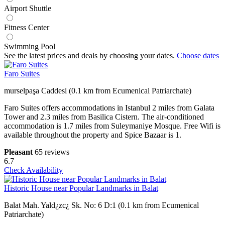
Airport Shuttle
Fitness Center
Swimming Pool
See the latest prices and deals by choosing your dates.
Choose dates
Faro Suites
murselpaşa Caddesi (0.1 km from Ecumenical Patriarchate)
Faro Suites offers accommodations in Istanbul 2 miles from Galata
Tower and 2.3 miles from Basilica Cistern. The air-conditioned
accommodation is 1.7 miles from Suleymaniye Mosque. Free Wifi is
available throughout the property and Spice Bazaar is 1.
Pleasant
65 reviews
6.7
Check Availability
Historic House near Popular Landmarks in Balat
Balat Mah. Yald¿zc¿ Sk. No: 6 D:1 (0.1 km from Ecumenical
Patriarchate)