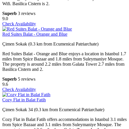
Wifi. Basilica Cistern is 2.
Superb
3 reviews
9.0
Check Availability
Red Suites Balat - Orange and Blue
Çimen Sokak (0.3 km from Ecumenical Patriarchate)
Red Suites Balat - Orange and Blue enjoys a location in Istanbul 1.7
miles from Spice Bazaar and 1.8 miles from Suleymaniye Mosque.
The property is around 2.2 miles from Galata Tower 2.7 miles from
Basilica Cistern and 2.
Superb
5 reviews
9.6
Check Availability
Cozy Flat in Balat Fatih
Çimen Sokak 34 (0.3 km from Ecumenical Patriarchate)
Cozy Flat in Balat Fatih offers accommodations in Istanbul 3.1 miles
from Spice Bazaar and 3.1 miles from Suleymaniye Mosque. The