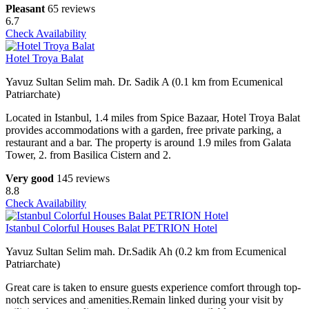
Pleasant
65 reviews
6.7
Check Availability
Hotel Troya Balat
Yavuz Sultan Selim mah. Dr. Sadik A (0.1 km from Ecumenical
Patriarchate)
Located in Istanbul, 1.4 miles from Spice Bazaar, Hotel Troya Balat
provides accommodations with a garden, free private parking, a
restaurant and a bar. The property is around 1.9 miles from Galata
Tower, 2. from Basilica Cistern and 2.
Very good
145 reviews
8.8
Check Availability
Istanbul Colorful Houses Balat PETRION Hotel
Yavuz Sultan Selim mah. Dr.Sadik Ah (0.2 km from Ecumenical
Patriarchate)
Great care is taken to ensure guests experience comfort through top-
notch services and amenities.Remain linked during your visit by