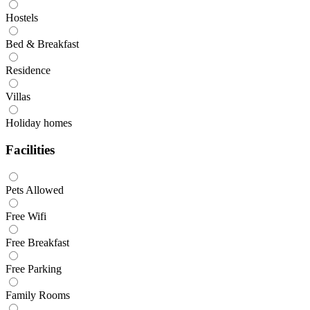
Hostels
Bed & Breakfast
Residence
Villas
Holiday homes
Facilities
Pets Allowed
Free Wifi
Free Breakfast
Free Parking
Family Rooms