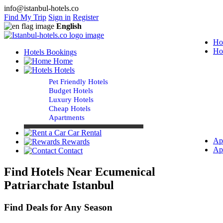
info@istanbul-hotels.co
Find My Trip
Sign in
Register
English
Ho
Ho
Hotels Bookings
Home
Hotels
Pet Friendly Hotels
Budget Hotels
Luxury Hotels
Cheap Hotels
Apartments
Car Rental
Ap
Rewards
Ap
Contact
Find Hotels Near Ecumenical
Patriarchate Istanbul
Find Deals for Any Season