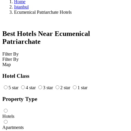
Home
Istanbul
Ecumenical Patriarchate Hotels
Best Hotels Near Ecumenical
Patriarchate
Filter By
Filter By
Map
Hotel Class
5 star
4 star
3 star
2 star
1 star
Property Type
Hotels
Apartments