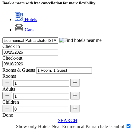
Book a room with free cancellation for more flexibility
Hotels
Cars
Check-in
Check-out
Rooms & Guests
Rooms
Adults
Children
Done
SEARCH
Show only Hotels Near Ecumenical Patriarchate Istanbul