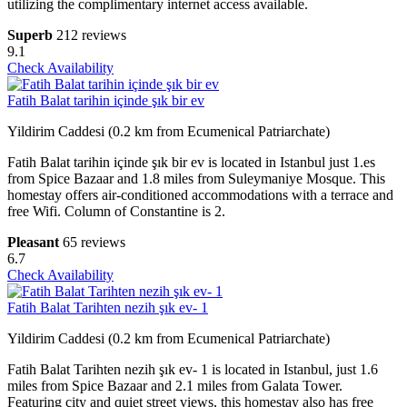
utilizing the complimentary internet access available.
Superb
212 reviews
9.1
Check Availability
Fatih Balat tarihin içinde şık bir ev
Yildirim Caddesi (0.2 km from Ecumenical Patriarchate)
Fatih Balat tarihin içinde şık bir ev is located in Istanbul just 1.es
from Spice Bazaar and 1.8 miles from Suleymaniye Mosque. This
homestay offers air-conditioned accommodations with a terrace and
free Wifi. Column of Constantine is 2.
Pleasant
65 reviews
6.7
Check Availability
Fatih Balat Tarihten nezih şık ev- 1
Yildirim Caddesi (0.2 km from Ecumenical Patriarchate)
Fatih Balat Tarihten nezih şık ev- 1 is located in Istanbul, just 1.6
miles from Spice Bazaar and 2.1 miles from Galata Tower.
Featuring city and quiet street views, this homestay also has free