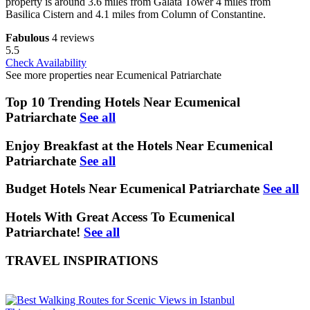
property is around 3.6 miles from Galata Tower 4 miles from
Basilica Cistern and 4.1 miles from Column of Constantine.
Fabulous
4 reviews
5.5
Check Availability
See more properties near Ecumenical Patriarchate
Top 10 Trending Hotels Near Ecumenical
Patriarchate
See all
Enjoy Breakfast at the Hotels Near Ecumenical
Patriarchate
See all
Budget Hotels Near Ecumenical Patriarchate
See all
Hotels With Great Access To Ecumenical
Patriarchate!
See all
TRAVEL INSPIRATIONS