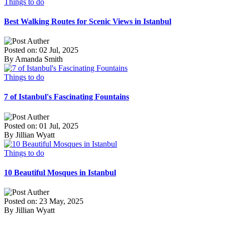
Things to do
Best Walking Routes for Scenic Views in Istanbul
Posted on: 02 Jul, 2025
By Amanda Smith
Things to do
7 of Istanbul's Fascinating Fountains
Posted on: 01 Jul, 2025
By Jillian Wyatt
Things to do
10 Beautiful Mosques in Istanbul
Posted on: 23 May, 2025
By Jillian Wyatt