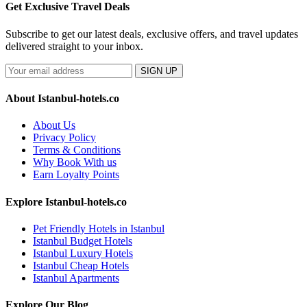
Get Exclusive Travel Deals
Subscribe to get our latest deals, exclusive offers, and travel updates
delivered straight to your inbox.
SIGN UP
About Istanbul-hotels.co
About Us
Privacy Policy
Terms & Conditions
Why Book With us
Earn Loyalty Points
Explore Istanbul-hotels.co
Pet Friendly Hotels in Istanbul
Istanbul Budget Hotels
Istanbul Luxury Hotels
Istanbul Cheap Hotels
Istanbul Apartments
Explore Our Blog