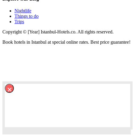
Nightlife
Things to do
Trips
Copyright © [Year] Istanbul-Hotels.co. All rights reserved.
Book hotels in Istanbul at special online rates. Best price guarantee!
×